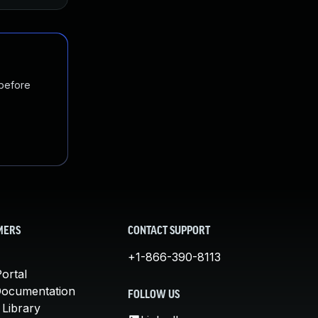
 before
MERS
CONTACT SUPPORT
+1-866-390-8113
ortal
Documentation
FOLLOW US
 Library