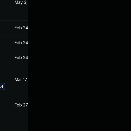
May 3, 2021
Feb 26, 2021
Feb 24, 2021
Feb 23, 2021
Feb 24, 2021
Feb 23, 2021
Feb 24, 2021
Feb 23, 2021
Mar 17, 2021
Feb 26, 2021
.4
Feb 27, 2021
Feb 23, 2021