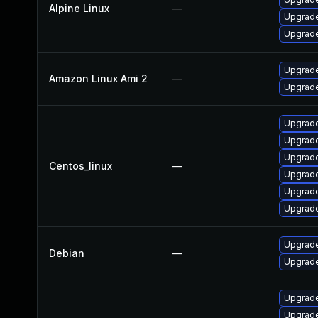
Alpine Linux
—
Upgrade
Upgrade
Upgrade
Amazon Linux Ami 2
—
Upgrade
Upgrade
Upgrade
Upgrade
Centos_linux
—
Upgrade
Upgrade
Upgrade
Upgrade
Debian
—
Upgrade
Upgrade
Upgrade 