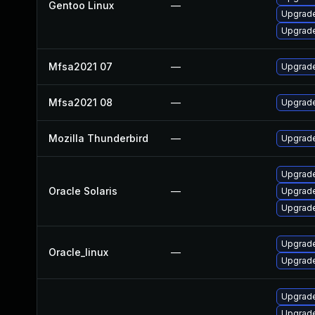
Gentoo Linux
—
Upgrade
Upgrade 
Mfsa2021 07
—
Upgrade 
Mfsa2021 08
—
Upgrade
Mozilla Thunderbird
—
Upgrade
Upgrade 
Oracle Solaris
—
Upgrade 
Upgrade 
Upgrade
Oracle_linux
—
Upgrade
Upgrade
Upgrade