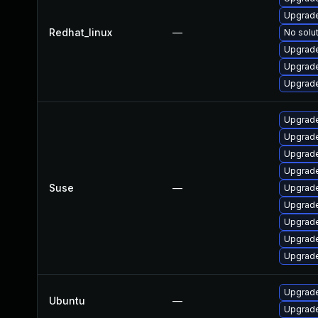
Upgrade
Redhat_linux
—
No solut
Upgrade
Upgrade
Upgrade
Upgrade
Upgrade
Upgrade
Upgrade
Suse
—
Upgrade
Upgrade
Upgrade
Upgrade
Upgrade
Upgrade
Ubuntu
—
Upgrade