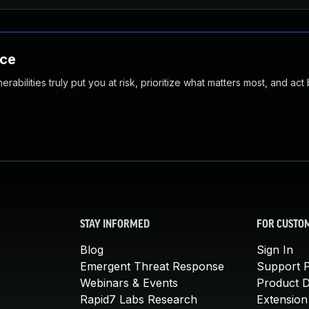
nce
abilities truly put you at risk, prioritize what matters most, and act
STAY INFORMED
FOR CUSTO
Blog
Sign In
Emergent Threat Response
Support P
Webinars & Events
Product 
Rapid7 Labs Research
Extension