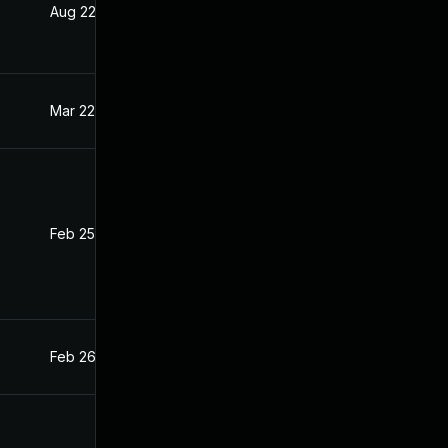
Aug 22, 2024
Feb 26, 2021
Mar 22, 2021
Feb 26, 2021
Feb 25, 2021
Feb 24, 2021
Feb 26, 2021
Feb 26, 2021