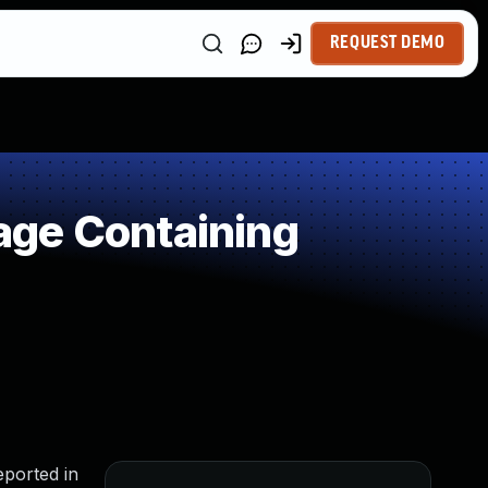
REQUEST DEMO
age Containing
eported in