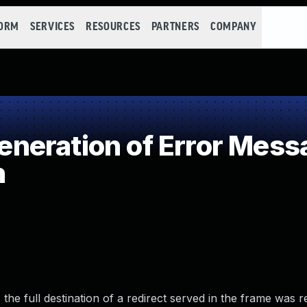
FORM
SERVICES
RESOURCES
PARTNERS
COMPANY
eration of Error Mess
n
the full destination of a redirect served in the frame was r