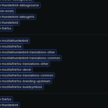
 thunderbird-debugsource
ion exists
 thunderbird-debuginfo
 thunderbird
 firefox
 mozillathunderbird
 mozillafirefox
 mozillathunderbird-translations-other
 mozillathunderbird-translations-common
 mozillafirefox-translations-other
 mozillafirefox-devel
 mozillafirefox-translations-common
 mozillafirefox-branding-upstream
 mozillafirefox-buildsymbols
 firefox
 thunderbird