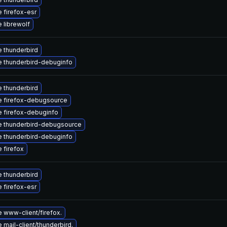
 firefox-esr
 librewolf
 thunderbird
 thunderbird-debuginfo
 thunderbird
 firefox-debugsource
 firefox-debuginfo
 thunderbird-debugsource
 thunderbird-debuginfo
 firefox
 thunderbird
 firefox-esr
 www-client/firefox.
mail-client/thunderbird.