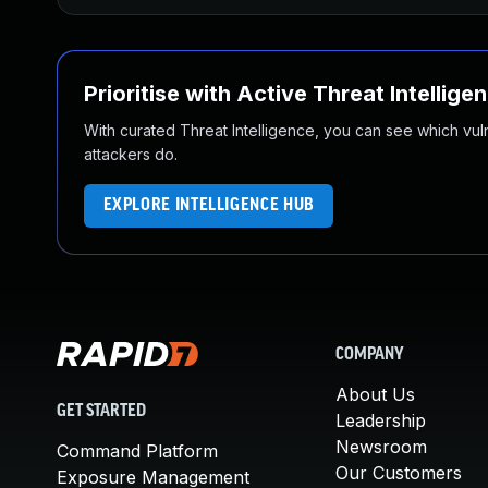
Prioritise with Active Threat Intellige
With curated Threat Intelligence, you can see which vulner
attackers do.
EXPLORE INTELLIGENCE HUB
COMPANY
About Us
GET STARTED
Leadership
Newsroom
Command Platform
Our Customers
Exposure Management