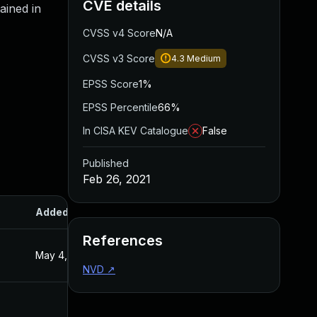
CVE details
ained in
CVSS v4 Score
N/A
CVSS v3 Score
4.3
Medium
EPSS Score
1%
EPSS Percentile
66%
In CISA KEV Catalogue
False
Published
Feb 26, 2021
Added
Published
References
May 4, 2022
Feb 26, 2021
NVD
↗