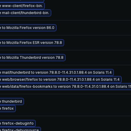
 www-client/firefox-bin.
mail-client/thunderbird-bin.
to Mozilla Firefox version 86.0
 to Mozilla Firefox ESR version 78.8
 to Mozilla Thunderbird version 78.8
mail/thunderbird to version 78.8.0-11.4.31.0.1.88.4 on Solaris 11.4
web/browser/firefox to version 78.8.0-11.4.31.0.1.88.4 on Solaris 11.4
web/data/firefox-bookmarks to version 78.8.0-11.4.31.0.1.88.4 on Solaris 11
 thunderbird
 firefox
 firefox-debuginfo
 firefox-debugsource