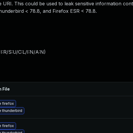
e URI. This could be used to leak sensitive information cont
Thunderbird < 78.8, and Firefox ESR < 78.8.
:R/S:U/C:L/I:N/A:N
)
 File
 firefox
 thunderbird
 firefox
 thunderbird