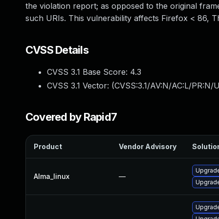
the violation report; as opposed to the original fram
such URIs. This vulnerability affects Firefox < 86, 
CVSS Details
CVSS 3.1 Base Score:
4.3
CVSS 3.1 Vector: (
CVSS:3.1/AV:N/AC:L/PR:N/UI
Covered by Rapid7
Product
Vendor Advisory
Solution
Upgrade
Alma_linux
—
Upgrade
Upgrade
Upgrade