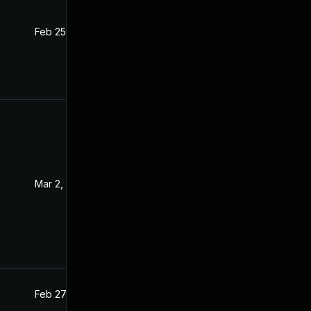
Feb 25, 2021
Feb 24, 2021
Mar 2, 2021
Feb 26, 2021
Feb 27, 2021
Feb 26, 2021