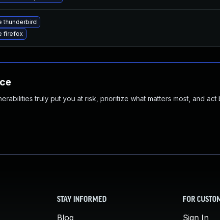
 thunderbird
 firefox
nce
abilities truly put you at risk, prioritize what matters most, and act
STAY INFORMED
FOR CUSTO
Blog
Sign In