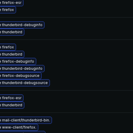
 firefox-esr
 firefox
 thunderbird-debuginfo
 thunderbird
 firefox
 thunderbird
 firefox-debuginfo
 thunderbird-debuginfo
 firefox-debugsource
 thunderbird-debugsource
 firefox-esr
 thunderbird
mail-client/thunderbird-bin.
 www-client/firefox.