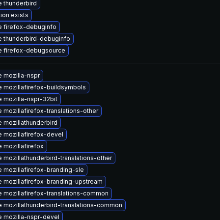
 thunderbird
ion exists
 firefox-debuginfo
 thunderbird-debuginfo
 firefox-debugsource
 mozilla-nspr
 mozillafirefox-buildsymbols
 mozilla-nspr-32bit
 mozillafirefox-translations-other
 mozillathunderbird
 mozillafirefox-devel
 mozillafirefox
 mozillathunderbird-translations-other
 mozillafirefox-branding-sle
 mozillafirefox-branding-upstream
 mozillafirefox-translations-common
 mozillathunderbird-translations-common
 mozilla-nspr-devel