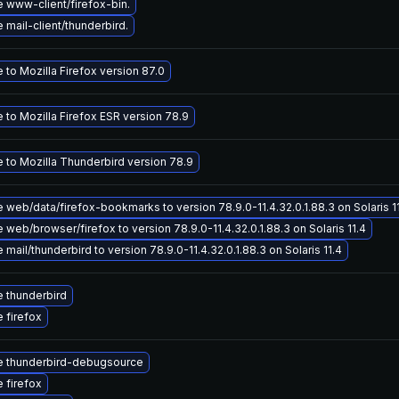
 www-client/firefox-bin.
mail-client/thunderbird.
to Mozilla Firefox version 87.0
 to Mozilla Firefox ESR version 78.9
 to Mozilla Thunderbird version 78.9
web/data/firefox-bookmarks to version 78.9.0-11.4.32.0.1.88.3 on Solaris 1
web/browser/firefox to version 78.9.0-11.4.32.0.1.88.3 on Solaris 11.4
mail/thunderbird to version 78.9.0-11.4.32.0.1.88.3 on Solaris 11.4
 thunderbird
 firefox
 thunderbird-debugsource
 firefox