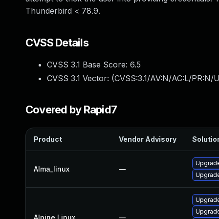
Thunderbird < 78.9.
CVSS Details
CVSS 3.1 Base Score:
6.5
CVSS 3.1 Vector: (
CVSS:3.1/AV:N/AC:L/PR:N/U
Covered by Rapid7
Product
Vendor Advisory
Solution
Upgrade
Alma_linux
—
Upgrade
Upgrade
Upgrade
Alpine Linux
—