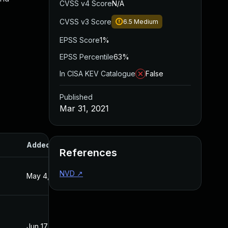
CVSS v4 Score
N/A
CVSS v3 Score
6.5
Medium
EPSS Score
1%
EPSS Percentile
63%
In CISA KEV Catalogue
False
Published
Mar 31, 2021
Added
Published
References
NVD
↗
May 4, 2022
Mar 31, 2021
Jun 17, 2022
Mar 31, 2021