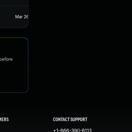
Mar 26, 2021
Mar 25, 2021
 before
MERS
CONTACT SUPPORT
+1-866-390-8113