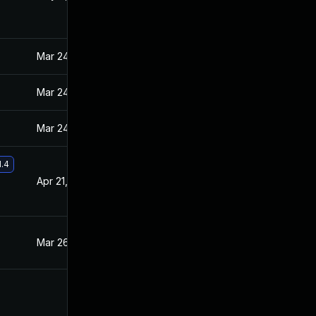
Mar 24, 2021
Mar 23, 2021
Mar 24, 2021
Mar 23, 2021
Mar 24, 2021
Mar 23, 2021
1.4
Apr 21, 2021
Mar 31, 2021
Mar 26, 2021
Mar 23, 2021