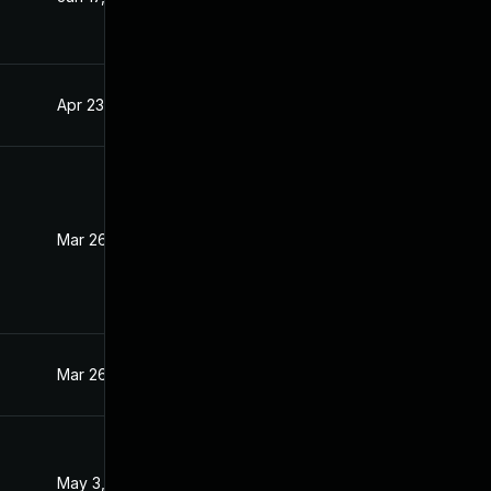
Apr 23, 2021
Mar 31, 2021
Mar 26, 2021
Mar 25, 2021
Mar 26, 2021
Mar 26, 2021
May 3, 2021
Mar 31, 2021