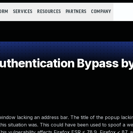
FORM
SERVICES
RESOURCES
PARTNERS
COMPANY
thentication Bypass by
ndow lacking an address bar. The title of the popup lacki
 this situation was. This could have been used to spoof a w
This vulnerability affects Firefox ESR < 78.9, Firefox < 87, 