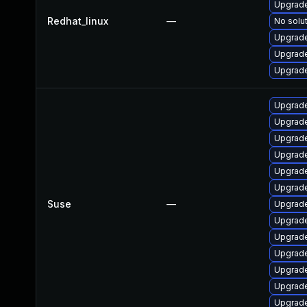
Upgrade
Redhat_linux
—
No solut
Upgrade
Upgrade
Upgrade
Upgrade
Upgrade
Upgrade
Upgrade
Upgrade
Upgrade
Suse
—
Upgrade
Upgrade
Upgrade
Upgrade
Upgrade
Upgrade
Upgrade