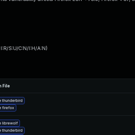
I:R/S:U/C:N/I:H/A:N
)
 File
 thunderbird
 firefox
 librewolf
 thunderbird