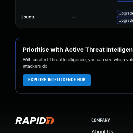
Upgrade
Ubuntu
—
Upgrade
Prioritise with Active Threat Intellige
With curated Threat Intelligence, you can see which vulner
attackers do.
EXPLORE INTELLIGENCE HUB
COMPANY
About Us