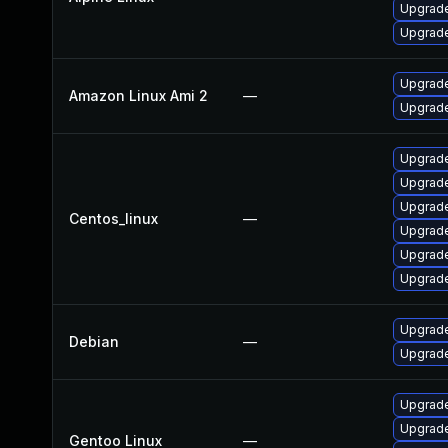
Upgrade
Upgrade
Upgrade
Amazon Linux Ami 2
—
Upgrade
Upgrade
Upgrade
Upgrade
Centos_linux
—
Upgrade
Upgrade
Upgrade
Upgrade
Debian
—
Upgrade
Upgrade 
Upgrade
Gentoo Linux
—