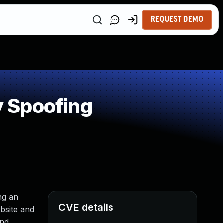
REQUEST DEMO
 Spoofing
ng an
CVE details
ebsite and
and