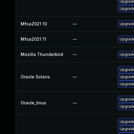
Upgrade
Upgrade 
Mfsa2021 10
—
Upgrade 
Mfsa2021 11
—
Upgrade
Mozilla Thunderbird
—
Upgrade
Upgrade 
Oracle Solaris
—
Upgrade 
Upgrade 
Upgrade
Oracle_linux
—
Upgrade
Upgrade
Upgrade