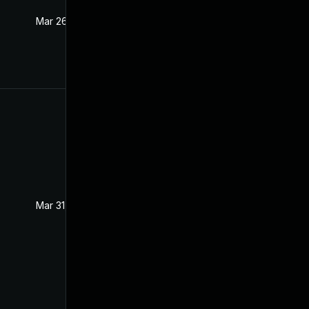
Mar 26, 2021
Mar 25, 2021
Mar 31, 2021
Mar 25, 2021