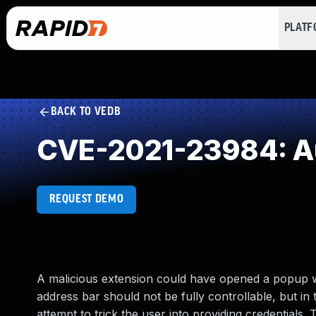
PLAT
BACK TO VEDB
CVE-2021-23984: Au
REQUEST DEMO
A malicious extension could have opened a popup wi
address bar should not be fully controllable, but in
attempt to trick the user into providing credentials. 