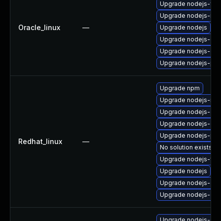
Upgrade nodejs-full
Upgrade nodejs-no
Oracle_linux
—
Upgrade nodejs
Upgrade nodejs-do
Upgrade nodejs-dev
Upgrade nodejs-pac
Upgrade npm
Upgrade nodejs-no
Upgrade nodejs-dev
Upgrade nodejs-deb
Upgrade nodejs-pac
Redhat_linux
—
No solution exists
Upgrade nodejs-full
Upgrade nodejs
Upgrade nodejs-do
Upgrade nodejs-de
Upgrade nodejs-deb