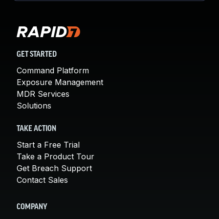
GET STARTED
Command Platform
Exposure Management
MDR Services
Solutions
TAKE ACTION
Start a Free Trial
Take a Product Tour
Get Breach Support
Contact Sales
COMPANY