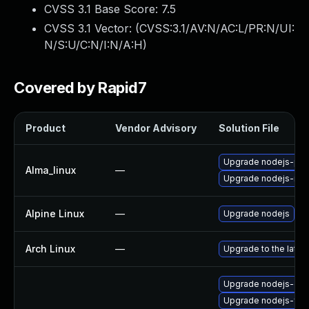
CVSS 3.1 Base Score:
7.5
CVSS 3.1 Vector: (
CVSS:3.1/AV:N/AC:L/PR:N/UI:
N/S:U/C:N/I:N/A:H
)
Covered by Rapid7
Product
Vendor Advisory
Solution File
Upgrade nodejs-pac
Alma_linux
—
Upgrade nodejs-no
Alpine Linux
—
Upgrade nodejs
Arch Linux
—
Upgrade to the latest
Upgrade nodejs-deb
Upgrade nodejs-full