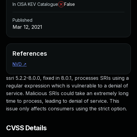
In CISA KEV Catalogue
False
Published
Mar 12, 2021
References
NVD
↗
ssri 5.2.2-8.0.0, fixed in 8.0.1, processes SRIs using a
regular expression which is vulnerable to a denial of
service. Malicious SRIs could take an extremely long
time to process, leading to denial of service. This
issue only affects consumers using the strict option.
CVSS Details