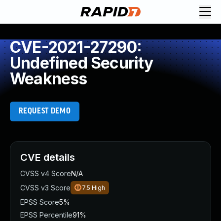
CVE-2021-27290:
Undefined Security
Weakness
REQUEST DEMO
CVE details
CVSS v4 Score
N/A
CVSS v3 Score
7.5
High
EPSS Score
5%
EPSS Percentile
91%