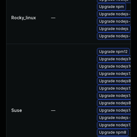
Upgrade npm
Upgrade nodejs-dev
Rocky_linux
—
Upgrade nodejs-de
Upgrade nodejs
Upgrade nodejs-full
Upgrade npm12
Upgrade nodejs10
Upgrade nodejs10-
Upgrade nodejs12-d
Upgrade nodejs8-d
Upgrade nodejs12
Upgrade nodejs14
Upgrade nodejs8
Suse
—
Upgrade nodejs14-
Upgrade nodejs-c
Upgrade nodejs12-d
Upgrade npm8