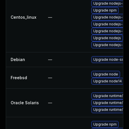
Upgrade nodejs-no
Upgrade npm
Centos_linux
—
Upgrade nodejs-pac
Upgrade nodejs-de
Upgrade nodejs-dev
Upgrade nodejs
Upgrade nodejs-do
Debian
—
Upgrade node-ssri
Upgrade node
Freebsd
—
Upgrade node14
Upgrade runtime/nodej
Oracle Solaris
—
Upgrade runtime/nodej
Upgrade runtime/nodej
Upgrade npm