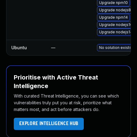
Upgrade npm10
Upgrade nodejs8-de
Upgrade npm14
Upgrade nodejs10-d
Upgrade nodejs14-d
Ubuntu
—
No solution exists
Prioritise with Active Threat
Intelligence
With curated Threat Intelligence, you can see which
vulnerabilities truly put you at risk, prioritize what
matters most, and act before attackers do.
EXPLORE INTELLIGENCE HUB