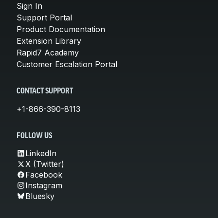
Sign In
Support Portal
Product Documentation
Extension Library
Rapid7 Academy
Customer Escalation Portal
CONTACT SUPPORT
+1-866-390-8113
FOLLOW US
LinkedIn
X (Twitter)
Facebook
Instagram
Bluesky