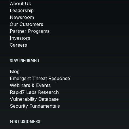
About Us
Leadership
Newsroom
Our Customers
Partner Programs
Investors
Careers
STAY INFORMED
Blog
Emergent Threat Response
Webinars & Events
Rapid7 Labs Research
Vulnerability Database
Security Fundamentals
FOR CUSTOMERS