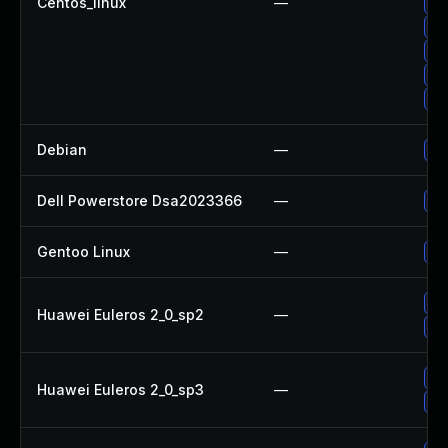
Centos_linux
—
Up
Up
Up
Up
Up
Debian
—
Up
Dell Powerstore Dsa2023366
—
Up
Gentoo Linux
—
Up
Up
Huawei Euleros 2_0_sp2
—
Up
Up
Huawei Euleros 2_0_sp3
—
Up