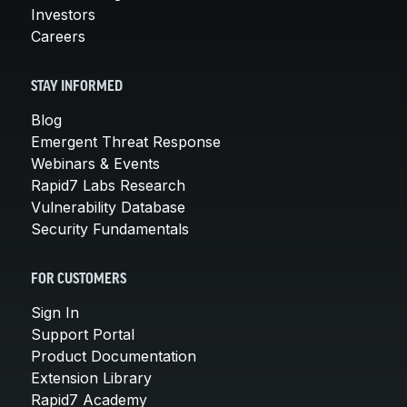
Investors
Careers
STAY INFORMED
Blog
Emergent Threat Response
Webinars & Events
Rapid7 Labs Research
Vulnerability Database
Security Fundamentals
FOR CUSTOMERS
Sign In
Support Portal
Product Documentation
Extension Library
Rapid7 Academy