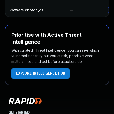
Vmware Photon_os
—
Us
Prioritise with Active Threat
Intelligence
With curated Threat Intelligence, you can see which
vulnerabilities truly put you at risk, prioritize what
matters most, and act before attackers do.
EXPLORE INTELLIGENCE HUB
GET STARTED