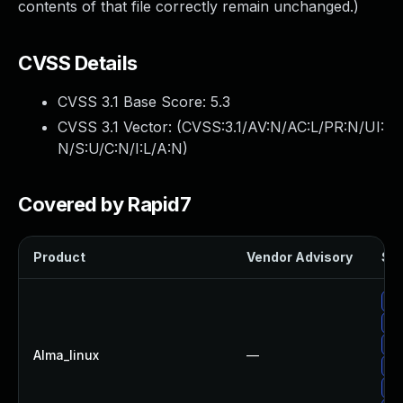
contents of that file correctly remain unchanged.)
CVSS Details
CVSS 3.1 Base Score:
5.3
CVSS 3.1 Vector: (
CVSS:3.1/AV:N/AC:L/PR:N/UI:
N/S:U/C:N/I:L/A:N
)
Covered by Rapid7
Product
Vendor Advisory
Sol
Up
Up
Up
Alma_linux
—
Up
Up