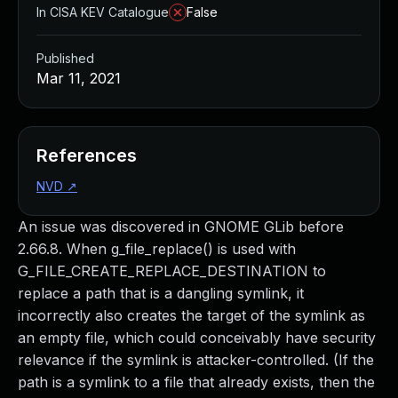
In CISA KEV Catalogue
False
Published
Mar 11, 2021
References
NVD
↗
An issue was discovered in GNOME GLib before
2.66.8. When g_file_replace() is used with
G_FILE_CREATE_REPLACE_DESTINATION to
replace a path that is a dangling symlink, it
incorrectly also creates the target of the symlink as
an empty file, which could conceivably have security
relevance if the symlink is attacker-controlled. (If the
path is a symlink to a file that already exists, then the