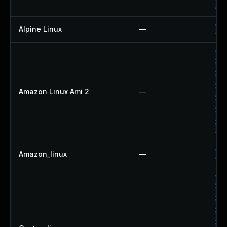
Up
Alpine Linux
—
Up
Up
Up
Up
Amazon Linux Ami 2
—
Up
Up
Up
Up
Amazon_linux
—
Up
Up
Up
Up
Up