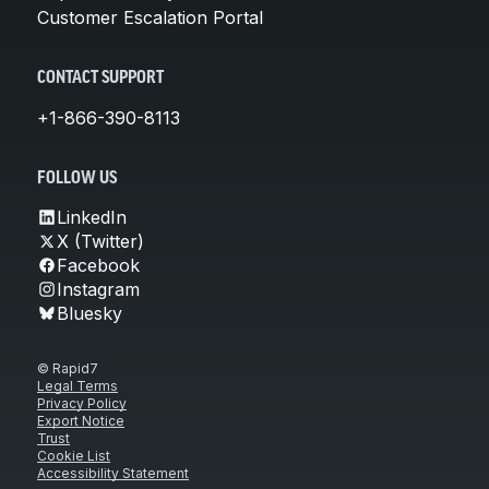
Customer Escalation Portal
CONTACT SUPPORT
+1-866-390-8113
FOLLOW US
LinkedIn
X (Twitter)
Facebook
Instagram
Bluesky
© Rapid7
Legal Terms
Privacy Policy
Export Notice
Trust
Cookie List
Accessibility Statement