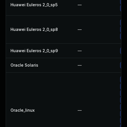
Up
Huawei Euleros 2_0_sp5
—
Up
Up
Huawei Euleros 2_0_sp8
—
Up
Up
Huawei Euleros 2_0_sp9
—
Up
Oracle Solaris
—
Upg
Up
Up
Up
Up
Up
Oracle_linux
—
Up
Up