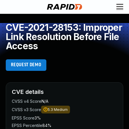
CVE-2021-28153: Improper
Link Resolution Before File
Access
REQUEST DEMO
CVE details
CVSS v4 Score
N/A
CVSS v3 Score
5.3
Medium
EPSS Score
3%
EPSS Percentile
84%