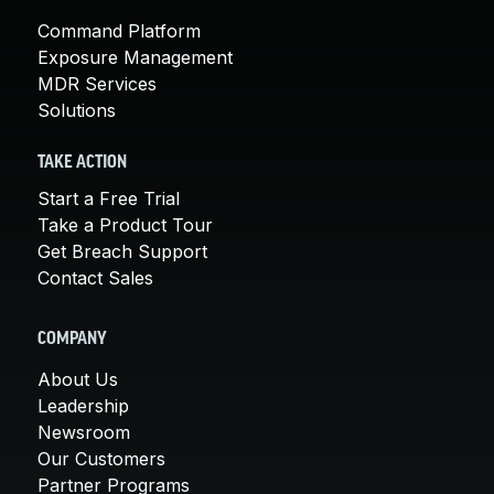
Command Platform
Exposure Management
MDR Services
Solutions
TAKE ACTION
Start a Free Trial
Take a Product Tour
Get Breach Support
Contact Sales
COMPANY
About Us
Leadership
Newsroom
Our Customers
Partner Programs