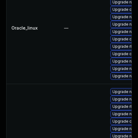
Upgrade rust
Upgrade carg
Upgrade rust
Upgrade rust-
Oracle_linux
—
Upgrade rus
Upgrade clip
Upgrade rls
Upgrade car
Upgrade rust-
Upgrade rust-
Upgrade rust
Upgrade rust-
Upgrade rust
Upgrade rls-
Upgrade rust-
Upgrade car
Upgrade rust
Upgrade rust