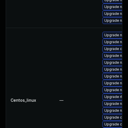
Upgrade rus
Upgrade rust
Upgrade rust-
Upgrade rust
Upgrade rust
Upgrade car
Upgrade rust
Upgrade rust-
Upgrade rus
Upgrade rust-
Upgrade rust-
Upgrade rust
Upgrade rls-
Centos_linux
—
Upgrade rust-
Upgrade rust
Upgrade clip
Upgrade carg