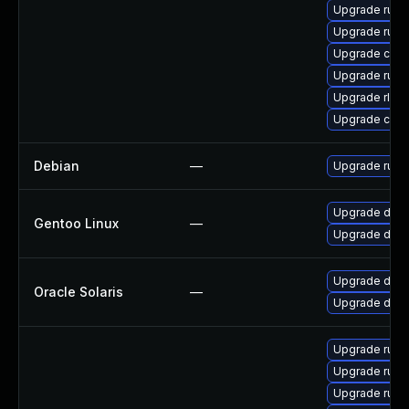
Upgrade rust
Upgrade rust-
Upgrade clip
Upgrade rust
Upgrade rls
Upgrade carg
Debian
—
Upgrade rust
Upgrade dev-l
Gentoo Linux
—
Upgrade dev-l
Upgrade develo
Oracle Solaris
—
Upgrade develo
Upgrade rust
Upgrade rust-
Upgrade rust-