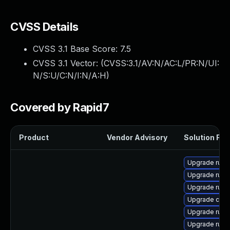
CVSS Details
CVSS 3.1 Base Score:
7.5
CVSS 3.1 Vector: (
CVSS:3.1/AV:N/AC:L/PR:N/UI:
N/S:U/C:N/I:N/A:H
)
Covered by Rapid7
Product
Vendor Advisory
Solution File
Upgrade rust-
Upgrade rus
Upgrade rust-
Upgrade car
Upgrade rust-
Upgrade rust