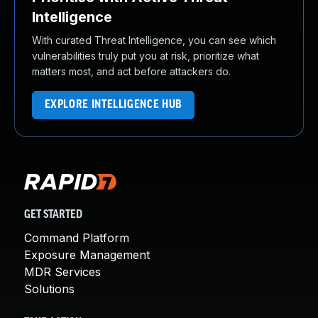
Intelligence
With curated Threat Intelligence, you can see which
vulnerabilities truly put you at risk, prioritize what
matters most, and act before attackers do.
EXPLORE INTELLIGENCE HUB
GET STARTED
Command Platform
Exposure Management
MDR Services
Solutions