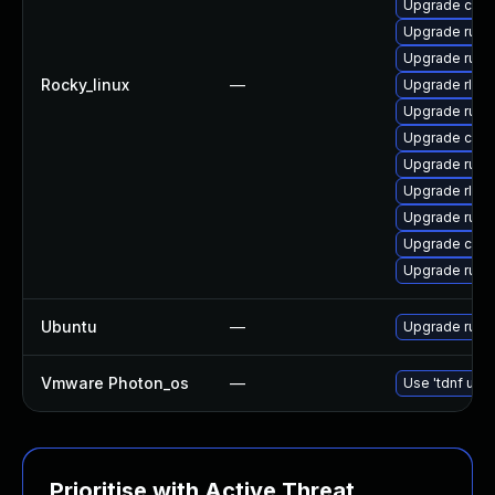
Upgrade clip
Upgrade rust
Upgrade rust
Rocky_linux
—
Upgrade rls-
Upgrade rust
Upgrade carg
Upgrade rust-
Upgrade rls
Upgrade rust
Upgrade clip
Upgrade rust
Ubuntu
—
Upgrade rust
Vmware Photon_os
—
Use 'tdnf upda
Prioritise with Active Threat