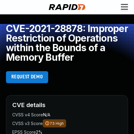
CVE-2021-28878: Improper
Restriction of Operations
within the Bounds of a
Memory Buffer
REQUEST DEMO
CVE details
CVSS v4 Score
N/A
CVSS v3 Score
7.5
High
EPSS Score
2%