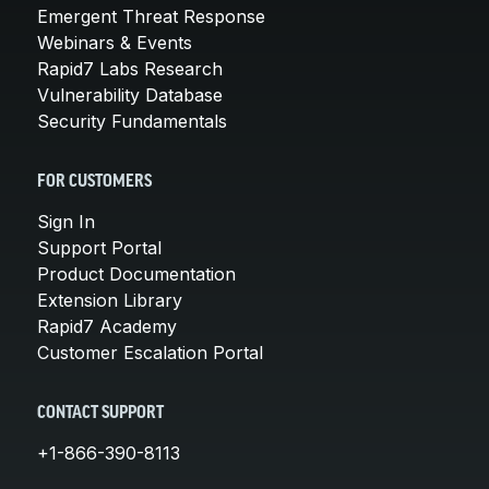
Emergent Threat Response
Webinars & Events
Rapid7 Labs Research
Vulnerability Database
Security Fundamentals
FOR CUSTOMERS
Sign In
Support Portal
Product Documentation
Extension Library
Rapid7 Academy
Customer Escalation Portal
CONTACT SUPPORT
+1-866-390-8113