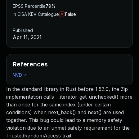
EPSS Percentile
79%
In CISA KEV Catalogue
False
Published
Apr 11, 2021
References
NVD
↗
In the standard library in Rust before 1.52.0, the Zip
implementation calls __iterator_get_unchecked() more
than once for the same index (under certain
conditions) when next_back() and next() are used
together. This bug could lead to a memory safety
violation due to an unmet safety requirement for the
TrustedRandomAccess trait.