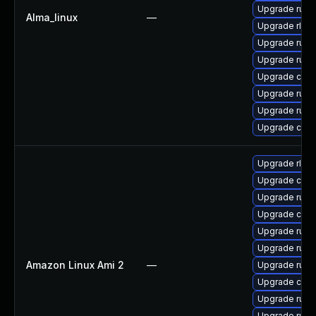
Upgrade rust
Alma_linux
—
Upgrade rls
Upgrade rust-
Upgrade rust-
Upgrade carg
Upgrade rust
Upgrade rust
Upgrade clip
Upgrade rls
Upgrade clip
Upgrade rust
Upgrade carg
Upgrade rust-
Upgrade rust
Amazon Linux Ami 2
—
Upgrade rust-
Upgrade car
Upgrade rust
Upgrade rust