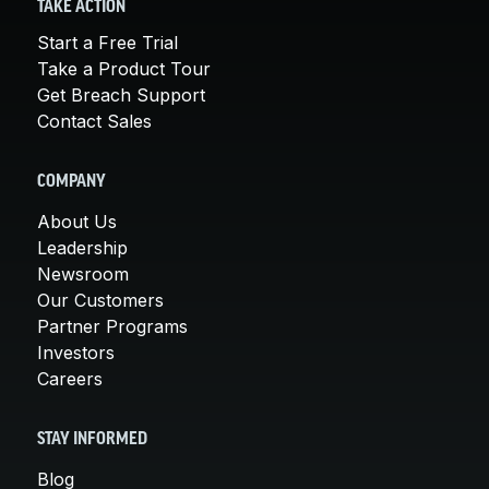
TAKE ACTION
Start a Free Trial
Take a Product Tour
Get Breach Support
Contact Sales
COMPANY
About Us
Leadership
Newsroom
Our Customers
Partner Programs
Investors
Careers
STAY INFORMED
Blog