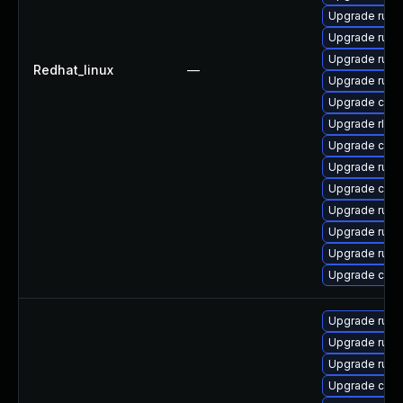
Upgrade rust-
Upgrade rust
Upgrade rust
Redhat_linux
—
Upgrade rust-
Upgrade clip
Upgrade rls
Upgrade carg
Upgrade rus
Upgrade clip
Upgrade rust
Upgrade rust
Upgrade rust-
Upgrade carg
Upgrade rust
Upgrade rust-
Upgrade rust-
Upgrade carg