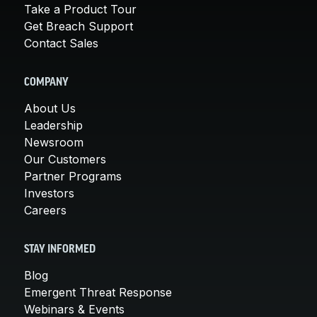
Take a Product Tour
Get Breach Support
Contact Sales
COMPANY
About Us
Leadership
Newsroom
Our Customers
Partner Programs
Investors
Careers
STAY INFORMED
Blog
Emergent Threat Response
Webinars & Events