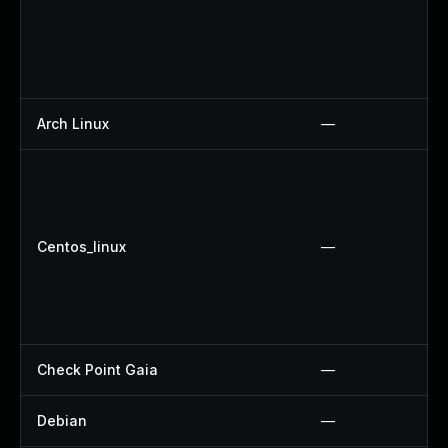
Arch Linux
—
Centos_linux
—
Check Point Gaia
—
Debian
—