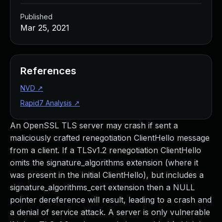
Published
Mar 25, 2021
References
NVD
↗
Rapid7 Analysis
↗
An OpenSSL TLS server may crash if sent a
maliciously crafted renegotiation ClientHello message
from a client. If a TLSv1.2 renegotiation ClientHello
omits the signature_algorithms extension (where it
was present in the initial ClientHello), but includes a
signature_algorithms_cert extension then a NULL
pointer dereference will result, leading to a crash and
a denial of service attack. A server is only vulnerable