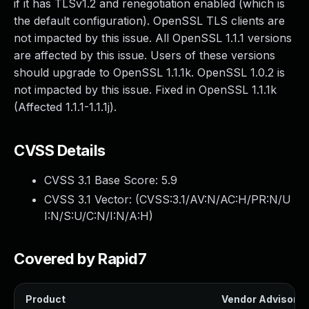
if it has TLSv1.2 and renegotiation enabled (which is
the default configuration). OpenSSL TLS clients are
not impacted by this issue. All OpenSSL 1.1.1 versions
are affected by this issue. Users of these versions
should upgrade to OpenSSL 1.1.1k. OpenSSL 1.0.2 is
not impacted by this issue. Fixed in OpenSSL 1.1.1k
(Affected 1.1.1-1.1.1j).
CVSS Details
CVSS 3.1 Base Score:
5.9
CVSS 3.1 Vector: (
CVSS:3.1/AV:N/AC:H/PR:N/U
I:N/S:U/C:N/I:N/A:H
)
Covered by Rapid7
Product
Vendor Advisory