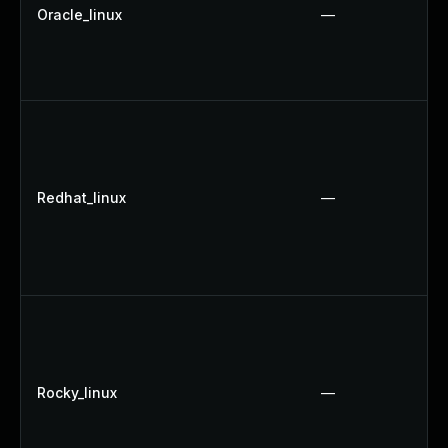
Oracle_linux
—
Redhat_linux
—
Rocky_linux
—