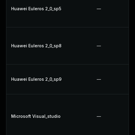
Huawei Euleros 2_0_sp5
—
Huawei Euleros 2_0_sp8
—
Huawei Euleros 2_0_sp9
—
Microsoft Visual_studio
—