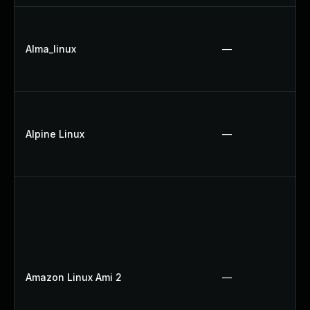
Alma_linux
—
Alpine Linux
—
Amazon Linux Ami 2
—