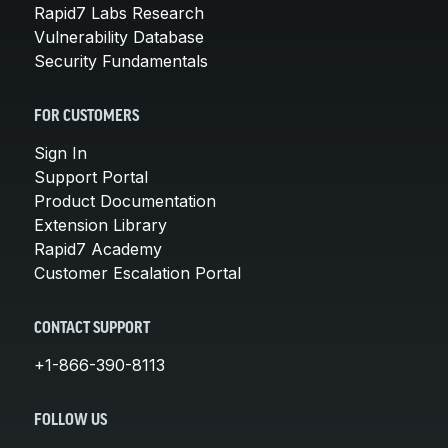
Rapid7 Labs Research
Vulnerability Database
Security Fundamentals
FOR CUSTOMERS
Sign In
Support Portal
Product Documentation
Extension Library
Rapid7 Academy
Customer Escalation Portal
CONTACT SUPPORT
+1-866-390-8113
FOLLOW US