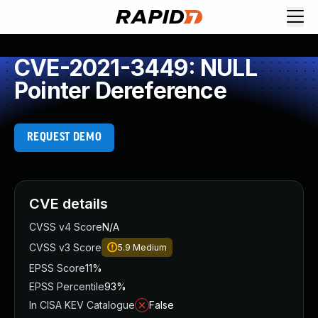
CVE-2021-3449: NULL
Pointer Dereference
REQUEST DEMO
CVE details
CVSS v4 Score
N/A
CVSS v3 Score
5.9
Medium
EPSS Score
11%
EPSS Percentile
93%
In CISA KEV Catalogue
False