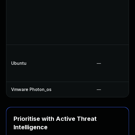
Ubuntu
—
Vmware Photon_os
—
Prioritise with Active Threat
Intelligence