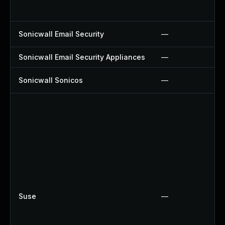
Sonicwall Email Security
—
Sonicwall Email Security Appliances
—
Sonicwall Sonicos
—
Suse
—