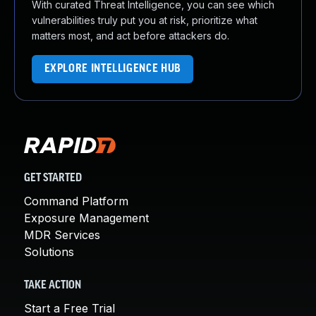
With curated Threat Intelligence, you can see which
vulnerabilities truly put you at risk, prioritize what
matters most, and act before attackers do.
EXPLORE INTELLIGENCE HUB
GET STARTED
Command Platform
Exposure Management
MDR Services
Solutions
TAKE ACTION
Start a Free Trial