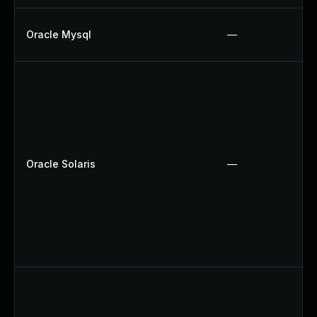
Oracle Mysql
—
Oracle Solaris
—