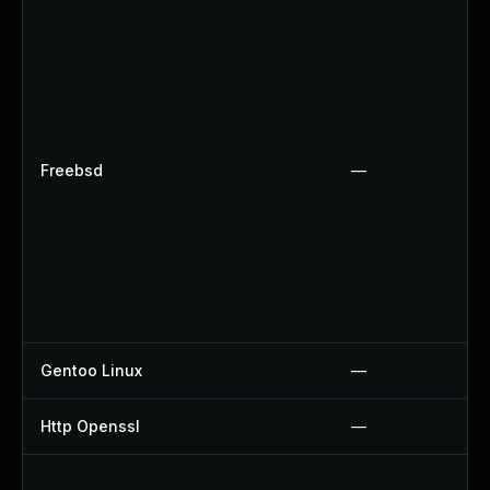
Freebsd
—
Gentoo Linux
—
Http Openssl
—