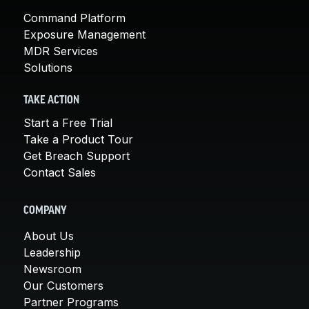
Command Platform
Exposure Management
MDR Services
Solutions
TAKE ACTION
Start a Free Trial
Take a Product Tour
Get Breach Support
Contact Sales
COMPANY
About Us
Leadership
Newsroom
Our Customers
Partner Programs