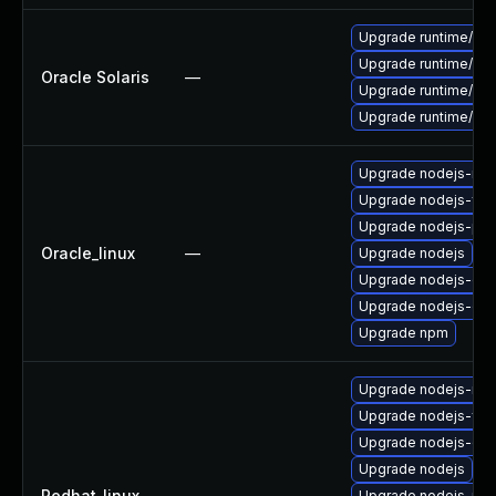
Upgrade runtime/nodej
Upgrade runtime/nodej
Oracle Solaris
—
Upgrade runtime/nodej
Upgrade runtime/nodej
Upgrade nodejs-no
Upgrade nodejs-full
Upgrade nodejs-pac
Oracle_linux
—
Upgrade nodejs
Upgrade nodejs-dev
Upgrade nodejs-do
Upgrade npm
Upgrade nodejs-no
Upgrade nodejs-full
Upgrade nodejs-do
Upgrade nodejs
Redhat_linux
—
Upgrade nodejs-pac