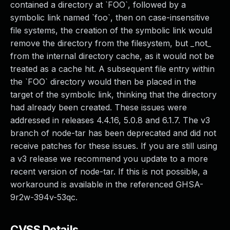
contained a directory at `FOO`, followed by a
symbolic link named `foo`, then on case-insensitive
file systems, the creation of the symbolic link would
remove the directory from the filesystem, but _not_
from the internal directory cache, as it would not be
treated as a cache hit. A subsequent file entry within
the `FOO` directory would then be placed in the
target of the symbolic link, thinking that the directory
had already been created. These issues were
addressed in releases 4.4.16, 5.0.8 and 6.1.7. The v3
branch of node-tar has been deprecated and did not
receive patches for these issues. If you are still using
a v3 release we recommend you update to a more
recent version of node-tar. If this is not possible, a
workaround is available in the referenced GHSA-
9r2w-394v-53qc.
CVSS Details