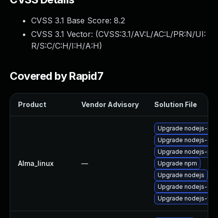
CVSS 3.1 Base Score:
8.2
CVSS 3.1 Vector: (
CVSS:3.1/AV:L/AC:L/PR:N/UI:
R/S:C/C:H/I:H/A:H
)
Covered by Rapid7
Product
Vendor Advisory
Solution File
Upgrade nodejs-no
Upgrade nodejs-do
Upgrade nodejs-pac
Alma_linux
—
Upgrade npm
Upgrade nodejs
Upgrade nodejs-dev
Upgrade nodejs-full