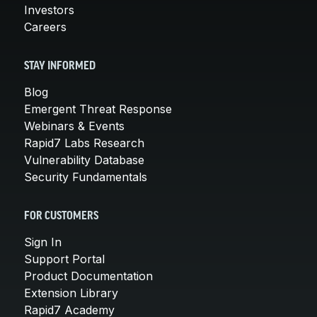
Investors
Careers
STAY INFORMED
Blog
Emergent Threat Response
Webinars & Events
Rapid7 Labs Research
Vulnerability Database
Security Fundamentals
FOR CUSTOMERS
Sign In
Support Portal
Product Documentation
Extension Library
Rapid7 Academy