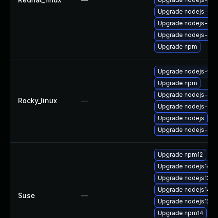
Upgrade nodejs-deb
Upgrade nodejs-de
Upgrade nodejs-dev
Upgrade npm
Upgrade nodejs-full
Upgrade npm
Upgrade nodejs-de
Rocky_linux
—
Upgrade nodejs-dev
Upgrade nodejs
Upgrade nodejs-deb
Upgrade npm12
Upgrade nodejs14-
Upgrade nodejs12-d
Upgrade nodejs14
Suse
—
Upgrade nodejs12-d
Upgrade npm14