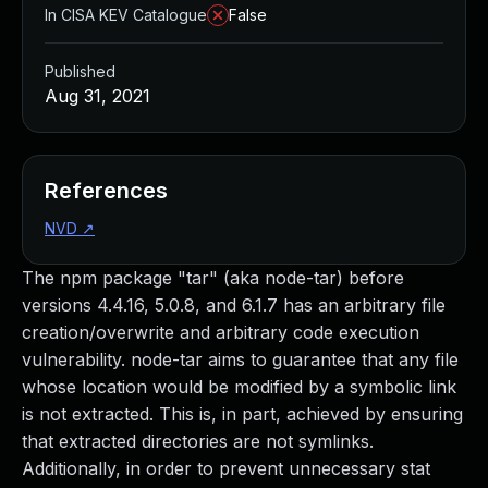
In CISA KEV Catalogue
False
Published
Aug 31, 2021
References
NVD
↗
The npm package "tar" (aka node-tar) before
versions 4.4.16, 5.0.8, and 6.1.7 has an arbitrary file
creation/overwrite and arbitrary code execution
vulnerability. node-tar aims to guarantee that any file
whose location would be modified by a symbolic link
is not extracted. This is, in part, achieved by ensuring
that extracted directories are not symlinks.
Additionally, in order to prevent unnecessary stat