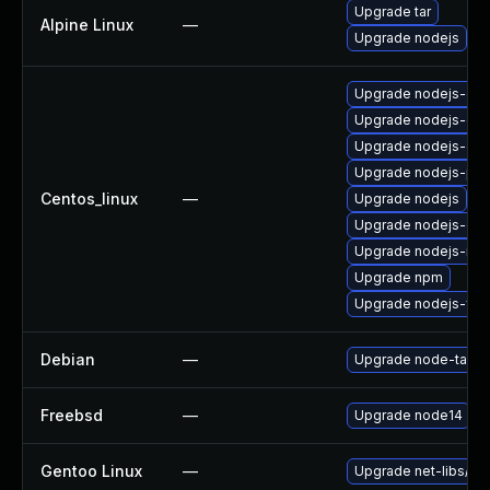
Upgrade tar
Alpine Linux
—
Upgrade nodejs
Upgrade nodejs-de
Upgrade nodejs-dev
Upgrade nodejs-do
Upgrade nodejs-pac
Centos_linux
—
Upgrade nodejs
Upgrade nodejs-deb
Upgrade nodejs-no
Upgrade npm
Upgrade nodejs-full
Debian
—
Upgrade node-tar
Freebsd
—
Upgrade node14
Gentoo Linux
—
Upgrade net-libs/no