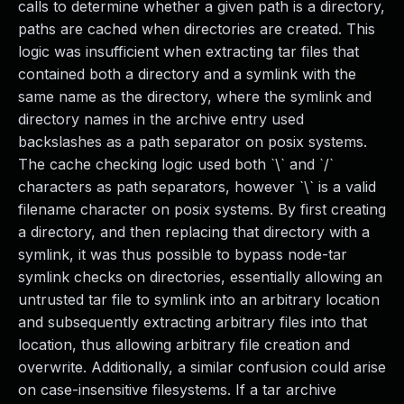
calls to determine whether a given path is a directory,
paths are cached when directories are created. This
logic was insufficient when extracting tar files that
contained both a directory and a symlink with the
same name as the directory, where the symlink and
directory names in the archive entry used
backslashes as a path separator on posix systems.
The cache checking logic used both `\` and `/`
characters as path separators, however `\` is a valid
filename character on posix systems. By first creating
a directory, and then replacing that directory with a
symlink, it was thus possible to bypass node-tar
symlink checks on directories, essentially allowing an
untrusted tar file to symlink into an arbitrary location
and subsequently extracting arbitrary files into that
location, thus allowing arbitrary file creation and
overwrite. Additionally, a similar confusion could arise
on case-insensitive filesystems. If a tar archive