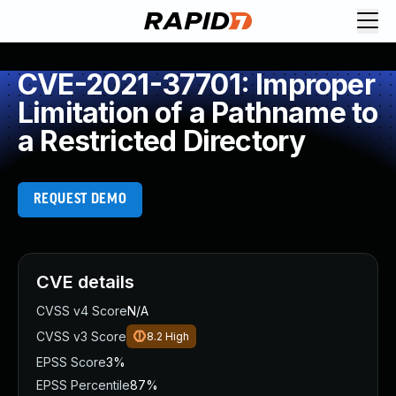
CVE-2021-37701: Improper
Limitation of a Pathname to
a Restricted Directory
REQUEST DEMO
CVE details
CVSS v4 Score
N/A
CVSS v3 Score
8.2
High
EPSS Score
3%
EPSS Percentile
87%