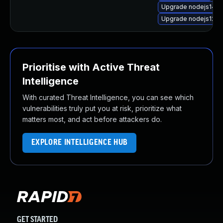
Upgrade nodejs14-d
Upgrade nodejs12
Prioritise with Active Threat
Intelligence
With curated Threat Intelligence, you can see which
vulnerabilities truly put you at risk, prioritize what
matters most, and act before attackers do.
EXPLORE INTELLIGENCE HUB
GET STARTED