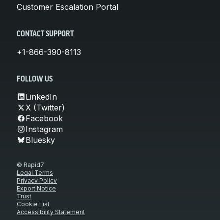
Customer Escalation Portal
CONTACT SUPPORT
+1-866-390-8113
FOLLOW US
LinkedIn
X (Twitter)
Facebook
Instagram
Bluesky
© Rapid7
Legal Terms
Privacy Policy
Export Notice
Trust
Cookie List
Accessibility Statement