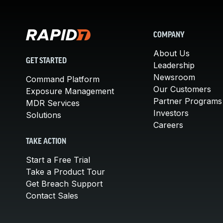
COMPANY
About Us
GET STARTED
Leadership
Newsroom
Command Platform
Our Customers
Exposure Management
Partner Programs
MDR Services
Investors
Solutions
Careers
TAKE ACTION
Start a Free Trial
Take a Product Tour
Get Breach Support
Contact Sales