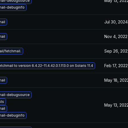
May 13, 202
mail-debugsource
mail-debuginfo
Jul 30, 2024
ail
Nov 4, 2022
ail
Sep 26, 202
il/fetchmail.
Feb 17, 2022
chmail to version 6.4.22-11.4.42.0.1.113.0 on Solaris 11.4
May 18, 202
ail
mail-debugsource
sts
May 13, 202
ail
mail-debuginfo