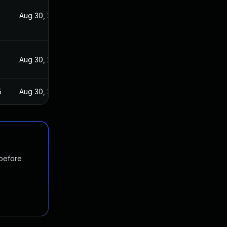
Aug 30, 2021
Aug 30, 2021
5
Aug 30, 2021
 before