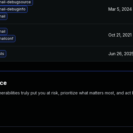
mail-debugsource
Mar 5, 2024
mail-debuginfo
ail
ail
Oct 21, 2021
ailconf
Jun 26, 202
sts
nce
abilities truly put you at risk, prioritize what matters most, and act