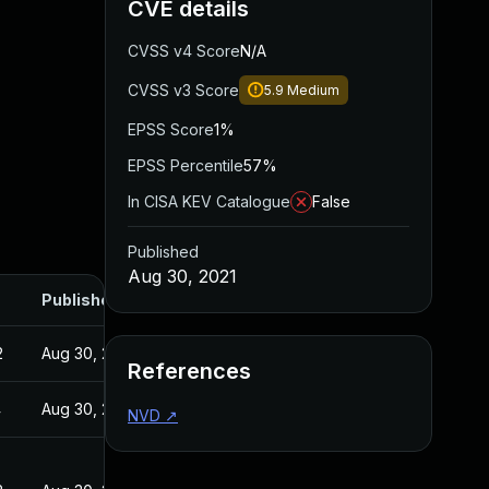
CVE details
CVSS v4 Score
N/A
CVSS v3 Score
5.9
Medium
EPSS Score
1%
EPSS Percentile
57%
In CISA KEV Catalogue
False
Published
Aug 30, 2021
Published
2
Aug 30, 2021
References
4
Aug 30, 2021
NVD
↗