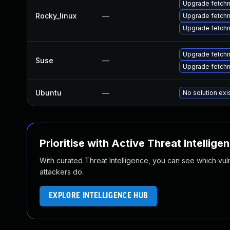
Upgrade fetch
Rocky_linux
—
Upgrade fetch
Upgrade fetchm
Upgrade fetchm
Suse
—
Upgrade fetchm
Ubuntu
—
No solution exi
Prioritise with Active Threat Intellige
With curated Threat Intelligence, you can see which vulner
attackers do.
EXPLORE INTELLIGENCE HUB