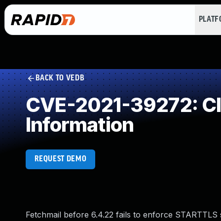
PLAT
BACK TO VEDB
CVE-2021-39272: Cle
Information
REQUEST DEMO
Fetchmail before 6.4.22 fails to enforce STARTTLS s