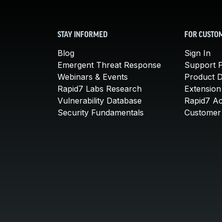
STAY INFORMED
FOR CUSTO
Blog
Sign In
Emergent Threat Response
Support P
Webinars & Events
Product 
Rapid7 Labs Research
Extension
Vulnerability Database
Rapid7 A
Security Fundamentals
Customer 