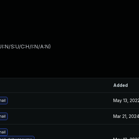
I:N/S:U/C:H/I:N/A:N
)
Added
May 13, 202
ail
Mar 21, 202
ail
ail