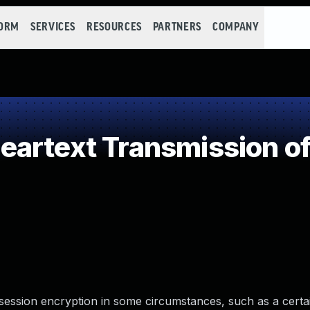
FORM
SERVICES
RESOURCES
PARTNERS
COMPANY
artext Transmission of
ession encryption in some circumstances, such as a certai