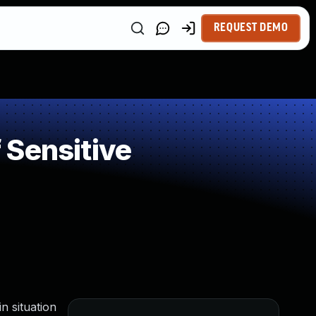
REQUEST DEMO
 Sensitive
n situation