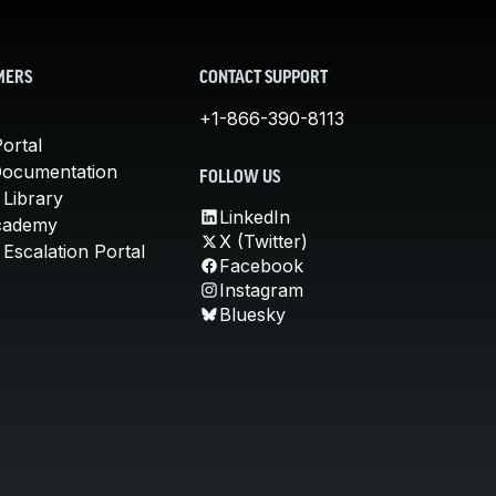
MERS
CONTACT SUPPORT
+1-866-390-8113
ortal
Documentation
FOLLOW US
 Library
LinkedIn
cademy
X (Twitter)
Escalation Portal
Facebook
Instagram
Bluesky