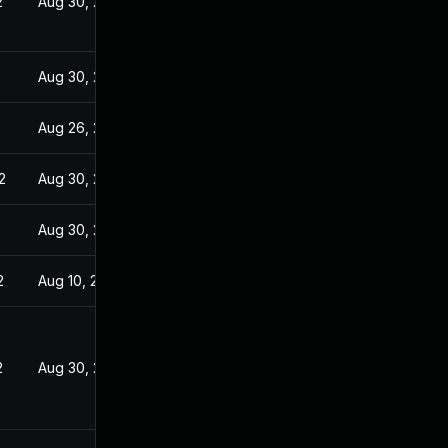
2
Aug 30, 2021
Aug 30, 2021
Aug 26, 2021
2
Aug 30, 2021
Aug 30, 2021
2
Aug 10, 2021
2
Aug 30, 2021