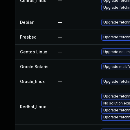
Centos_linux
—
Upgrade fetch
Upgrade fetch
Debian
—
Upgrade fetchm
Freebsd
—
Upgrade fetchm
Gentoo Linux
—
Upgrade net-ma
Oracle Solaris
—
Upgrade mail/fet
Oracle_linux
—
Upgrade fetchm
Upgrade fetch
No solution exi
Redhat_linux
—
Upgrade fetchm
Upgrade fetch