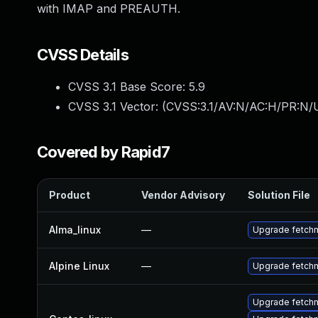
with IMAP and PREAUTH.
CVSS Details
CVSS 3.1 Base Score:
5.9
CVSS 3.1 Vector: (
CVSS:3.1/AV:N/AC:H/PR:N/U
Covered by Rapid7
Product
Vendor Advisory
Solution File
Alma_linux
—
Upgrade fetchm
Alpine Linux
—
Upgrade fetchm
Upgrade fetchm