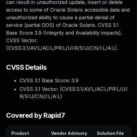
can result in unauthorized update, insert or delete
access to some of Oracle Solaris accessible data and
unauthorized ability to cause a partial denial of
service (partial DOS) of Oracle Solaris. CVSS 3.1
Base Score 3.9 (Integrity and Availability impacts).
CVSS Vector:
(CVSS:3.1/AV:L/AC:L/PR:L/UI:R/S:U/C:N/I:L/A:L).
CVSS Details
CVSS 3.1 Base Score:
3.9
CVSS 3.1 Vector: (
CVSS:3.1/AV:L/AC:L/PR:L/UI:
R/S:U/C:N/I:L/A:L
)
Covered by Rapid7
Product
Vendor Advisory
Solution File