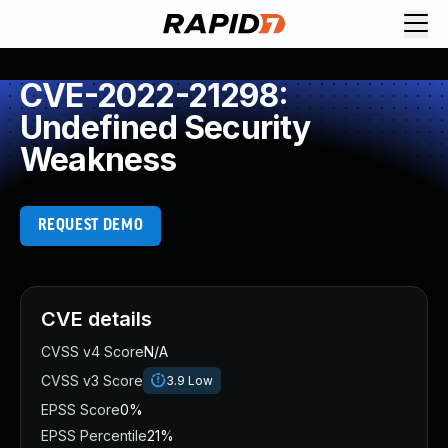
CVE-2022-21298:
Undefined Security
Weakness
REQUEST DEMO
CVE details
CVSS v4 Score
N/A
CVSS v3 Score
3.9
Low
EPSS Score
0%
EPSS Percentile
21%