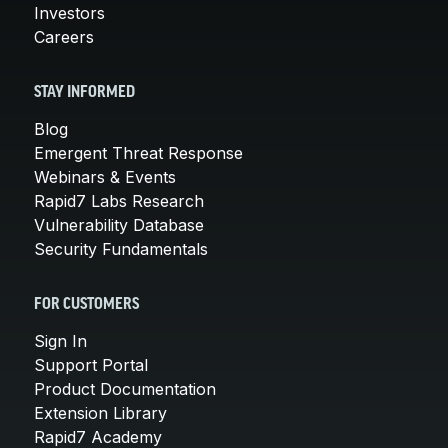
Investors
Careers
STAY INFORMED
Blog
Emergent Threat Response
Webinars & Events
Rapid7 Labs Research
Vulnerability Database
Security Fundamentals
FOR CUSTOMERS
Sign In
Support Portal
Product Documentation
Extension Library
Rapid7 Academy