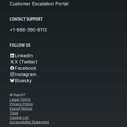
Customer Escalation Portal
CONTACT SUPPORT
+1-866-390-8113
FOLLOW US
LinkedIn
X (Twitter)
Facebook
Instagram
Bluesky
© Rapid7
Legal Terms
Privacy Policy
Export Notice
Trust
Cookie List
Accessibility Statement