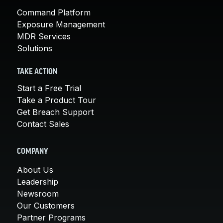
Command Platform
Exposure Management
MDR Services
Solutions
TAKE ACTION
Start a Free Trial
Take a Product Tour
Get Breach Support
Contact Sales
COMPANY
About Us
Leadership
Newsroom
Our Customers
Partner Programs