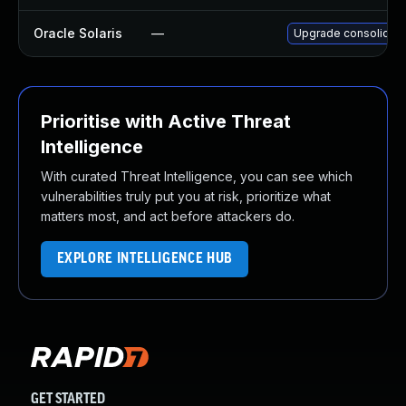
Oracle Solaris
—
Upgrade consolidation
Prioritise with Active Threat
Intelligence
With curated Threat Intelligence, you can see which
vulnerabilities truly put you at risk, prioritize what
matters most, and act before attackers do.
EXPLORE INTELLIGENCE HUB
GET STARTED