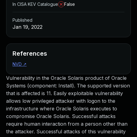
In CISA KEV Catalogue
False
Published
Jan 19, 2022
References
NVD
↗
Vulnerability in the Oracle Solaris product of Oracle
Systems (component: Install). The supported version
that is affected is 11. Easily exploitable vulnerability
allows low privileged attacker with logon to the
infrastructure where Oracle Solaris executes to
compromise Oracle Solaris. Successful attacks
require human interaction from a person other than
the attacker. Successful attacks of this vulnerability