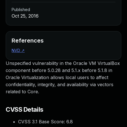
Published
Oct 25, 2016
References
NVD
↗
Unspecified vulnerability in the Oracle VM VirtualBox
component before 5.0.28 and 5.1.x before 5.1.8 in
Oracle Virtualization allows local users to affect
confidentiality, integrity, and availability via vectors
related to Core.
CVSS Details
CVSS 3.1 Base Score:
6.8