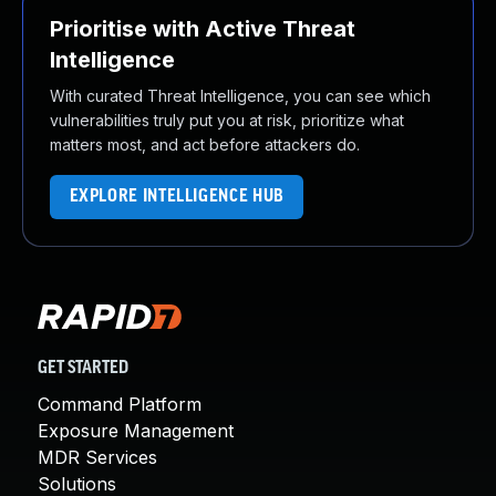
Prioritise with Active Threat
Intelligence
With curated Threat Intelligence, you can see which
vulnerabilities truly put you at risk, prioritize what
matters most, and act before attackers do.
EXPLORE INTELLIGENCE HUB
GET STARTED
Command Platform
Exposure Management
MDR Services
Solutions