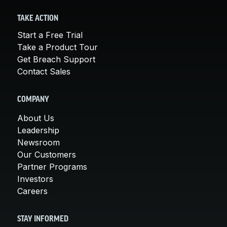
TAKE ACTION
Start a Free Trial
Take a Product Tour
Get Breach Support
Contact Sales
COMPANY
About Us
Leadership
Newsroom
Our Customers
Partner Programs
Investors
Careers
STAY INFORMED