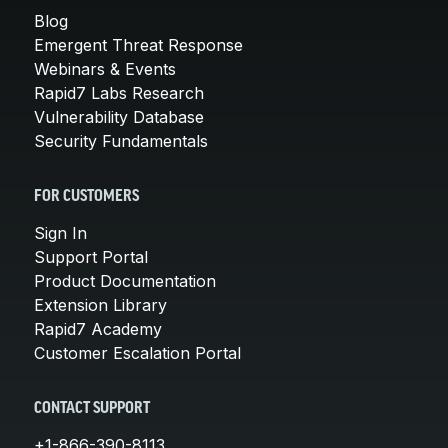
Blog
Emergent Threat Response
Webinars & Events
Rapid7 Labs Research
Vulnerability Database
Security Fundamentals
FOR CUSTOMERS
Sign In
Support Portal
Product Documentation
Extension Library
Rapid7 Academy
Customer Escalation Portal
CONTACT SUPPORT
+1-866-390-8113