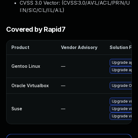
CVSS 3.0 Vector: (
CVSS:3.0/AV:L/AC:L/PR:N/U
I:N/S:C/C:L/I:L/A:L
)
Covered by Rapid7
Product
Vendor Advisory
Solution File
Upgrade app-e
Gentoo Linux
—
Upgrade app-e
Oracle Virtualbox
—
Upgrade Oracle
Upgrade virtu
Suse
—
Upgrade virtu
Upgrade virtu