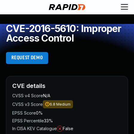
CVE-2016-5610: Improper
Access Control
REQUEST DEMO
CVE details
CVSS v4 Score
N/A
CVSS v3 Score
6.8
Medium
EPSS Score
0%
EPSS Percentile
33%
In CISA KEV Catalogue
False