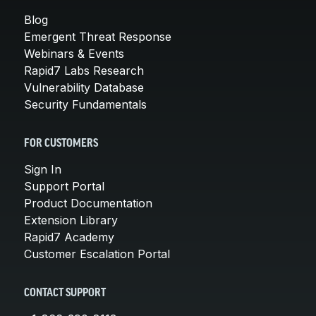
Blog
Emergent Threat Response
Webinars & Events
Rapid7 Labs Research
Vulnerability Database
Security Fundamentals
FOR CUSTOMERS
Sign In
Support Portal
Product Documentation
Extension Library
Rapid7 Academy
Customer Escalation Portal
CONTACT SUPPORT