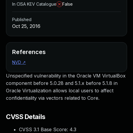
In CISA KEV Catalogue
False
Published
Oct 25, 2016
References
NVD
↗
Unspecified vulnerability in the Oracle VM VirtualBox
component before 5.0.28 and 5.1.x before 5.1.8 in
Oracle Virtualization allows local users to affect
confidentiality via vectors related to Core.
CVSS Details
CVSS 3.1 Base Score:
4.3