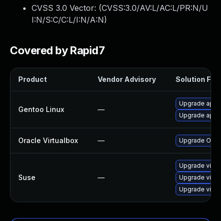
CVSS 3.0 Vector: (
CVSS:3.0/AV:L/AC:L/PR:N/U
I:N/S:C/C:L/I:N/A:N
)
Covered by Rapid7
Product
Vendor Advisory
Solution File
Upgrade app-e
Gentoo Linux
—
Upgrade app-e
Oracle Virtualbox
—
Upgrade Oracle
Upgrade virtu
Suse
—
Upgrade virtu
Upgrade virtu