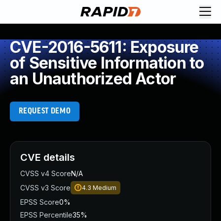
CVE-2016-5611: Exposure
of Sensitive Information to
an Unauthorized Actor
REQUEST DEMO
CVE details
CVSS v4 Score
N/A
CVSS v3 Score
4.3
Medium
EPSS Score
0%
EPSS Percentile
35%