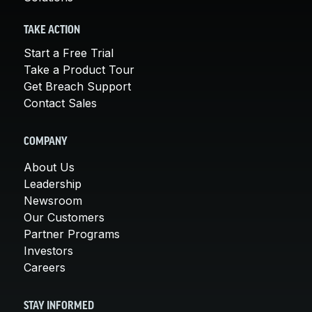
TAKE ACTION
Start a Free Trial
Take a Product Tour
Get Breach Support
Contact Sales
COMPANY
About Us
Leadership
Newsroom
Our Customers
Partner Programs
Investors
Careers
STAY INFORMED