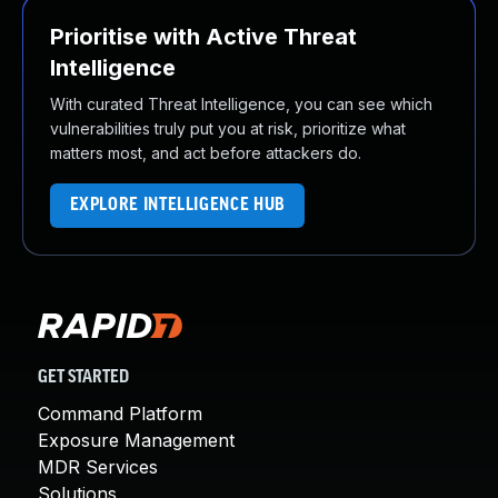
Prioritise with Active Threat
Intelligence
With curated Threat Intelligence, you can see which
vulnerabilities truly put you at risk, prioritize what
matters most, and act before attackers do.
EXPLORE INTELLIGENCE HUB
GET STARTED
Command Platform
Exposure Management
MDR Services
Solutions