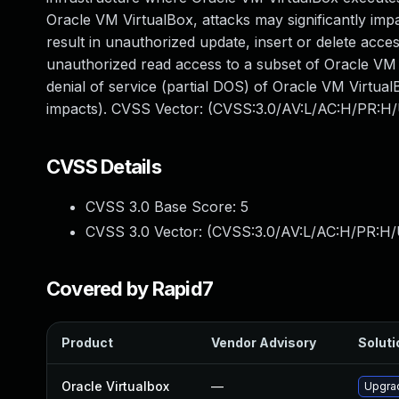
Oracle VM VirtualBox, attacks may significantly impa
result in unauthorized update, insert or delete acc
unauthorized read access to a subset of Oracle VM V
denial of service (partial DOS) of Oracle VM VirtualB
impacts). CVSS Vector: (CVSS:3.0/AV:L/AC:H/PR:H/U
CVSS Details
CVSS 3.0 Base Score:
5
CVSS 3.0 Vector: (
CVSS:3.0/AV:L/AC:H/PR:H/U
Covered by Rapid7
Product
Vendor Advisory
Soluti
Oracle Virtualbox
—
Upgrad