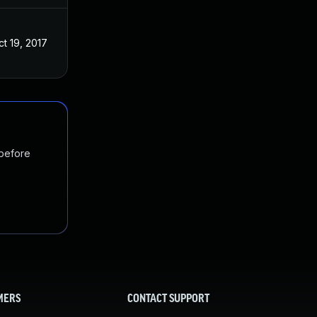
ct 19, 2017
 before
MERS
CONTACT SUPPORT