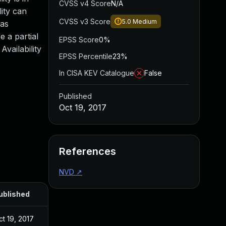
CVSS v4 Score
N/A
lity can
CVSS v3 Score
5.0
Medium
 as
 a partial
EPSS Score
0%
Availability
EPSS Percentile
23%
In CISA KEV Catalogue
False
Published
Oct 19, 2017
References
NVD
↗
ublished
ct 19, 2017