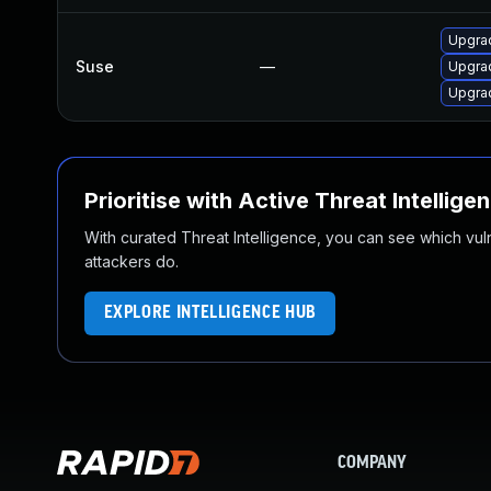
Upgrad
Suse
—
Upgrad
Upgrad
Prioritise with Active Threat Intellige
With curated Threat Intelligence, you can see which vulner
attackers do.
EXPLORE INTELLIGENCE HUB
COMPANY