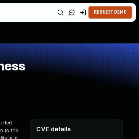
REQUEST DEMO
ness
orted
CVE details
on to the
ty is in