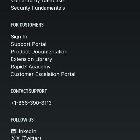
Vulnerability Database
Security Fundamentals
FOR CUSTOMERS
Sign In
Support Portal
Product Documentation
Extension Library
Rapid7 Academy
Customer Escalation Portal
CONTACT SUPPORT
+1-866-390-8113
FOLLOW US
LinkedIn
X (Twitter)