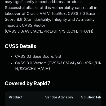
may significantly impact additional products.
Successful attacks of this vulnerability can result in
takeover of Oracle VM VirtualBox. CVSS 3.0 Base
Score 8.8 (Confidentiality, Integrity and Availability
impacts). CVSS Vector:
(CVSS:3.0/AV:L/AC:L/PR:L/UI:N/S:C/C:H/I:H/A:H).
CVSS Details
CVSS 3.1 Base Score:
8.8
CVSS 3.0 Vector: (
CVSS:3.0/AV:L/AC:L/PR:L/UI:
N/S:C/C:H/I:H/A:H
)
Covered by Rapid7
Product
Vendor Advisory
Solution File