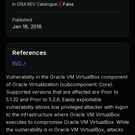
In CISA KEV Catalogue
False
Published
Jan 18, 2018
References
NVD
↗
Vulnerability in the Oracle VM VirtualBox component
of Oracle Virtualization (subcomponent: Core).
Supported versions that are affected are Prior to
5.1.32 and Prior to 5.2.6. Easily exploitable
vulnerability allows low privileged attacker with logon
to the infrastructure where Oracle VM VirtualBox
executes to compromise Oracle VM VirtualBox. While
the vulnerability is in Oracle VM VirtualBox, attacks