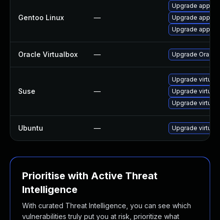
Upgrade app-emu
Gentoo Linux
—
Upgrade app-emu
Upgrade app-emu
Oracle Virtualbox
—
Upgrade Oracle V
Upgrade virtual
Suse
—
Upgrade virtual
Upgrade virtual
Ubuntu
—
Upgrade virtual
Prioritise with Active Threat
Intelligence
With curated Threat Intelligence, you can see which
vulnerabilities truly put you at risk, prioritize what