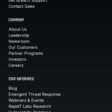
Get Breach Support
Contact Sales
COMPANY
About Us
Leadership
Newsroom
Our Customers
Partner Programs
Investors
Careers
STAY INFORMED
Blog
Emergent Threat Response
Webinars & Events
Rapid7 Labs Research