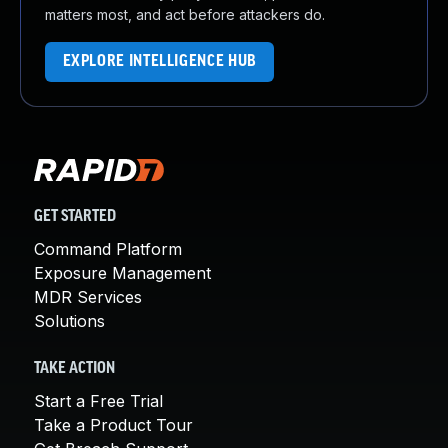
matters most, and act before attackers do.
EXPLORE INTELLIGENCE HUB
GET STARTED
Command Platform
Exposure Management
MDR Services
Solutions
TAKE ACTION
Start a Free Trial
Take a Product Tour