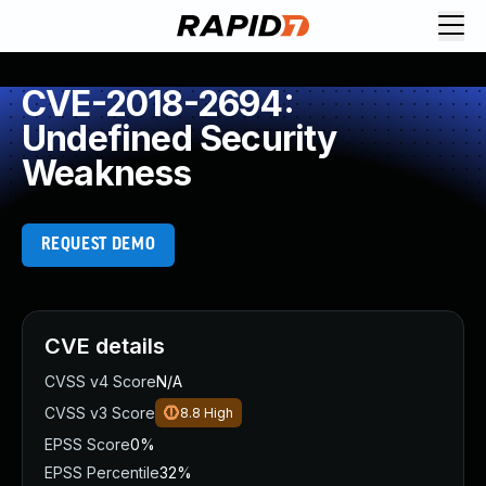
CVE-2018-2694:
Undefined Security
Weakness
REQUEST DEMO
CVE details
CVSS v4 Score
N/A
CVSS v3 Score
8.8
High
EPSS Score
0%
EPSS Percentile
32%