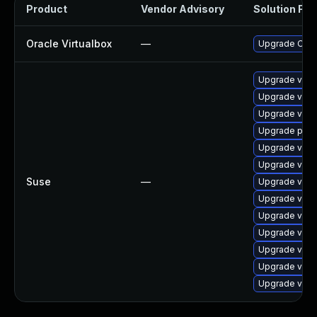
Product
Vendor Advisory
Solution File
Oracle Virtualbox
—
Upgrade Oracle
Upgrade virt
Upgrade virtu
Upgrade virtu
Upgrade pyth
Upgrade virtu
Upgrade virt
Suse
—
Upgrade virt
Upgrade virtu
Upgrade virtu
Upgrade virt
Upgrade virt
Upgrade virt
Upgrade virtu