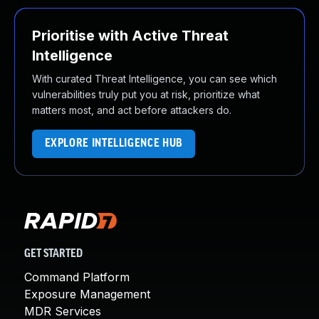
Prioritise with Active Threat
Intelligence
With curated Threat Intelligence, you can see which
vulnerabilities truly put you at risk, prioritize what
matters most, and act before attackers do.
EXPLORE INTELLIGENCE HUB
GET STARTED
Command Platform
Exposure Management
MDR Services