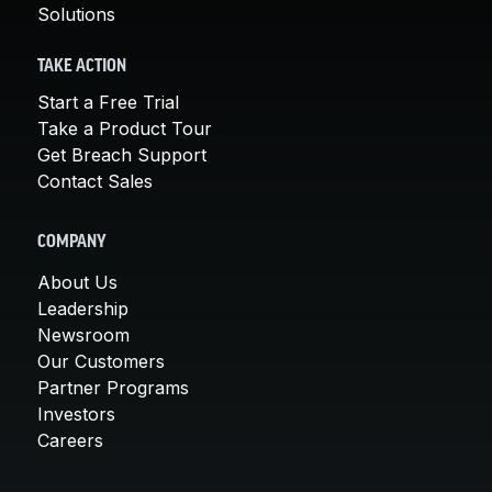
Solutions
TAKE ACTION
Start a Free Trial
Take a Product Tour
Get Breach Support
Contact Sales
COMPANY
About Us
Leadership
Newsroom
Our Customers
Partner Programs
Investors
Careers