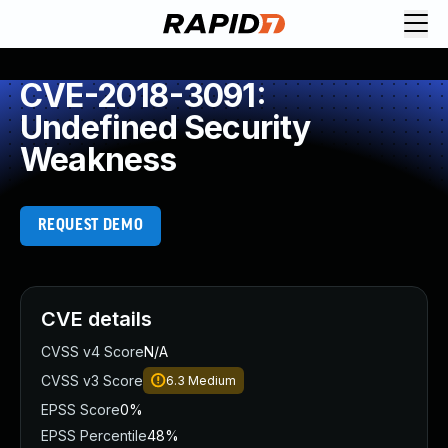
CVE-2018-3091:
Undefined Security
Weakness
REQUEST DEMO
CVE details
CVSS v4 Score
N/A
CVSS v3 Score
6.3
Medium
EPSS Score
0%
EPSS Percentile
48%