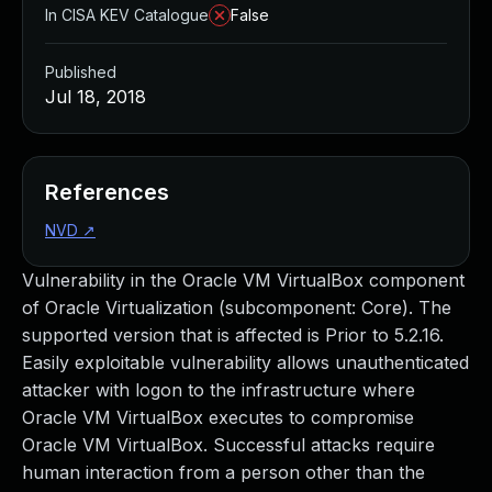
In CISA KEV Catalogue
False
Published
Jul 18, 2018
References
NVD
↗
Vulnerability in the Oracle VM VirtualBox component
of Oracle Virtualization (subcomponent: Core). The
supported version that is affected is Prior to 5.2.16.
Easily exploitable vulnerability allows unauthenticated
attacker with logon to the infrastructure where
Oracle VM VirtualBox executes to compromise
Oracle VM VirtualBox. Successful attacks require
human interaction from a person other than the