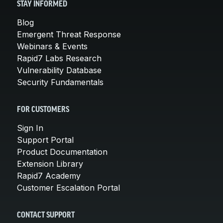
STAY INFORMED
Blog
Emergent Threat Response
Webinars & Events
Rapid7 Labs Research
Vulnerability Database
Security Fundamentals
FOR CUSTOMERS
Sign In
Support Portal
Product Documentation
Extension Library
Rapid7 Academy
Customer Escalation Portal
CONTACT SUPPORT