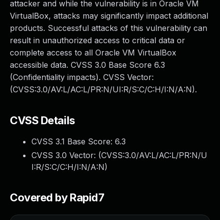
attacker and while the vulnerability is in Oracle VM
VirtualBox, attacks may significantly impact additional
products. Successful attacks of this vulnerability can
result in unauthorized access to critical data or
complete access to all Oracle VM VirtualBox
accessible data. CVSS 3.0 Base Score 6.3
(Confidentiality impacts). CVSS Vector:
(CVSS:3.0/AV:L/AC:L/PR:N/UI:R/S:C/C:H/I:N/A:N).
CVSS Details
CVSS 3.1 Base Score:
6.3
CVSS 3.0 Vector: (
CVSS:3.0/AV:L/AC:L/PR:N/U
I:R/S:C/C:H/I:N/A:N
)
Covered by Rapid7