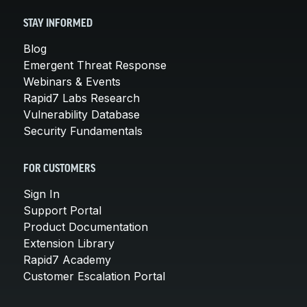
STAY INFORMED
Blog
Emergent Threat Response
Webinars & Events
Rapid7 Labs Research
Vulnerability Database
Security Fundamentals
FOR CUSTOMERS
Sign In
Support Portal
Product Documentation
Extension Library
Rapid7 Academy
Customer Escalation Portal