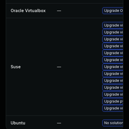
Oracle Virtualbox
—
Upgrade Oracle
Upgrade virtu
Upgrade virtu
Upgrade virtu
Upgrade virtu
Upgrade virtu
Upgrade virtu
Suse
—
Upgrade virtu
Upgrade virtu
Upgrade virtu
Upgrade virtu
Upgrade virtu
Upgrade pytho
Upgrade virtu
Ubuntu
—
No solution ex