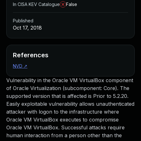
In CISA KEV Catalogue
False
Published
Oct 17, 2018
References
NVD
↗
Vulnerability in the Oracle VM VirtualBox component
of Oracle Virtualization (subcomponent: Core). The
supported version that is affected is Prior to 5.2.20.
Easily exploitable vulnerability allows unauthenticated
attacker with logon to the infrastructure where
Oracle VM VirtualBox executes to compromise
Oracle VM VirtualBox. Successful attacks require
human interaction from a person other than the