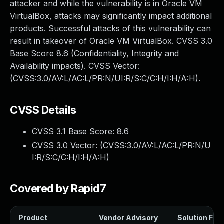
attacker and while the vulnerability is in Oracle VM
VirtualBox, attacks may significantly impact additional
products. Successful attacks of this vulnerability can
result in takeover of Oracle VM VirtualBox. CVSS 3.0
Base Score 8.6 (Confidentiality, Integrity and
Availability impacts). CVSS Vector:
(CVSS:3.0/AV:L/AC:L/PR:N/UI:R/S:C/C:H/I:H/A:H).
CVSS Details
CVSS 3.1 Base Score:
8.6
CVSS 3.0 Vector: (
CVSS:3.0/AV:L/AC:L/PR:N/U
I:R/S:C/C:H/I:H/A:H
)
Covered by Rapid7
Product
Vendor Advisory
Solution File