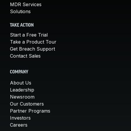
MDR Services
Solutions
TAKE ACTION
Start a Free Trial
Take a Product Tour
Get Breach Support
Contact Sales
COMPANY
About Us
Leadership
Newsroom
Our Customers
Partner Programs
Investors
Careers