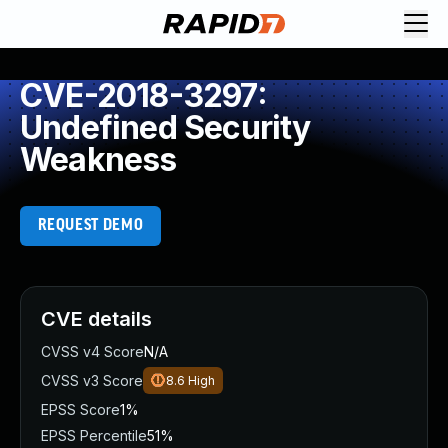
CVE-2018-3297:
Undefined Security
Weakness
REQUEST DEMO
CVE details
CVSS v4 Score
N/A
CVSS v3 Score
8.6
High
EPSS Score
1%
EPSS Percentile
51%