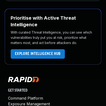
Prioritise with Active Threat
Intelligence
With curated Threat Intelligence, you can see which
vulnerabilities truly put you at risk, prioritize what
matters most, and act before attackers do.
EXPLORE INTELLIGENCE HUB
GET STARTED
Command Platform
Exposure Management