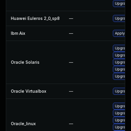
Upgrade 
Huawei Euleros 2_0_sp8
—
Upgrade
Ibm Aix
—
Apply the
Upgrade r
Upgrade l
Oracle Solaris
—
Upgrade l
Upgrade li
Upgrade l
Oracle Virtualbox
—
Upgrade O
Upgrade 
Upgrade 
Upgrade 
Oracle_linux
—
Upgrade