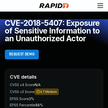
CVE-2018-5407: Exposure
of Sensitive Information to
an Unauthorized Actor
REQUEST DEMO
CVE details
CVSS v4 Score
N/A
CVSS v3 Score
4.7
Medium
EPSS Score
3%
EPSS Percentile
88%