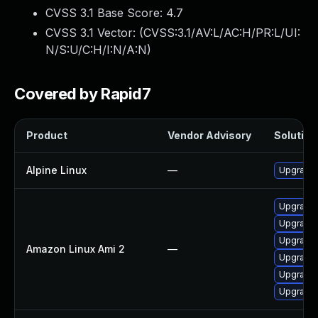
CVSS 3.1 Base Score:
4.7
CVSS 3.1 Vector: (
CVSS:3.1/AV:L/AC:H/PR:L/UI:
N/S:U/C:H/I:N/A:N
)
Covered by Rapid7
Product
Vendor Advisory
Solution 
Alpine Linux
—
Upgrade 
Upgrade 
Upgrade 
Upgrade 
Amazon Linux Ami 2
—
Upgrade 
Upgrade 
Upgrade 