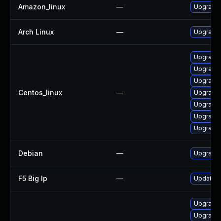
Amazon_linux
—
Upgrade 
Arch Linux
—
Upgrade t
Upgrade 
Upgrade 
Upgrade
Centos_linux
—
Upgrade 
Upgrade 
Upgrade 
Upgrade 
Debian
—
Upgrade 
F5 Big Ip
—
Update F5
Upgrade
Upgrade