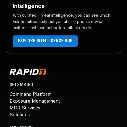
Intelligence
With curated Threat Intelligence, you can see which
vulnerabilities truly put you at risk, prioritize what
matters most, and act before attackers do.
EXPLORE INTELLIGENCE HUB
GET STARTED
Command Platform
Exposure Management
MDR Services
Solutions