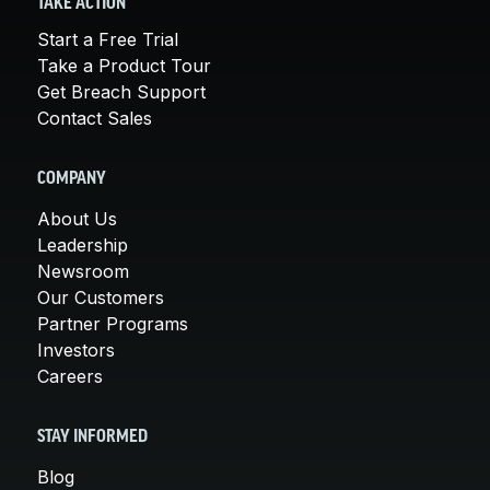
TAKE ACTION
Start a Free Trial
Take a Product Tour
Get Breach Support
Contact Sales
COMPANY
About Us
Leadership
Newsroom
Our Customers
Partner Programs
Investors
Careers
STAY INFORMED
Blog