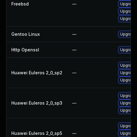
Freebsd
—
Upgrade
Upgrade
Upgrade 
Gentoo Linux
—
Upgrade 
Http Openssl
—
Upgrade 
Upgrade 
Huawei Euleros 2_0_sp2
—
Upgrade 
Upgrade 
Upgrade 
Huawei Euleros 2_0_sp3
—
Upgrade 
Upgrade 
Upgrade 
Huawei Euleros 2_0_sp5
—
Upgrade 