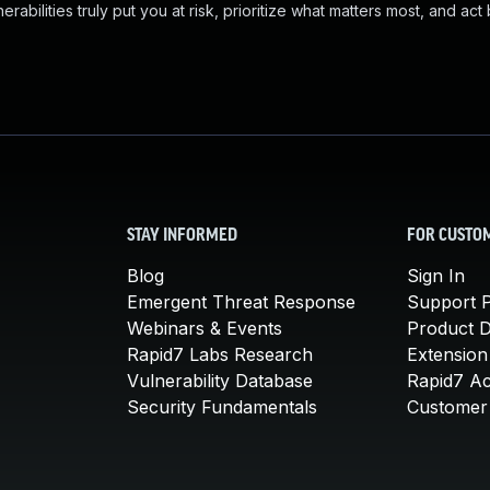
abilities truly put you at risk, prioritize what matters most, and act
STAY INFORMED
FOR CUSTO
Blog
Sign In
Emergent Threat Response
Support P
Webinars & Events
Product 
Rapid7 Labs Research
Extension
Vulnerability Database
Rapid7 A
Security Fundamentals
Customer 