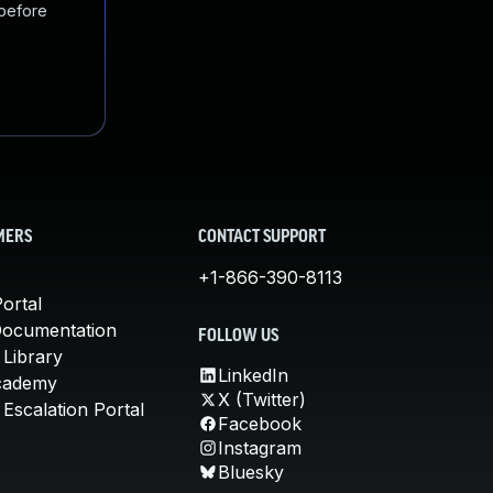
 before
MERS
CONTACT SUPPORT
+1-866-390-8113
ortal
Documentation
FOLLOW US
 Library
LinkedIn
cademy
X (Twitter)
Escalation Portal
Facebook
Instagram
Bluesky