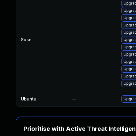
Upgrad
Upgrad
Upgrad
Upgrad
Upgrad
Suse
—
Upgrad
Upgrad
Upgrad
Upgrad
Upgrad
Upgrad
Upgrad
Ubuntu
—
Upgrad
Prioritise with Active Threat Intellige