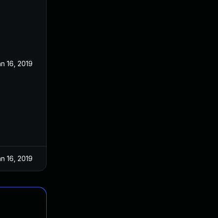
n 16, 2019
n 16, 2019