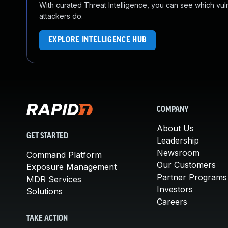
With curated Threat Intelligence, you can see which vulner
attackers do.
EXPLORE INTELLIGENCE HUB
COMPANY
About Us
GET STARTED
Leadership
Newsroom
Command Platform
Our Customers
Exposure Management
Partner Programs
MDR Services
Investors
Solutions
Careers
TAKE ACTION