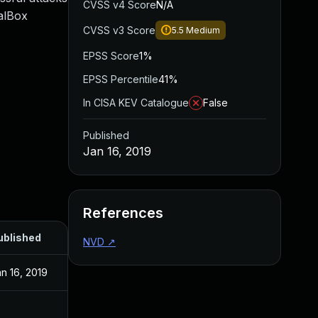
CVSS v4 Score
N/A
ualBox
CVSS v3 Score
5.5
Medium
EPSS Score
1%
EPSS Percentile
41%
In CISA KEV Catalogue
False
Published
Jan 16, 2019
References
ublished
NVD
↗
n 16, 2019