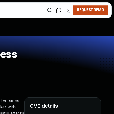
REQUEST DEMO
ness
d versions
CVE details
cker with
sful attacks