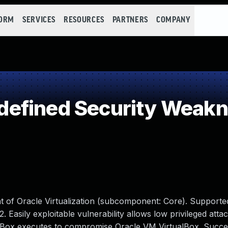
FORM
SERVICES
RESOURCES
PARTNERS
COMPANY
efined Security Weak
t of Oracle Virtualization (subcomponent: Core). Supporte
2. Easily exploitable vulnerability allows low privileged atta
alBox executes to compromise Oracle VM VirtualBox. Succes