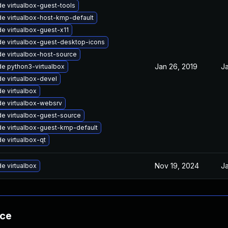
e virtualbox-guest-tools
e virtualbox-host-kmp-default
e virtualbox-guest-x11
e virtualbox-guest-desktop-icons
e virtualbox-host-source
Jan 26, 2019
Ja
e python3-virtualbox
e virtualbox-devel
e virtualbox
e virtualbox-websrv
e virtualbox-guest-source
e virtualbox-guest-kmp-default
e virtualbox-qt
Nov 19, 2024
Ja
e virtualbox
nce