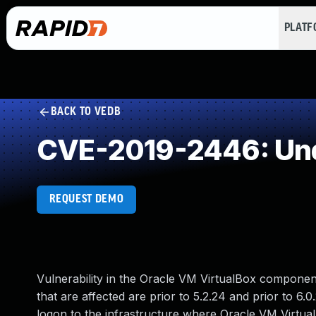
PLAT
BACK TO VEDB
CVE-2019-2446: Und
REQUEST DEMO
Vulnerability in the Oracle VM VirtualBox componen
that are affected are prior to 5.2.24 and prior to 6.0.
logon to the infrastructure where Oracle VM Virtu