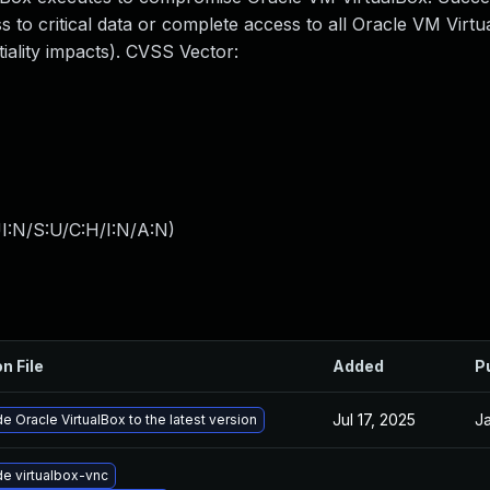
ss to critical data or complete access to all Oracle VM Virt
iality impacts). CVSS Vector:
I:N/S:U/C:H/I:N/A:N
)
n File
Added
P
Jul 17, 2025
Ja
e Oracle VirtualBox to the latest version
e virtualbox-vnc