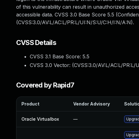
of this vulnerability can result in unauthorized acce
accessible data. CVSS 3.0 Base Score 5.5 (Confident
(CVSS:3.0/AV:L/AC:L/PR:L/UI:N/S:U/C:H/I:N/A:N).
CVSS Details
CVSS 3.1 Base Score:
5.5
CVSS 3.0 Vector: (
CVSS:3.0/AV:L/AC:L/PR:L/U
Covered by Rapid7
Product
Vendor Advisory
Solutio
Oracle Virtualbox
—
Upgrad
Upgrad