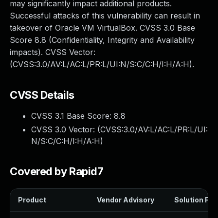
may significantly impact additional products.
Successful attacks of this vulnerability can result in
takeover of Oracle VM VirtualBox. CVSS 3.0 Base
Score 8.8 (Confidentiality, Integrity and Availability
impacts). CVSS Vector:
(CVSS:3.0/AV:L/AC:L/PR:L/UI:N/S:C/C:H/I:H/A:H).
CVSS Details
CVSS 3.1 Base Score:
8.8
CVSS 3.0 Vector: (
CVSS:3.0/AV:L/AC:L/PR:L/UI:
N/S:C/C:H/I:H/A:H
)
Covered by Rapid7
Product
Vendor Advisory
Solution File