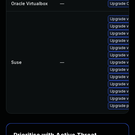
Oracle Virtualbox
—
Upgrade Oracle
Upgrade virtu
Upgrade virt
Upgrade virt
Upgrade virt
Upgrade virt
Upgrade virtu
Suse
—
Upgrade virtu
Upgrade virt
Upgrade virt
Upgrade virtu
Upgrade virtu
Upgrade virtu
Upgrade pyth