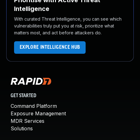
Prioritise with Active Threat
Intelligence
With curated Threat Intelligence, you can see which
vulnerabilities truly put you at risk, prioritize what
matters most, and act before attackers do.
EXPLORE INTELLIGENCE HUB
GET STARTED
Command Platform
Exposure Management
MDR Services
Solutions