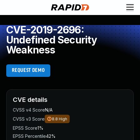
CVE-2019-2696:
Undefined Security
Weakness
REQUEST DEMO
CVE details
CVSS v4 Score
N/A
CVSS v3 Score
8.8
High
EPSS Score
1%
EPSS Percentile
42%