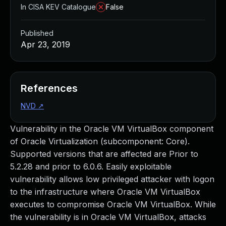
In CISA KEV Catalogue
False
Published
Apr 23, 2019
References
NVD
↗
Vulnerability in the Oracle VM VirtualBox component
of Oracle Virtualization (subcomponent: Core).
Supported versions that are affected are Prior to
5.2.28 and prior to 6.0.6. Easily exploitable
vulnerability allows low privileged attacker with logon
to the infrastructure where Oracle VM VirtualBox
executes to compromise Oracle VM VirtualBox. While
the vulnerability is in Oracle VM VirtualBox, attacks