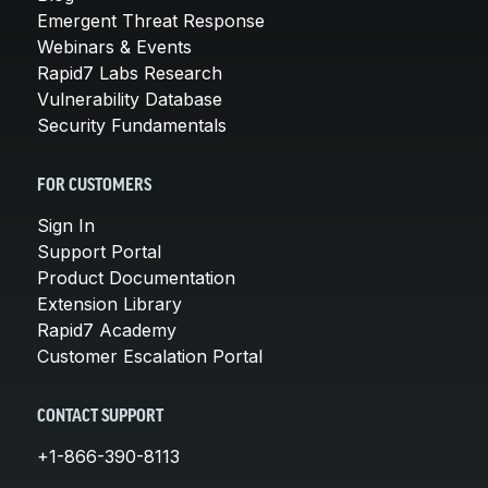
Emergent Threat Response
Webinars & Events
Rapid7 Labs Research
Vulnerability Database
Security Fundamentals
FOR CUSTOMERS
Sign In
Support Portal
Product Documentation
Extension Library
Rapid7 Academy
Customer Escalation Portal
CONTACT SUPPORT
+1-866-390-8113