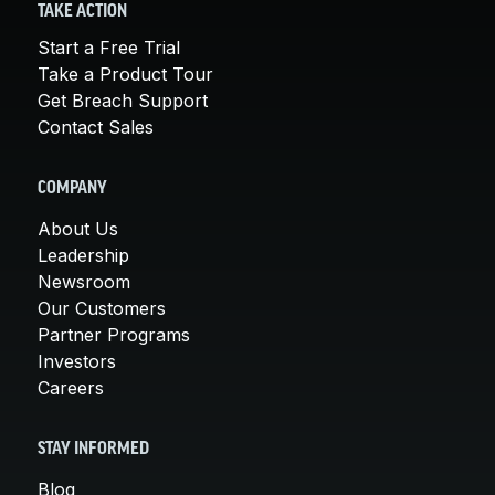
TAKE ACTION
Start a Free Trial
Take a Product Tour
Get Breach Support
Contact Sales
COMPANY
About Us
Leadership
Newsroom
Our Customers
Partner Programs
Investors
Careers
STAY INFORMED
Blog