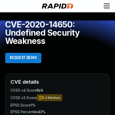
CVE-2020-14650:
Undefined Security
Weakness
REQUEST DEMO
CVE details
CVSS v4 Score
N/A
CVSS v3 Score
5.3
Medium
EPSS Score
1%
EPSS Percentile
43%