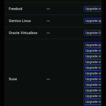
Freebsd
—
Upgrade virtu
Gentoo Linux
—
Upgrade app-e
Oracle Virtualbox
—
Upgrade Oracle
Upgrade pytho
Upgrade virtu
Upgrade virtu
Upgrade virtu
Upgrade virtu
Upgrade virtu
Suse
—
Upgrade virtu
Upgrade virtu
Upgrade virtu
Upgrade virtu
Upgrade virtu