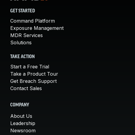
GET STARTED
Command Platform
Exposure Management
MDR Services
Solutions
TAKE ACTION
Start a Free Trial
Take a Product Tour
Get Breach Support
Contact Sales
COMPANY
About Us
Leadership
Newsroom