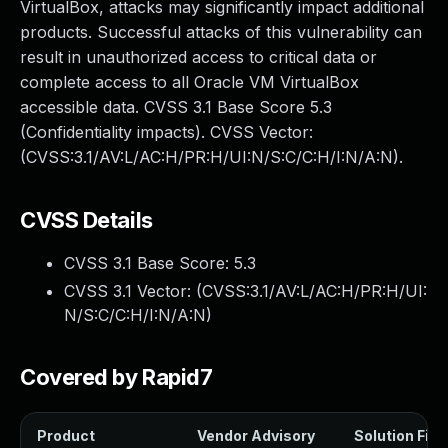
VirtualBox, attacks may significantly impact additional
products. Successful attacks of this vulnerability can
result in unauthorized access to critical data or
complete access to all Oracle VM VirtualBox
accessible data. CVSS 3.1 Base Score 5.3
(Confidentiality impacts). CVSS Vector:
(CVSS:3.1/AV:L/AC:H/PR:H/UI:N/S:C/C:H/I:N/A:N).
CVSS Details
CVSS 3.1 Base Score:
5.3
CVSS 3.1 Vector: (
CVSS:3.1/AV:L/AC:H/PR:H/UI:
N/S:C/C:H/I:N/A:N
)
Covered by Rapid7
Product
Vendor Advisory
Solution File