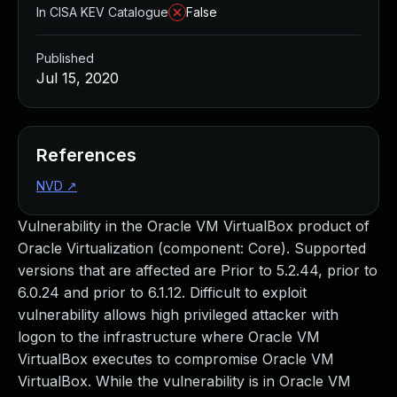
In CISA KEV Catalogue
False
Published
Jul 15, 2020
References
NVD
↗
Vulnerability in the Oracle VM VirtualBox product of
Oracle Virtualization (component: Core). Supported
versions that are affected are Prior to 5.2.44, prior to
6.0.24 and prior to 6.1.12. Difficult to exploit
vulnerability allows high privileged attacker with
logon to the infrastructure where Oracle VM
VirtualBox executes to compromise Oracle VM
VirtualBox. While the vulnerability is in Oracle VM