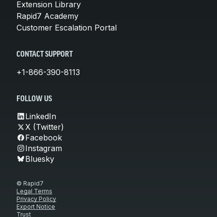
Extension Library
Rapid7 Academy
Customer Escalation Portal
CONTACT SUPPORT
+1-866-390-8113
FOLLOW US
LinkedIn
X (Twitter)
Facebook
Instagram
Bluesky
© Rapid7
Legal Terms
Privacy Policy
Export Notice
Trust