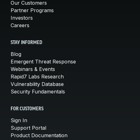
Our Customers
Partner Programs
Investors
Careers
STAY INFORMED
Blog
Emergent Threat Response
Webinars & Events
Rapid7 Labs Research
Vulnerability Database
Security Fundamentals
FOR CUSTOMERS
Sign In
Support Portal
Product Documentation