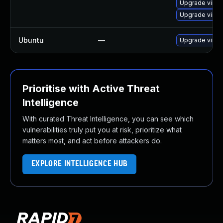
Upgrade virt
Upgrade virtu
Ubuntu
—
Upgrade virtu
Prioritise with Active Threat
Intelligence
With curated Threat Intelligence, you can see which
vulnerabilities truly put you at risk, prioritize what
matters most, and act before attackers do.
EXPLORE INTELLIGENCE HUB