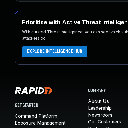
Prioritise with Active Threat Intellige
With curated Threat Intelligence, you can see which vulner
attackers do.
EXPLORE INTELLIGENCE HUB
COMPANY
About Us
GET STARTED
Leadership
Newsroom
Command Platform
Our Customers
Exposure Management