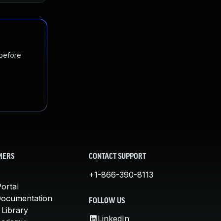
 before
MERS
CONTACT SUPPORT
+1-866-390-8113
ortal
Documentation
FOLLOW US
 Library
LinkedIn