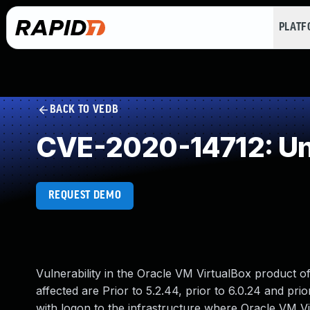
PLAT
BACK TO VEDB
CVE-2020-14712: Un
REQUEST DEMO
Vulnerability in the Oracle VM VirtualBox product o
affected are Prior to 5.2.44, prior to 6.0.24 and prior
with logon to the infrastructure where Oracle VM 