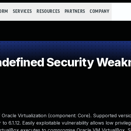
FORM
SERVICES
RESOURCES
PARTNERS
COMPANY
defined Security Weak
f Oracle Virtualization (component: Core). Supported versio
 to 6.1.12. Easily exploitable vulnerability allows low privile
VirtualBox executes to compromise Oracle VM VirtualBox. 