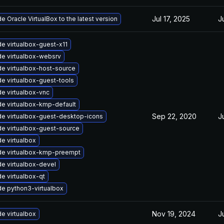
Jul 17, 2025
J
e Oracle VirtualBox to the latest version
e virtualbox-guest-x11
e virtualbox-websrv
e virtualbox-host-source
e virtualbox-guest-tools
e virtualbox-vnc
e virtualbox-kmp-default
Sep 22, 2020
J
e virtualbox-guest-desktop-icons
e virtualbox-guest-source
e virtualbox
e virtualbox-kmp-preempt
e virtualbox-devel
e virtualbox-qt
e python3-virtualbox
Nov 19, 2024
J
e virtualbox