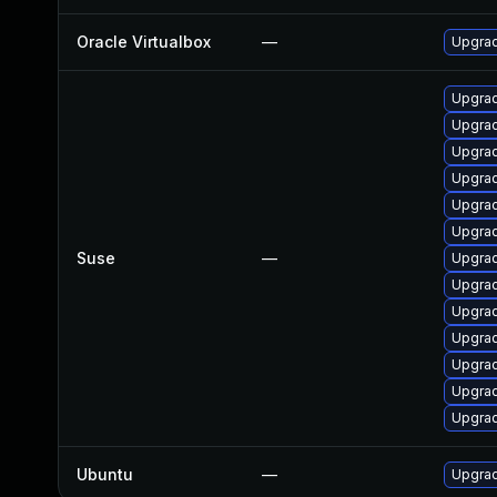
Oracle Virtualbox
—
Upgrad
Upgrad
Upgrad
Upgrad
Upgrad
Upgrad
Upgrad
Suse
—
Upgrad
Upgrad
Upgrad
Upgrad
Upgrad
Upgrad
Upgrad
Ubuntu
—
Upgrad