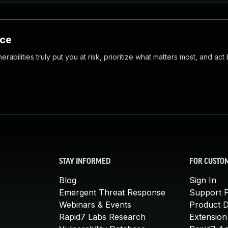
nce
abilities truly put you at risk, prioritize what matters most, and act
STAY INFORMED
FOR CUSTO
Blog
Sign In
Emergent Threat Response
Support P
Webinars & Events
Product 
Rapid7 Labs Research
Extension