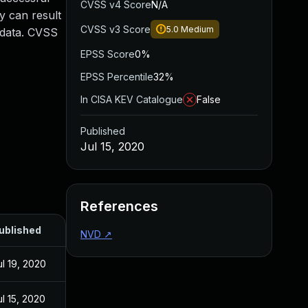
CVSS v4 Score
N/A
y can result
CVSS v3 Score
5.0
Medium
e data. CVSS
EPSS Score
0%
EPSS Percentile
32%
In CISA KEV Catalogue
False
Published
Jul 15, 2020
References
ublished
NVD
↗
ul 19, 2020
ul 15, 2020