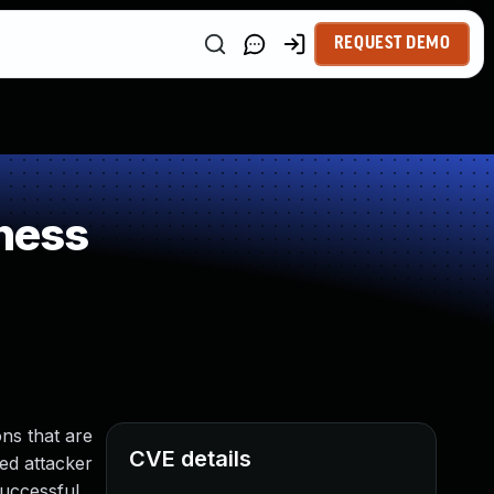
REQUEST DEMO
ness
ns that are
CVE details
ged attacker
Successful