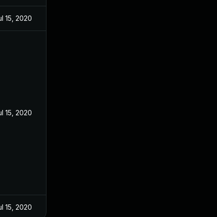
ul 15, 2020
ul 15, 2020
ul 15, 2020