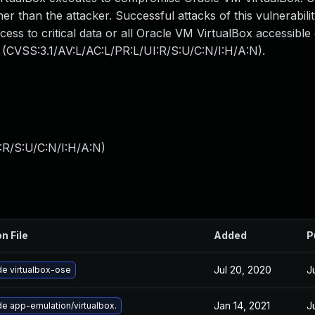
r than the attacker. Successful attacks of this vulnerabilit
ccess to critical data or all Oracle VM VirtualBox accessibl
: (CVSS:3.1/AV:L/AC:L/PR:L/UI:R/S:U/C:N/I:H/A:N).
:R/S:U/C:N/I:H/A:N
)
n File
Added
P
Jul 20, 2020
J
e virtualbox-ose
Jan 14, 2021
J
e app-emulation/virtualbox.