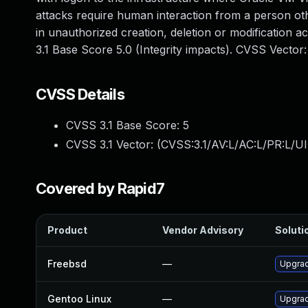
attacks require human interaction from a person othe
in unauthorized creation, deletion or modification a
3.1 Base Score 5.0 (Integrity impacts). CVSS Vector
CVSS Details
CVSS 3.1 Base Score:
5
CVSS 3.1 Vector: (
CVSS:3.1/AV:L/AC:L/PR:L/UI
Covered by Rapid7
Product
Vendor Advisory
Solutio
Freebsd
—
Upgrad
Gentoo Linux
—
Upgrad