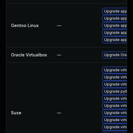
Upgrade app-emu
Upgrade app-emu
Gentoo Linux
—
Upgrade app-emu
Upgrade app-emu
Upgrade app-emu
Oracle Virtualbox
—
Upgrade Oracle V
Upgrade virtual
Upgrade virtual
Upgrade virtual
Upgrade python3
Upgrade virtual
Upgrade virtual
Suse
—
Upgrade virtua
Upgrade virtual
Upgrade virtual