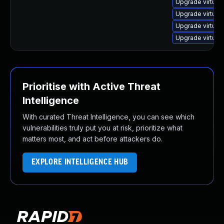
Upgrade virtua
Upgrade virtual
Upgrade virtual
Upgrade virtua
Prioritise with Active Threat
Intelligence
With curated Threat Intelligence, you can see which
vulnerabilities truly put you at risk, prioritize what
matters most, and act before attackers do.
EXPLORE INTELLIGENCE HUB