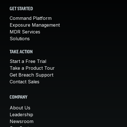
GET STARTED
Command Platform
Exposure Management
MDR Services
Solutions
TAKE ACTION
Start a Free Trial
Take a Product Tour
Get Breach Support
Contact Sales
COMPANY
About Us
Leadership
Newsroom