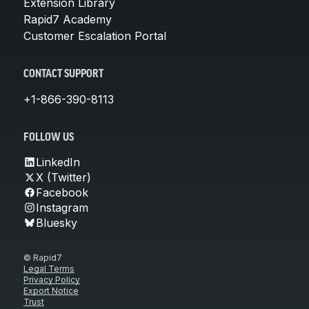
Extension Library
Rapid7 Academy
Customer Escalation Portal
CONTACT SUPPORT
+1-866-390-8113
FOLLOW US
LinkedIn
X (Twitter)
Facebook
Instagram
Bluesky
© Rapid7
Legal Terms
Privacy Policy
Export Notice
Trust