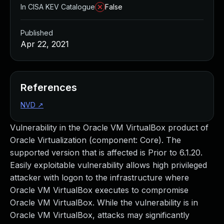
In CISA KEV Catalogue
False
Published
Apr 22, 2021
References
NVD
↗
Vulnerability in the Oracle VM VirtualBox product of
Oracle Virtualization (component: Core). The
supported version that is affected is Prior to 6.1.20.
Easily exploitable vulnerability allows high privileged
attacker with logon to the infrastructure where
Oracle VM VirtualBox executes to compromise
Oracle VM VirtualBox. While the vulnerability is in
Oracle VM VirtualBox, attacks may significantly