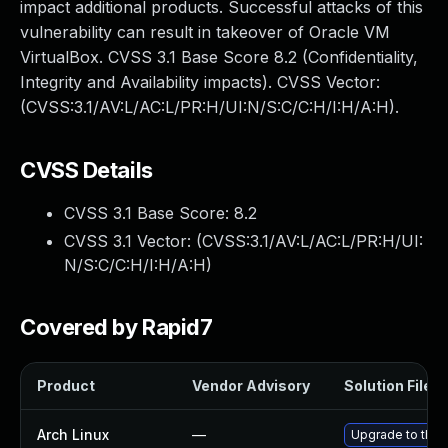
impact additional products. Successful attacks of this
vulnerability can result in takeover of Oracle VM
VirtualBox. CVSS 3.1 Base Score 8.2 (Confidentiality,
Integrity and Availability impacts). CVSS Vector:
(CVSS:3.1/AV:L/AC:L/PR:H/UI:N/S:C/C:H/I:H/A:H).
CVSS Details
CVSS 3.1 Base Score:
8.2
CVSS 3.1 Vector: (
CVSS:3.1/AV:L/AC:L/PR:H/UI:
N/S:C/C:H/I:H/A:H
)
Covered by Rapid7
Product
Vendor Advisory
Solution File
Arch Linux
—
Upgrade to the l