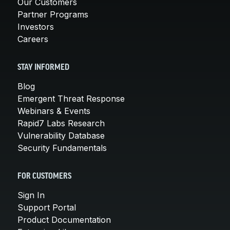
Our Customers
Partner Programs
Investors
Careers
STAY INFORMED
Blog
Emergent Threat Response
Webinars & Events
Rapid7 Labs Research
Vulnerability Database
Security Fundamentals
FOR CUSTOMERS
Sign In
Support Portal
Product Documentation