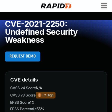
CVE-2021-2250:
Undefined Security
Weakness
REQUEST DEMO
CVE details
CVSS v4 Score
N/A
CVSS v3 Score
8.2
High
EPSS Score
1%
EPSS Percentile
55%