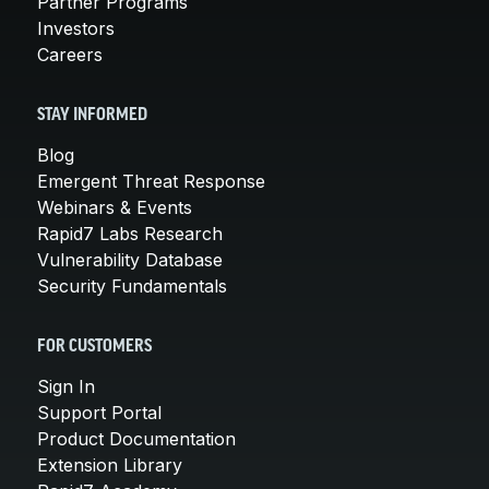
Partner Programs
Investors
Careers
STAY INFORMED
Blog
Emergent Threat Response
Webinars & Events
Rapid7 Labs Research
Vulnerability Database
Security Fundamentals
FOR CUSTOMERS
Sign In
Support Portal
Product Documentation
Extension Library