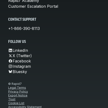
Rapid7 Academy
Customer Escalation Portal
CONTACT SUPPORT
+1-866-390-8113
FOLLOW US
LinkedIn
X (Twitter)
Facebook
Instagram
Bluesky
© Rapid7
Legal Terms
Privacy Policy
Export Notice
Trust
Cookie List
Accessibility Statement