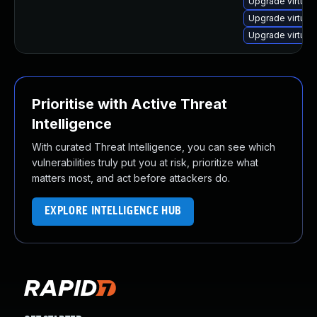
Upgrade virtua
Upgrade virtual
Upgrade virtual
Prioritise with Active Threat
Intelligence
With curated Threat Intelligence, you can see which
vulnerabilities truly put you at risk, prioritize what
matters most, and act before attackers do.
EXPLORE INTELLIGENCE HUB