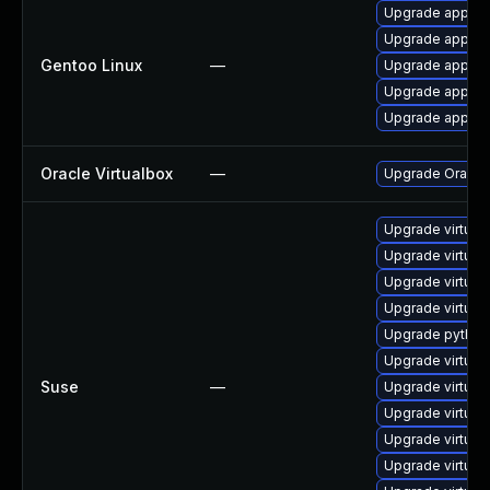
Upgrade app-emu
Upgrade app-emu
Gentoo Linux
—
Upgrade app-emu
Upgrade app-emu
Upgrade app-emu
Oracle Virtualbox
—
Upgrade Oracle V
Upgrade virtua
Upgrade virtual
Upgrade virtual
Upgrade virtual
Upgrade python3
Upgrade virtual
Suse
—
Upgrade virtua
Upgrade virtual
Upgrade virtual
Upgrade virtual