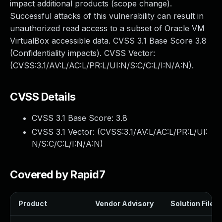
impact additional products (scope change).
Successful attacks of this vulnerability can result in
unauthorized read access to a subset of Oracle VM
VirtualBox accessible data. CVSS 3.1 Base Score 3.8
(Confidentiality impacts). CVSS Vector:
(CVSS:3.1/AV:L/AC:L/PR:L/UI:N/S:C/C:L/I:N/A:N).
CVSS Details
CVSS 3.1 Base Score:
3.8
CVSS 3.1 Vector: (
CVSS:3.1/AV:L/AC:L/PR:L/UI:
N/S:C/C:L/I:N/A:N
)
Covered by Rapid7
Product
Vendor Advisory
Solution File