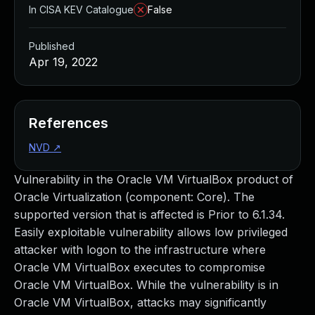
In CISA KEV Catalogue
False
Published
Apr 19, 2022
References
NVD
↗
Vulnerability in the Oracle VM VirtualBox product of
Oracle Virtualization (component: Core). The
supported version that is affected is Prior to 6.1.34.
Easily exploitable vulnerability allows low privileged
attacker with logon to the infrastructure where
Oracle VM VirtualBox executes to compromise
Oracle VM VirtualBox. While the vulnerability is in
Oracle VM VirtualBox, attacks may significantly