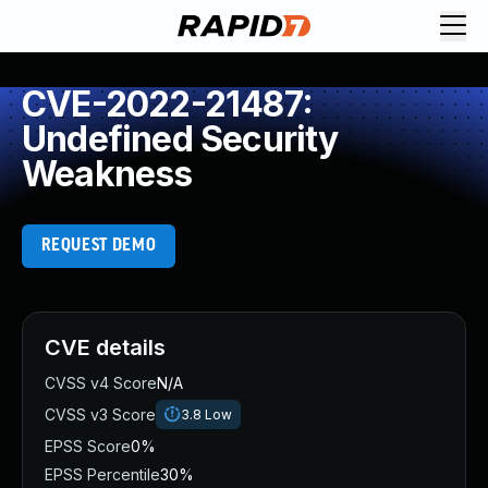
CVE-2022-21487:
Undefined Security
Weakness
REQUEST DEMO
CVE details
CVSS v4 Score
N/A
CVSS v3 Score
3.8
Low
EPSS Score
0%
EPSS Percentile
30%