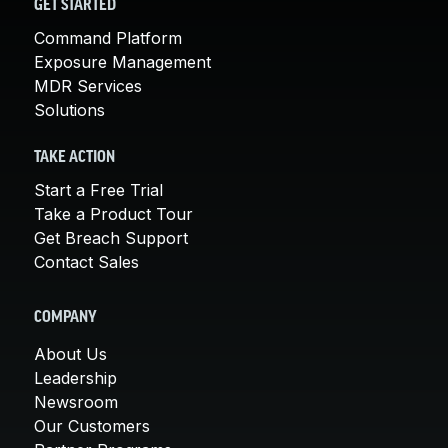
GET STARTED
Command Platform
Exposure Management
MDR Services
Solutions
TAKE ACTION
Start a Free Trial
Take a Product Tour
Get Breach Support
Contact Sales
COMPANY
About Us
Leadership
Newsroom
Our Customers