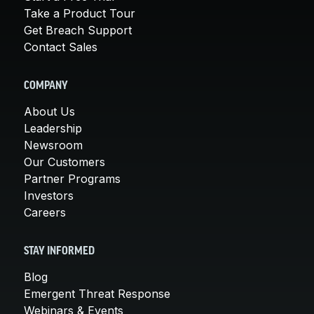
Take a Product Tour
Get Breach Support
Contact Sales
COMPANY
About Us
Leadership
Newsroom
Our Customers
Partner Programs
Investors
Careers
STAY INFORMED
Blog
Emergent Threat Response
Webinars & Events