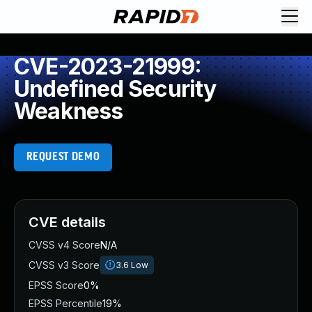
CVE-2023-21999:
Undefined Security
Weakness
REQUEST DEMO
CVE details
CVSS v4 Score
N/A
CVSS v3 Score
3.6
Low
EPSS Score
0%
EPSS Percentile
19%