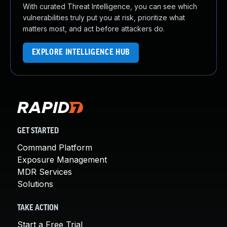
With curated Threat Intelligence, you can see which
vulnerabilities truly put you at risk, prioritize what
matters most, and act before attackers do.
EXPLORE INTELLIGENCE HUB
GET STARTED
Command Platform
Exposure Management
MDR Services
Solutions
TAKE ACTION
Start a Free Trial