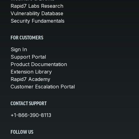
Rapid7 Labs Research
Vulnerability Database
Security Fundamentals
FOR CUSTOMERS
Sign In
Support Portal
Product Documentation
Extension Library
Rapid7 Academy
Customer Escalation Portal
CONTACT SUPPORT
+1-866-390-8113
FOLLOW US