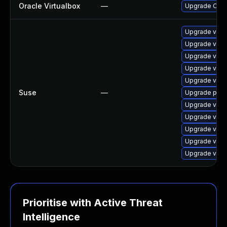
Oracle Virtualbox
—
Upgrade Oracle
Upgrade virtu
Upgrade virt
Upgrade virtu
Upgrade virtu
Upgrade virtu
Suse
—
Upgrade pyth
Upgrade virtu
Upgrade virt
Upgrade virt
Upgrade virt
Upgrade virt
Prioritise with Active Threat
Intelligence