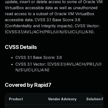
update, insert or delete access to some of Oracle VM
VirtualBox accessible data as well as unauthorized
read access to a subset of Oracle VM VirtualBox
accessible data. CVSS 3.1 Base Score 3.6
(Confidentiality and Integrity impacts). CVSS Vector:
(CVSS:3.1/AV:L/AC:H/PR:L/UI:N/S:U/C:L/I:L/A:N).
CVSS Details
CVSS 3.1 Base Score:
3.6
CVSS 3.1 Vector: (
CVSS:3.1/AV:L/AC:H/PR:L/UI:
N/S:U/C:L/I:L/A:N
)
Covered by Rapid7
Product
Vendor Advisory
Solution File