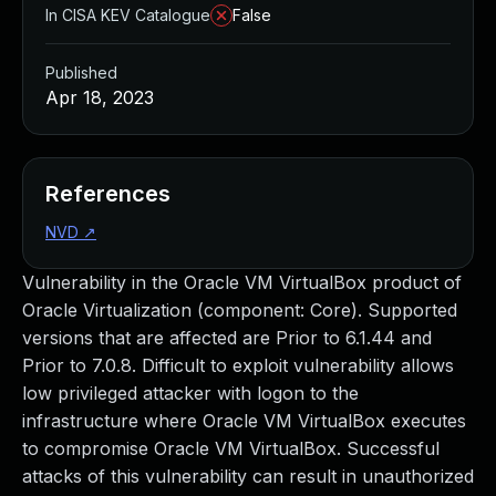
In CISA KEV Catalogue
False
Published
Apr 18, 2023
References
NVD
↗
Vulnerability in the Oracle VM VirtualBox product of
Oracle Virtualization (component: Core). Supported
versions that are affected are Prior to 6.1.44 and
Prior to 7.0.8. Difficult to exploit vulnerability allows
low privileged attacker with logon to the
infrastructure where Oracle VM VirtualBox executes
to compromise Oracle VM VirtualBox. Successful
attacks of this vulnerability can result in unauthorized