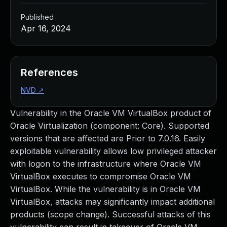
Published
Apr 16, 2024
References
NVD
↗
Vulnerability in the Oracle VM VirtualBox product of
Oracle Virtualization (component: Core). Supported
versions that are affected are Prior to 7.0.16. Easily
exploitable vulnerability allows low privileged attacker
with logon to the infrastructure where Oracle VM
VirtualBox executes to compromise Oracle VM
VirtualBox. While the vulnerability is in Oracle VM
VirtualBox, attacks may significantly impact additional
products (scope change). Successful attacks of this