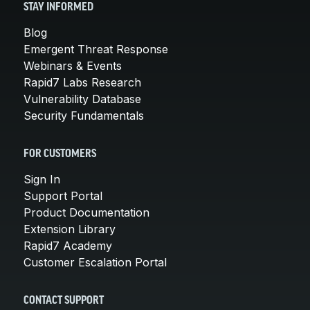
STAY INFORMED
Blog
Emergent Threat Response
Webinars & Events
Rapid7 Labs Research
Vulnerability Database
Security Fundamentals
FOR CUSTOMERS
Sign In
Support Portal
Product Documentation
Extension Library
Rapid7 Academy
Customer Escalation Portal
CONTACT SUPPORT