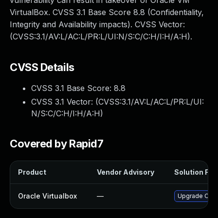
vulnerability can result in takeover of Oracle VM
VirtualBox. CVSS 3.1 Base Score 8.8 (Confidentiality,
Integrity and Availability impacts). CVSS Vector:
(CVSS:3.1/AV:L/AC:L/PR:L/UI:N/S:C/C:H/I:H/A:H).
CVSS Details
CVSS 3.1 Base Score:
8.8
CVSS 3.1 Vector: (
CVSS:3.1/AV:L/AC:L/PR:L/UI:
N/S:C/C:H/I:H/A:H
)
Covered by Rapid7
Product
Vendor Advisory
Solution File
Oracle Virtualbox
—
Upgrade Oracle