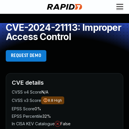
CVE-2024-21113: Improper
Access Control
REQUEST DEMO
CVE details
CVSS v4 Score
N/A
CVSS v3 Score
8.8
High
EPSS Score
0%
EPSS Percentile
32%
In CISA KEV Catalogue
False