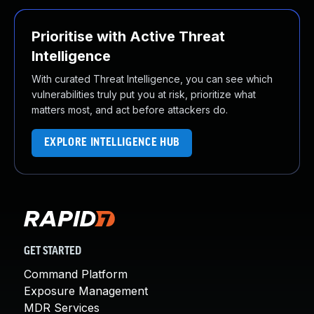
Prioritise with Active Threat
Intelligence
With curated Threat Intelligence, you can see which
vulnerabilities truly put you at risk, prioritize what
matters most, and act before attackers do.
EXPLORE INTELLIGENCE HUB
GET STARTED
Command Platform
Exposure Management
MDR Services