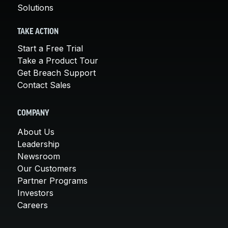
Solutions
TAKE ACTION
Start a Free Trial
Take a Product Tour
Get Breach Support
Contact Sales
COMPANY
About Us
Leadership
Newsroom
Our Customers
Partner Programs
Investors
Careers