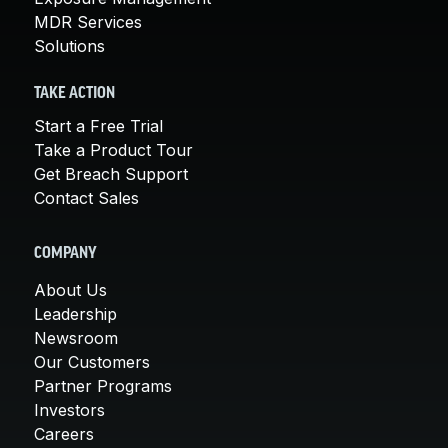
MDR Services
Solutions
TAKE ACTION
Start a Free Trial
Take a Product Tour
Get Breach Support
Contact Sales
COMPANY
About Us
Leadership
Newsroom
Our Customers
Partner Programs
Investors
Careers