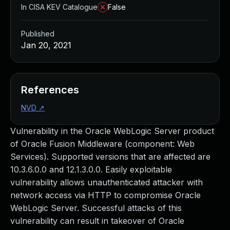
In CISA KEV Catalogue
False
Published
Jan 20, 2021
References
NVD
↗
Vulnerability in the Oracle WebLogic Server product
of Oracle Fusion Middleware (component: Web
Services). Supported versions that are affected are
10.3.6.0.0 and 12.1.3.0.0. Easily exploitable
vulnerability allows unauthenticated attacker with
network access via HTTP to compromise Oracle
WebLogic Server. Successful attacks of this
vulnerability can result in takeover of Oracle