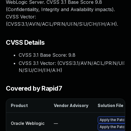
WebLogic Server. CVSS 3.1 Base Score 9.8
(Confidentiality, Integrity and Availability impacts).
CVSS Vector:
(CVSS:3.1/AV:N/AC:L/PR:N/UI:N/S:U/C:H/I:H/A:H).
CVSS Details
CVSS 3.1 Base Score:
9.8
CVSS 3.1 Vector: (
CVSS:3.1/AV:N/AC:L/PR:N/UI:
N/S:U/C:H/I:H/A:H
)
Covered by Rapid7
Product
Vendor Advisory
Solution File
Apply the Patch S
Oracle Weblogic
—
Apply the Patch Se