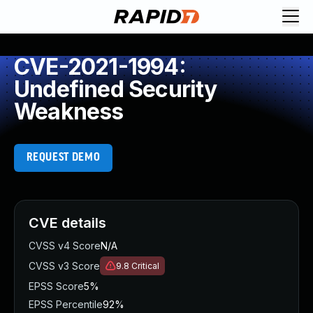
CVE-2021-1994:
Undefined Security
Weakness
REQUEST DEMO
CVE details
CVSS v4 Score
N/A
CVSS v3 Score
9.8
Critical
EPSS Score
5%
EPSS Percentile
92%