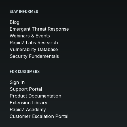
STAY INFORMED
Blog
Emergent Threat Response
Webinars & Events
Rapid7 Labs Research
Vulnerability Database
Security Fundamentals
FOR CUSTOMERS
Sign In
Support Portal
Product Documentation
Extension Library
Rapid7 Academy
Customer Escalation Portal