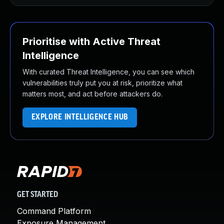
Prioritise with Active Threat
Intelligence
With curated Threat Intelligence, you can see which
vulnerabilities truly put you at risk, prioritize what
matters most, and act before attackers do.
EXPLORE INTELLIGENCE HUB
GET STARTED
Command Platform
Exposure Management