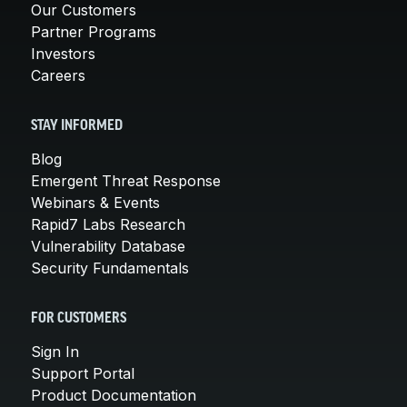
Our Customers
Partner Programs
Investors
Careers
STAY INFORMED
Blog
Emergent Threat Response
Webinars & Events
Rapid7 Labs Research
Vulnerability Database
Security Fundamentals
FOR CUSTOMERS
Sign In
Support Portal
Product Documentation