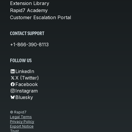
Extension Library
Rapid7 Academy
Customer Escalation Portal
CONTACT SUPPORT
+1-866-390-8113
FOLLOW US
LinkedIn
X (Twitter)
Facebook
Instagram
Bluesky
© Rapid7
Legal Terms
Privacy Policy
Export Notice
Trust