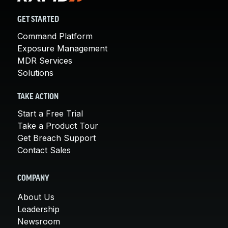
GET STARTED
Command Platform
Exposure Management
MDR Services
Solutions
TAKE ACTION
Start a Free Trial
Take a Product Tour
Get Breach Support
Contact Sales
COMPANY
About Us
Leadership
Newsroom