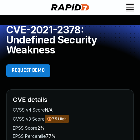
CVE-2021-2378:
Undefined Security
Weakness
REQUEST DEMO
CVE details
CVSS v4 Score
N/A
CVSS v3 Score
7.5
High
EPSS Score
2%
EPSS Percentile
77%