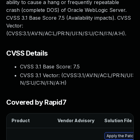
ability to cause a hang or frequently repeatable
crash (complete DOS) of Oracle WebLogic Server.
CVSS 3.1 Base Score 7.5 (Availability impacts). CVSS
Vector:
(CVSS:3.1/AV:N/AC:L/PR:N/UI:N/S:U/C:N/I:N/A:H).
CVSS Details
CVSS 3.1 Base Score:
7.5
CVSS 3.1 Vector: (
CVSS:3.1/AV:N/AC:L/PR:N/UI:
N/S:U/C:N/I:N/A:H
)
Covered by Rapid7
Product
Vendor Advisory
Solution File
Apply the Patch S