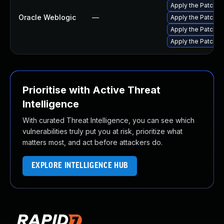
Apply the Patch S
Oracle Weblogic
—
Apply the Patch S
Apply the Patch Se
Apply the Patch S
Prioritise with Active Threat
Intelligence
With curated Threat Intelligence, you can see which
vulnerabilities truly put you at risk, prioritize what
matters most, and act before attackers do.
EXPLORE INTELLIGENCE HUB