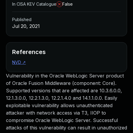
In CISA KEV Catalogue
False
Published
Jul 20, 2021
References
NVD
↗
Vulnerability in the Oracle WebLogic Server product
of Oracle Fusion Middleware (component: Core).
Supported versions that are affected are 10.3.6.0.0,
12.1.3.0.0, 12.2.1.3.0, 12.2.1.4.0 and 14.1.1.0.0. Easily
exploitable vulnerability allows unauthenticated
attacker with network access via T3, IIOP to
compromise Oracle WebLogic Server. Successful
attacks of this vulnerability can result in unauthorized