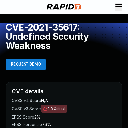
CVE-2021-35617:
Undefined Security
Weakness
REQUEST DEMO
CVE details
CVSS v4 Score
N/A
CVSS v3 Score
9.8
Critical
EPSS Score
2%
EPSS Percentile
79%