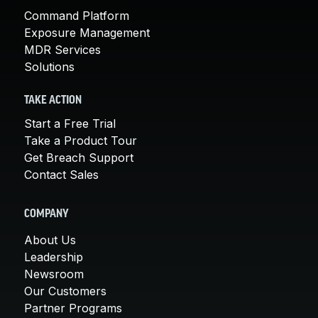
Command Platform
Exposure Management
MDR Services
Solutions
TAKE ACTION
Start a Free Trial
Take a Product Tour
Get Breach Support
Contact Sales
COMPANY
About Us
Leadership
Newsroom
Our Customers
Partner Programs