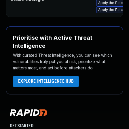
Apply the Patch Se
Apply the Patch Se
Prioritise with Active Threat
Intelligence
With curated Threat Intelligence, you can see which
vulnerabilities truly put you at risk, prioritize what
matters most, and act before attackers do.
EXPLORE INTELLIGENCE HUB
GET STARTED