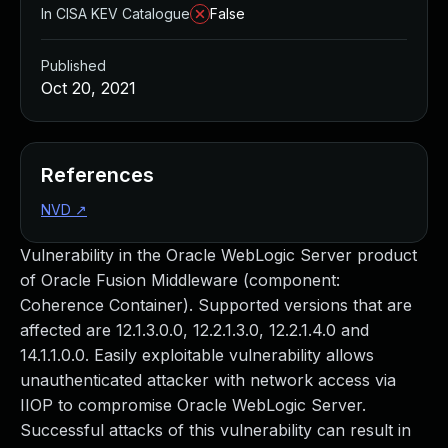
In CISA KEV Catalogue
False
Published
Oct 20, 2021
References
NVD
↗
Vulnerability in the Oracle WebLogic Server product
of Oracle Fusion Middleware (component:
Coherence Container). Supported versions that are
affected are 12.1.3.0.0, 12.2.1.3.0, 12.2.1.4.0 and
14.1.1.0.0. Easily exploitable vulnerability allows
unauthenticated attacker with network access via
IIOP to compromise Oracle WebLogic Server.
Successful attacks of this vulnerability can result in