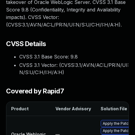
takeover of Oracle WebLogic Server. CVSS 3.1 Base
Score 9.8 (Confidentiality, Integrity and Availability
impacts). CVSS Vector:
(CVSS:3.1/AV:N/AC:L/PR:N/UI:N/S:U/C:H/I:H/A:H).
CVSS Details
CVSS 3.1 Base Score:
9.8
CVSS 3.1 Vector: (
CVSS:3.1/AV:N/AC:L/PR:N/UI:
N/S:U/C:H/I:H/A:H
)
Covered by Rapid7
Product
Vendor Advisory
Solution File
Apply the Patch Se
Apply the Patch Se
Oracle Weblogic
—