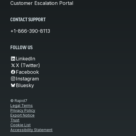
Customer Escalation Portal
CONTACT SUPPORT
+1-866-390-8113
FOLLOW US
LinkedIn
X (Twitter)
Facebook
Instagram
Bluesky
© Rapid7
Legal Terms
Privacy Policy
Export Notice
Trust
Cookie List
Accessibility Statement