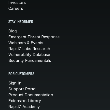
Investors
Careers
STAY INFORMED
Blog
Emergent Threat Response
Webinars & Events
Rapid7 Labs Research
Vulnerability Database
Security Fundamentals
FOR CUSTOMERS
Sign In
Support Portal
Product Documentation
Extension Library
Rapid7 Academy