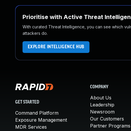
Prioritise with Active Threat Intellige
With curated Threat Intelligence, you can see which vulner
attackers do.
EXPLORE INTELLIGENCE HUB
COMPANY
About Us
GET STARTED
Leadership
Newsroom
Command Platform
Our Customers
Exposure Management
Partner Programs
MDR Services