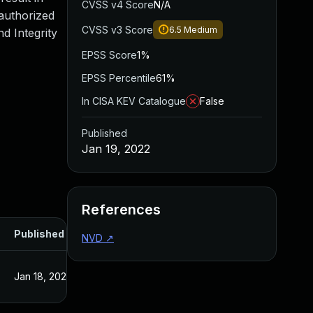
CVSS v4 Score
N/A
authorized
CVSS v3 Score
6.5
Medium
d Integrity
EPSS Score
1%
EPSS Percentile
61%
In CISA KEV Catalogue
False
Published
Jan 19, 2022
References
Published
NVD
↗
Jan 18, 2022