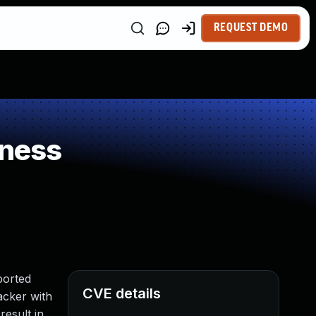
REQUEST DEMO
kness
ported
CVE details
tacker with
esult in