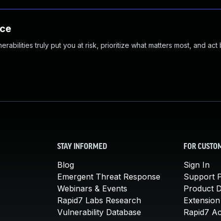
nce
abilities truly put you at risk, prioritize what matters most, and act
STAY INFORMED
FOR CUSTO
Blog
Sign In
Emergent Threat Response
Support P
Webinars & Events
Product 
Rapid7 Labs Research
Extension
Vulnerability Database
Rapid7 A