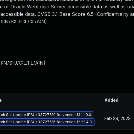
me of Oracle WebLogic Server accessible data as well as un
ccessible data. CVSS 3.1 Base Score 6.5 (Confidentiality an
I:N/S:U/C:L/I:L/A:N).
:N/S:U/C:L/I:L/A:N
)
e
Added
tch Set Update (PSU) 33727619 for version 14.1.1.0.0.
Feb 28, 2022
tch Set Update (PSU) 33727616 for version 12.2.1.4.0.