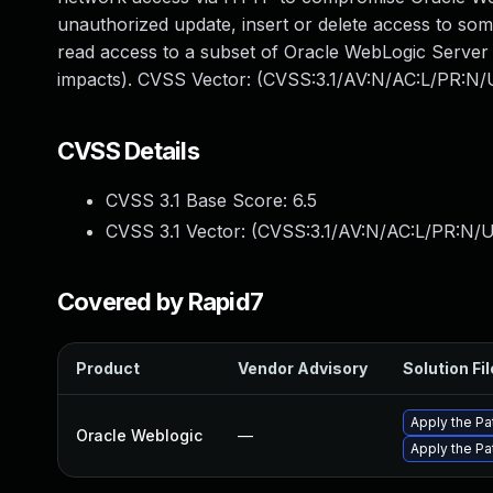
unauthorized update, insert or delete access to so
read access to a subset of Oracle WebLogic Server a
impacts). CVSS Vector: (CVSS:3.1/AV:N/AC:L/PR:N/U
CVSS Details
CVSS 3.1 Base Score:
6.5
CVSS 3.1 Vector: (
CVSS:3.1/AV:N/AC:L/PR:N/UI
Covered by Rapid7
Product
Vendor Advisory
Solution Fil
Apply the Pa
Oracle Weblogic
—
Apply the Pa