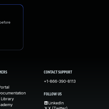
 before
MERS
CONTACT SUPPORT
+1-866-390-8113
ortal
Documentation
FOLLOW US
 Library
LinkedIn
cademy
X (Twitter)