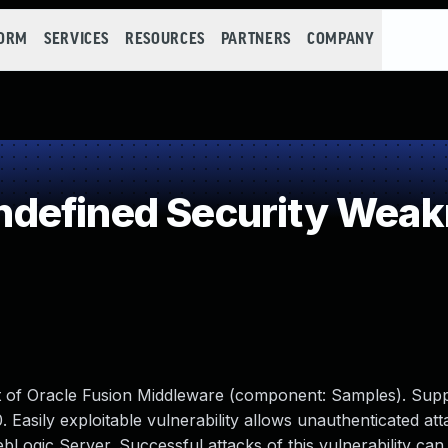
FORM
SERVICES
RESOURCES
PARTNERS
COMPANY
defined Security Wea
ct of Oracle Fusion Middleware (component: Samples). Sup
.0. Easily exploitable vulnerability allows unauthenticated at
gic Server. Successful attacks of this vulnerability can r