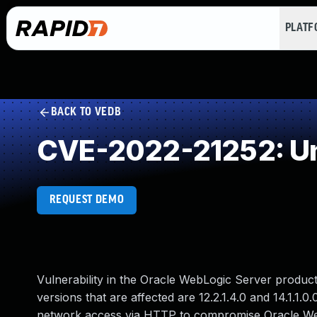
PLAT
BACK TO VEDB
CVE-2022-21252: Un
REQUEST DEMO
Vulnerability in the Oracle WebLogic Server produ
versions that are affected are 12.2.1.4.0 and 14.1.1.0
network access via HTTP to compromise Oracle WebLo