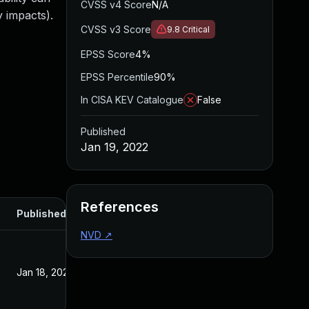
CVSS v4 Score
N/A
y impacts).
CVSS v3 Score
9.8
Critical
EPSS Score
4%
EPSS Percentile
90%
In CISA KEV Catalogue
False
Published
Jan 19, 2022
References
Published
NVD
↗
Jan 18, 2022