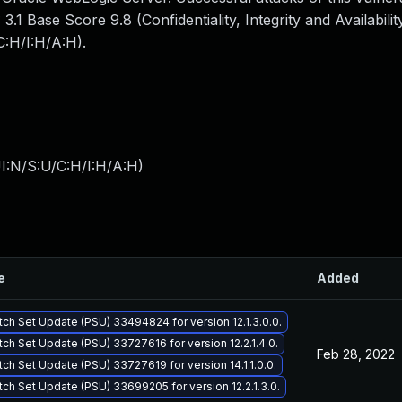
1 Base Score 9.8 (Confidentiality, Integrity and Availabilit
:H/I:H/A:H).
I:N/S:U/C:H/I:H/A:H
)
e
Added
tch Set Update (PSU) 33494824 for version 12.1.3.0.0.
tch Set Update (PSU) 33727616 for version 12.2.1.4.0.
Feb 28, 2022
tch Set Update (PSU) 33727619 for version 14.1.1.0.0.
tch Set Update (PSU) 33699205 for version 12.2.1.3.0.