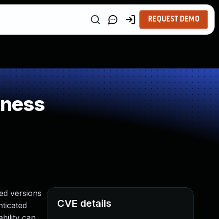
REQUEST DEMO
kness
ed versions
CVE details
nticated
bility can