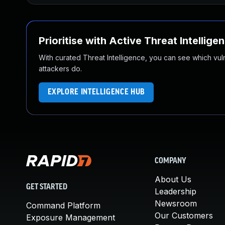
Prioritise with Active Threat Intellige
With curated Threat Intelligence, you can see which vulner
attackers do.
EXPLORE INTELLIGENCE HUB
COMPANY
About Us
GET STARTED
Leadership
Newsroom
Command Platform
Our Customers
Exposure Management