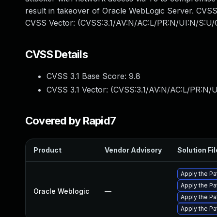
result in takeover of Oracle WebLogic Server. CVSS 3.
CVSS Vector: (CVSS:3.1/AV:N/AC:L/PR:N/UI:N/S:U/C
CVSS Details
CVSS 3.1 Base Score:
9.8
CVSS 3.1 Vector: (
CVSS:3.1/AV:N/AC:L/PR:N/U
Covered by Rapid7
Product
Vendor Advisory
Solution Fil
Apply the Pa
Apply the Pa
Oracle Weblogic
—
Apply the Pa
Apply the Pa