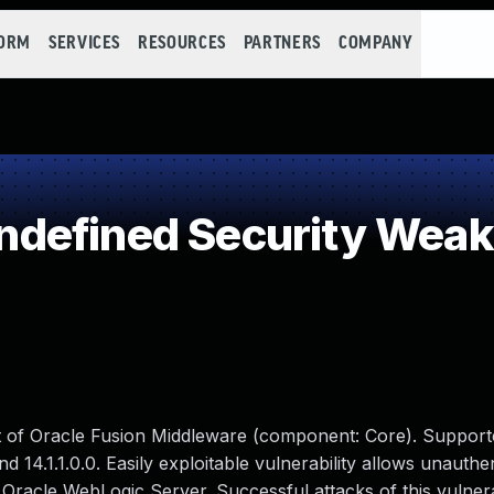
FORM
SERVICES
RESOURCES
PARTNERS
COMPANY
defined Security Wea
ct of Oracle Fusion Middleware (component: Core). Support
 and 14.1.1.0.0. Easily exploitable vulnerability allows unauthe
Oracle WebLogic Server. Successful attacks of this vulnera