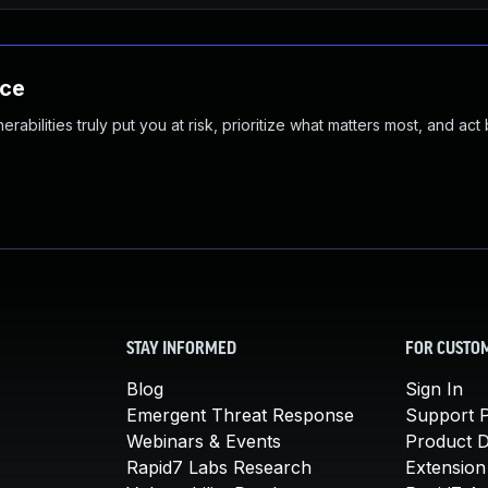
nce
abilities truly put you at risk, prioritize what matters most, and act
STAY INFORMED
FOR CUSTO
Blog
Sign In
Emergent Threat Response
Support P
Webinars & Events
Product 
Rapid7 Labs Research
Extension