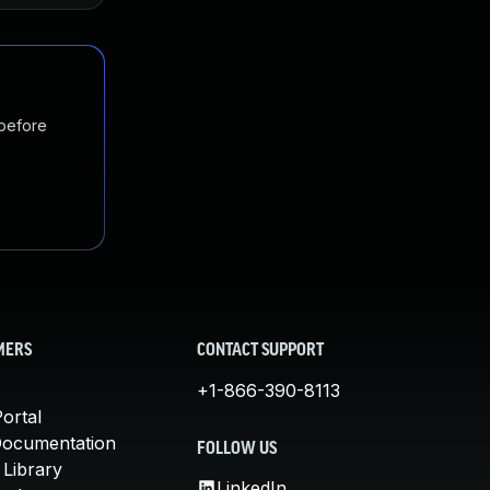
 before
MERS
CONTACT SUPPORT
+1-866-390-8113
ortal
Documentation
FOLLOW US
 Library
LinkedIn