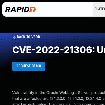
PLAT
BACK TO VEDB
CVE-2022-21306: Un
REQUEST DEMO
Vulnerability in the Oracle WebLogic Server produ
that are affected are 12.1.3.0.0, 12.2.1.3.0, 12.2.1.4.0
attacker with network access via T3 to compromise 