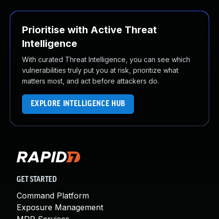
Prioritise with Active Threat
Intelligence
With curated Threat Intelligence, you can see which
vulnerabilities truly put you at risk, prioritize what
matters most, and act before attackers do.
EXPLORE INTELLIGENCE HUB
GET STARTED
Command Platform
Exposure Management
MDR Services