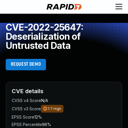
CVE-2022-25647:
Deserialization of
Untrusted Data
REQUEST DEMO
CVE details
CVSS v4 Score
N/A
CVSS v3 Score
7.7
High
EPSS Score
12%
EPSS Percentile
96%