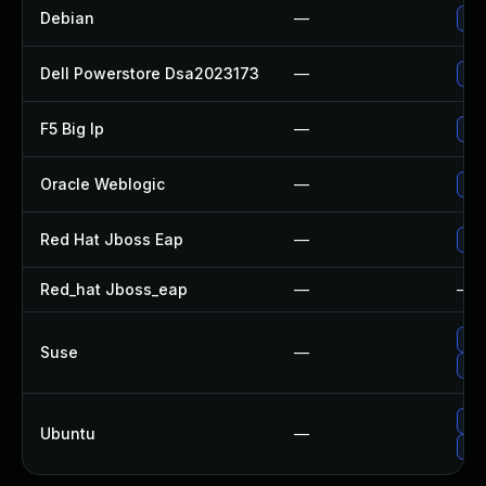
Debian
—
Upg
Dell Powerstore Dsa2023173
—
Upg
F5 Big Ip
—
Upd
Oracle Weblogic
—
App
Red Hat Jboss Eap
—
Upg
Red_hat Jboss_eap
—
—
Up
Suse
—
Up
Upg
Ubuntu
—
Upg