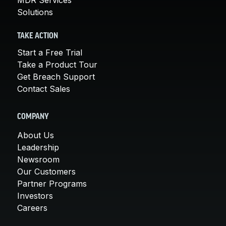
Solutions
TAKE ACTION
Start a Free Trial
Take a Product Tour
Get Breach Support
Contact Sales
COMPANY
About Us
Leadership
Newsroom
Our Customers
Partner Programs
Investors
Careers