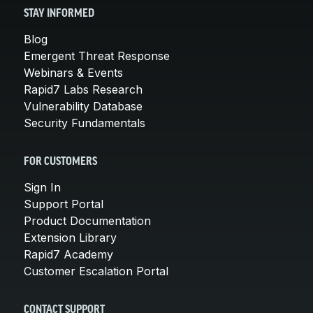
STAY INFORMED
Blog
Emergent Threat Response
Webinars & Events
Rapid7 Labs Research
Vulnerability Database
Security Fundamentals
FOR CUSTOMERS
Sign In
Support Portal
Product Documentation
Extension Library
Rapid7 Academy
Customer Escalation Portal
CONTACT SUPPORT