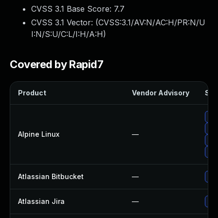
CVSS 3.1 Base Score:
7.7
CVSS 3.1 Vector: (
CVSS:3.1/AV:N/AC:H/PR:N/U
I:N/S:U/C:L/I:H/A:H
)
Covered by Rapid7
Product
Vendor Advisory
Sol
Up
Up
Alpine Linux
—
Up
Up
Atlassian Bitbucket
—
Upg
Atlassian Jira
—
Upg