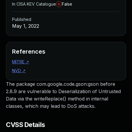
In CISA KEV Catalogue
False
Published
May 1, 2022
References
MITRE
↗
NVD
↗
The package com.google.code.gson:gson before
2.8.9 are vulnerable to Deserialization of Untrusted
Data via the writeReplace() method in internal
classes, which may lead to DoS attacks.
CVSS Details