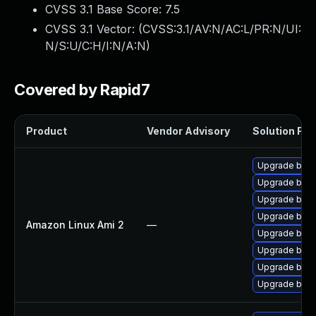
CVSS 3.1 Base Score:
7.5
CVSS 3.1 Vector: (
CVSS:3.1/AV:N/AC:L/PR:N/UI:
N/S:U/C:H/I:N/A:N
)
Covered by Rapid7
Product
Vendor Advisory
Solution File
Upgrade batik
Upgrade bati
Upgrade bati
Upgrade bati
Amazon Linux Ami 2
—
Upgrade batik
Upgrade bati
Upgrade bati
Upgrade bati