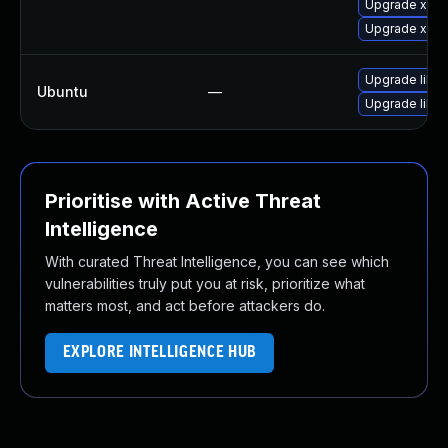
Upgrade xmlg
Upgrade xmlg
Upgrade libba
Ubuntu
—
Upgrade libba
Prioritise with Active Threat
Intelligence
With curated Threat Intelligence, you can see which
vulnerabilities truly put you at risk, prioritize what
matters most, and act before attackers do.
EXPLORE INTELLIGENCE HUB