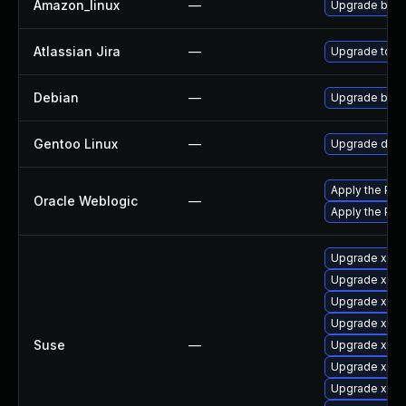
Amazon_linux
—
Upgrade bati
Atlassian Jira
—
Upgrade to the
Debian
—
Upgrade bati
Gentoo Linux
—
Upgrade dev-j
Apply the Patc
Oracle Weblogic
—
Apply the Patc
Upgrade xmlg
Upgrade xmlg
Upgrade xmlgr
Upgrade xmlg
Suse
—
Upgrade xmlgr
Upgrade xmlg
Upgrade xmlg