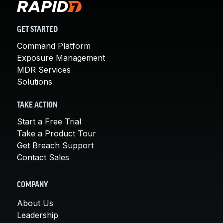
GET STARTED
Command Platform
Exposure Management
MDR Services
Solutions
TAKE ACTION
Start a Free Trial
Take a Product Tour
Get Breach Support
Contact Sales
COMPANY
About Us
Leadership