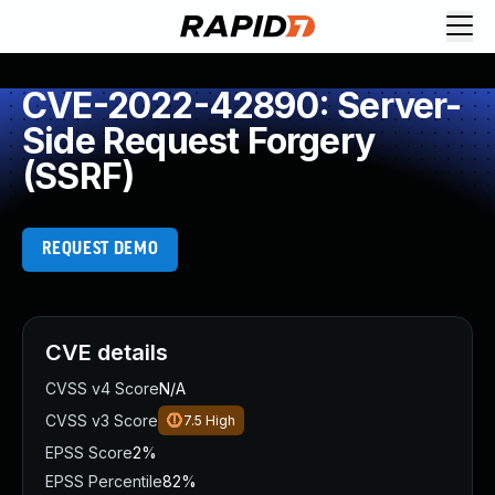
CVE-2022-42890: Server-
Side Request Forgery
(SSRF)
REQUEST DEMO
CVE details
CVSS v4 Score
N/A
CVSS v3 Score
7.5
High
EPSS Score
2%
EPSS Percentile
82%