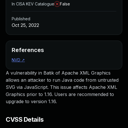
In CISA KEV Catalogue
False
Published
Oct 25, 2022
References
NVD
↗
A vulnerability in Batik of Apache XML Graphics
allows an attacker to run Java code from untrusted
SVG via JavaScript. This issue affects Apache XML
Graphics prior to 1.16. Users are recommended to
upgrade to version 1.16.
CVSS Details