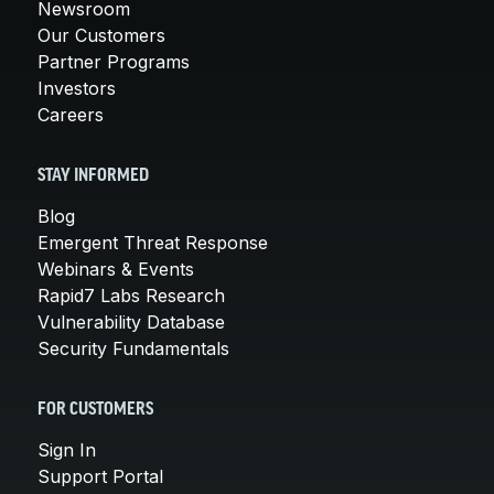
Newsroom
Our Customers
Partner Programs
Investors
Careers
STAY INFORMED
Blog
Emergent Threat Response
Webinars & Events
Rapid7 Labs Research
Vulnerability Database
Security Fundamentals
FOR CUSTOMERS
Sign In
Support Portal