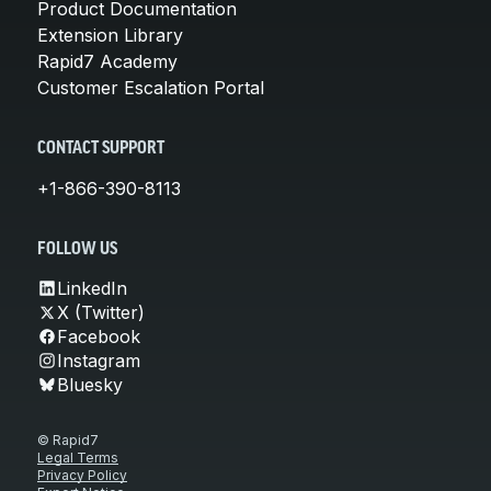
Product Documentation
Extension Library
Rapid7 Academy
Customer Escalation Portal
CONTACT SUPPORT
+1-866-390-8113
FOLLOW US
LinkedIn
X (Twitter)
Facebook
Instagram
Bluesky
© Rapid7
Legal Terms
Privacy Policy