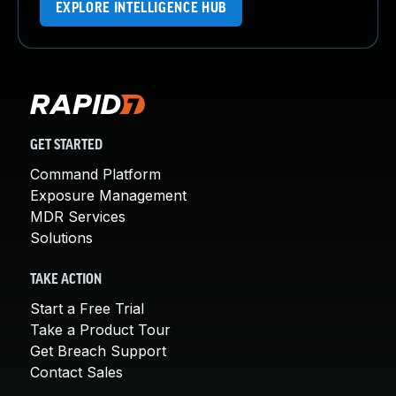
EXPLORE INTELLIGENCE HUB
GET STARTED
Command Platform
Exposure Management
MDR Services
Solutions
TAKE ACTION
Start a Free Trial
Take a Product Tour
Get Breach Support
Contact Sales