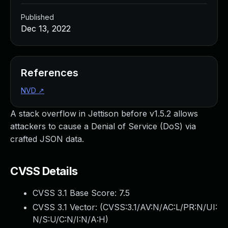
Published
Dec 13, 2022
References
NVD
↗
A stack overflow in Jettison before v1.5.2 allows
attackers to cause a Denial of Service (DoS) via
crafted JSON data.
CVSS Details
CVSS 3.1 Base Score:
7.5
CVSS 3.1 Vector: (
CVSS:3.1/AV:N/AC:L/PR:N/UI:
N/S:U/C:N/I:N/A:H
)