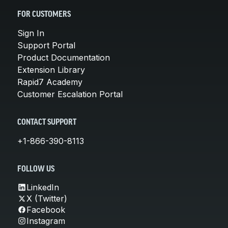
FOR CUSTOMERS
Sign In
Support Portal
Product Documentation
Extension Library
Rapid7 Academy
Customer Escalation Portal
CONTACT SUPPORT
+1-866-390-8113
FOLLOW US
LinkedIn
X (Twitter)
Facebook
Instagram