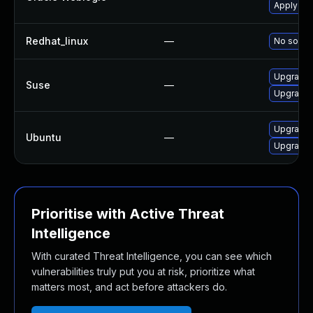
Apply the
Redhat_linux
—
No soluti
Upgrade j
Suse
—
Upgrade 
Upgrade l
Ubuntu
—
Upgrade l
Prioritise with Active Threat
Intelligence
With curated Threat Intelligence, you can see which
vulnerabilities truly put you at risk, prioritize what
matters most, and act before attackers do.