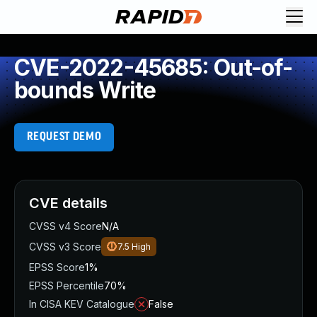
CVE-2022-45685: Out-of-
bounds Write
REQUEST DEMO
CVE details
CVSS v4 Score
N/A
CVSS v3 Score
7.5
High
EPSS Score
1%
EPSS Percentile
70%
In CISA KEV Catalogue
False