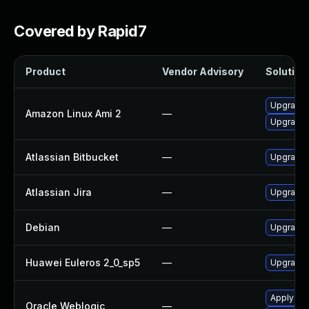
Covered by Rapid7
Product
Vendor Advisory
Solution 
Upgrade 
Amazon Linux Ami 2
—
Upgrade j
Atlassian Bitbucket
—
Upgrade A
Atlassian Jira
—
Upgrade t
Debian
—
Upgrade l
Huawei Euleros 2_0_sp5
—
Upgrade j
Apply the
Oracle Weblogic
—