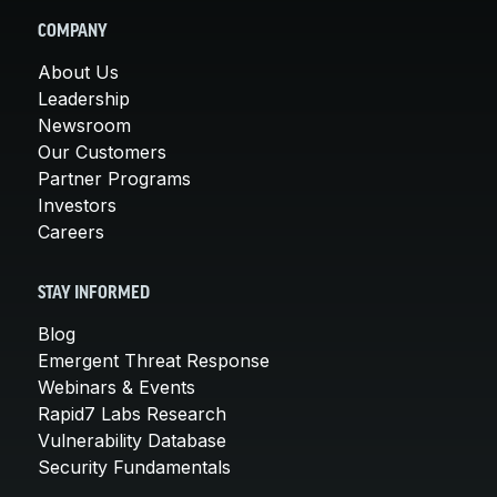
COMPANY
About Us
Leadership
Newsroom
Our Customers
Partner Programs
Investors
Careers
STAY INFORMED
Blog
Emergent Threat Response
Webinars & Events
Rapid7 Labs Research
Vulnerability Database
Security Fundamentals