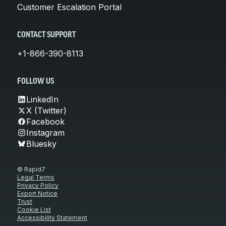
Customer Escalation Portal
CONTACT SUPPORT
+1-866-390-8113
FOLLOW US
LinkedIn
X (Twitter)
Facebook
Instagram
Bluesky
© Rapid7
Legal Terms
Privacy Policy
Export Notice
Trust
Cookie List
Accessibility Statement