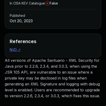
In CISA KEV Catalogue
False
Published
Oct 20, 2023
References
NVD
↗
All versions of Apache Santuario - XML Security for
Java prior to 2.2.6, 2.3.4, and 3.0.3, when using the
JSR 105 API, are vulnerable to an issue where a
private key may be disclosed in log files when
generating an XML Signature and logging with debug
level is enabled. Users are recommended to upgrade
to version 2.2.6, 2.3.4, or 3.0.3, which fixes this issue.