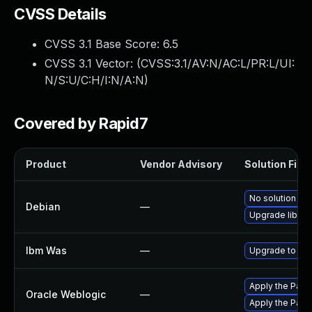
CVSS Details
CVSS 3.1 Base Score:
6.5
CVSS 3.1 Vector: (
CVSS:3.1/AV:N/AC:L/PR:L/UI:
N/S:U/C:H/I:N/A:N
)
Covered by Rapid7
Product
Vendor Advisory
Solution File
No solution exi
Debian
—
Upgrade libxml
Ibm Was
—
Upgrade to mini
Apply the Patch
Oracle Weblogic
—
Apply the Patch