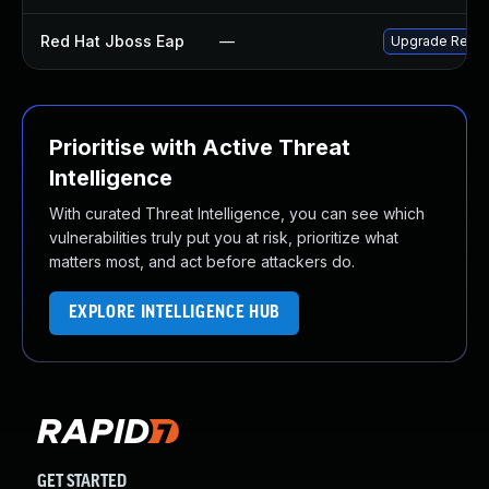
Red Hat Jboss Eap
—
Upgrade Red Ha
Prioritise with Active Threat
Intelligence
With curated Threat Intelligence, you can see which
vulnerabilities truly put you at risk, prioritize what
matters most, and act before attackers do.
EXPLORE INTELLIGENCE HUB
GET STARTED