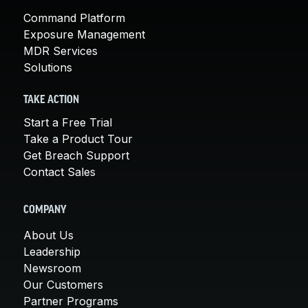
Command Platform
Exposure Management
MDR Services
Solutions
TAKE ACTION
Start a Free Trial
Take a Product Tour
Get Breach Support
Contact Sales
COMPANY
About Us
Leadership
Newsroom
Our Customers
Partner Programs