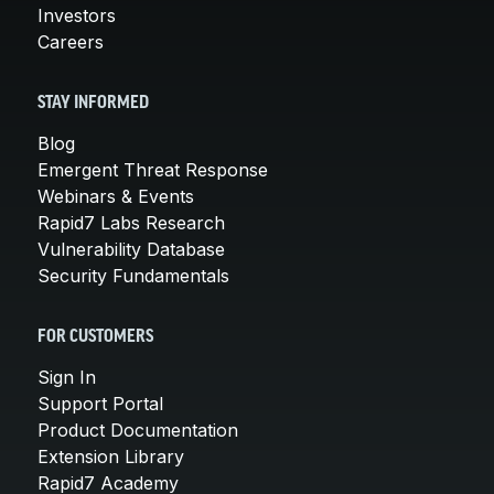
Investors
Careers
STAY INFORMED
Blog
Emergent Threat Response
Webinars & Events
Rapid7 Labs Research
Vulnerability Database
Security Fundamentals
FOR CUSTOMERS
Sign In
Support Portal
Product Documentation
Extension Library
Rapid7 Academy