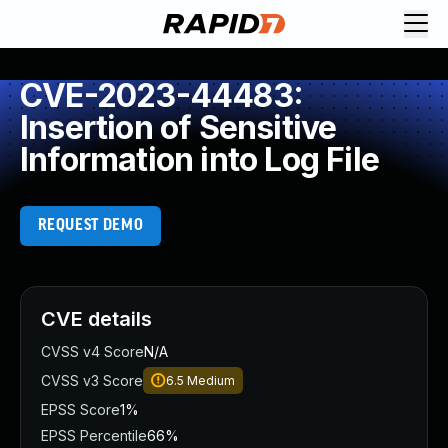
CVE-2023-44483:
Insertion of Sensitive
Information into Log File
REQUEST DEMO
CVE details
CVSS v4 Score
N/A
CVSS v3 Score
6.5
Medium
EPSS Score
1%
EPSS Percentile
66%