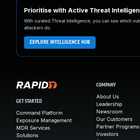
Prioritise with Active Threat Intellige
With curated Threat Intelligence, you can see which vulner
attackers do.
EXPLORE INTELLIGENCE HUB
COMPANY
About Us
GET STARTED
Leadership
Newsroom
Command Platform
Our Customers
Exposure Management
Partner Programs
MDR Services
Investors
Solutions