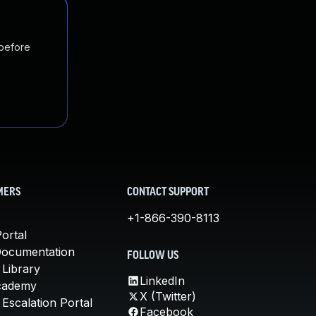
 before
MERS
CONTACT SUPPORT
+1-866-390-8113
ortal
Documentation
FOLLOW US
 Library
LinkedIn
cademy
X (Twitter)
Escalation Portal
Facebook