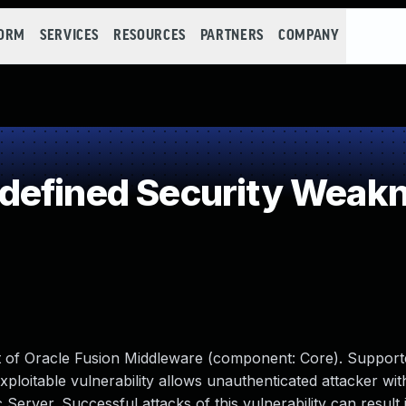
FORM
SERVICES
RESOURCES
PARTNERS
COMPANY
defined Security Weak
ct of Oracle Fusion Middleware (component: Core). Support
y exploitable vulnerability allows unauthenticated attacker w
erver. Successful attacks of this vulnerability can result 