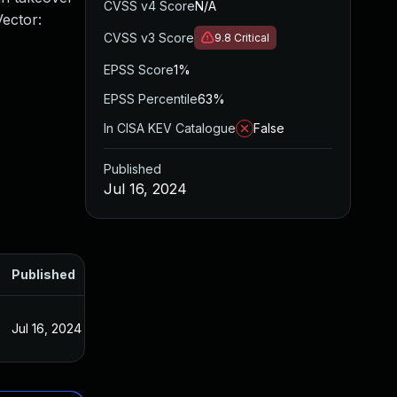
CVSS v4 Score
N/A
Vector:
CVSS v3 Score
9.8
Critical
EPSS Score
1%
EPSS Percentile
63%
In CISA KEV Catalogue
False
Published
Jul 16, 2024
Published
Jul 16, 2024