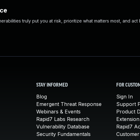
nce
abilities truly put you at risk, prioritize what matters most, and act
STAY INFORMED
FOR CUSTO
Blog
Sign In
Emergent Threat Response
Support P
Webinars & Events
Product 
Rapid7 Labs Research
Extension
Vulnerability Database
Rapid7 A
Security Fundamentals
Customer 