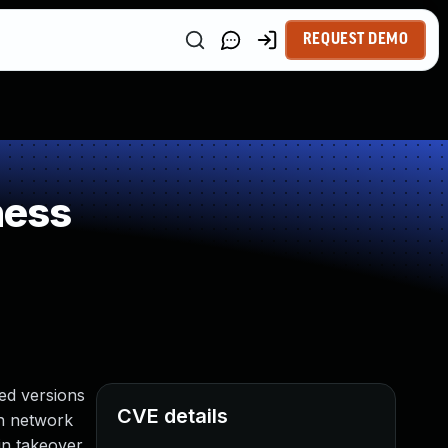
REQUEST DEMO
ness
ed versions
CVE details
ith network
in takeover