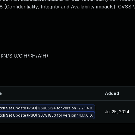
Confidentiality, Integrity and Availability impacts). CVSS 
I:N/S:U/C:H/I:H/A:H
)
e
Added
tch Set Update (PSU) 36805124 for version 12.2.1.4.0.
Jul 25, 2024
tch Set Update (PSU) 36781850 for version 14.1.1.0.0.