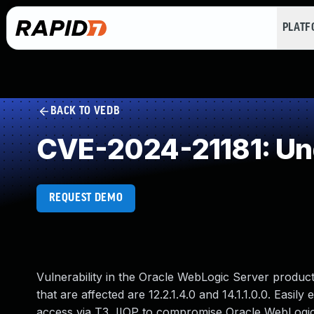
PLAT
BACK TO VEDB
CVE-2024-21181: Un
REQUEST DEMO
Vulnerability in the Oracle WebLogic Server produ
that are affected are 12.2.1.4.0 and 14.1.1.0.0. Easil
access via T3, IIOP to compromise Oracle WebLogic S