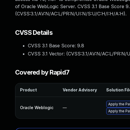
of Oracle WebLogic Server. CVSS 3.1 Base Score 9.8 (
(CVSS:3.1/AV:N/AC:L/PR:N/UI:N/S:U/C:H/I:H/A:H).
CVSS Details
CVSS 3.1 Base Score:
9.8
CVSS 3.1 Vector: (
CVSS:3.1/AV:N/AC:L/PR:N/U
Covered by Rapid7
Product
Vendor Advisory
Solution Fil
Apply the Pa
Oracle Weblogic
—
Apply the Pa