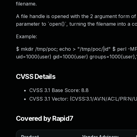
filename.
A file handle is opened with the 2 argument form of
parameter to `open()`, turning the filename into a
Example:
$ mkdir /tmp/poc; echo > "/tmp/poc/|id" $ perl -MFi
uid=1000(user) gid=1000(user) groups=1000(user),
CVSS Details
CVSS 3.1 Base Score:
8.8
CVSS 3.1 Vector: (
CVSS:3.1/AV:N/AC:L/PR:N/U
Covered by Rapid7
Product
Vendor Advisory