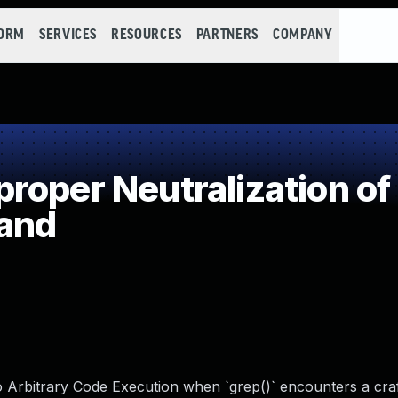
FORM
SERVICES
RESOURCES
PARTNERS
COMPANY
oper Neutralization of
and
 to Arbitrary Code Execution when `grep()` encounters a cra