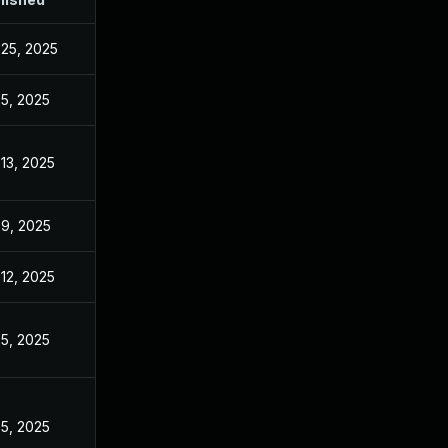
 25, 2025
 5, 2025
 13, 2025
 9, 2025
 12, 2025
 5, 2025
 5, 2025