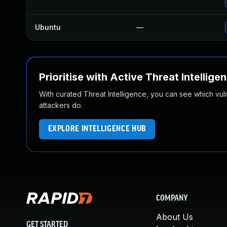
Ubuntu
—
Prioritise with Active Threat Intellige
With curated Threat Intelligence, you can see which vulner
attackers do.
EXPLORE INTELLIGENCE HUB
COMPANY
About Us
GET STARTED