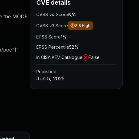
CVE details
CVSS v4 Score
N/A
ide the MODE
CVSS v3 Score
8.8
High
EPSS Score
1%
EPSS Percentile
52%
p/poc")'
In CISA KEV Catalogue
False
Published
Jun 5, 2025
lished