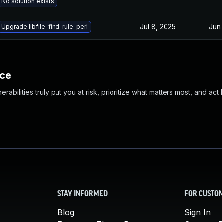
No solution exists
Jul 8, 2025
Jun
Upgrade libfile-find-rule-perl
nce
abilities truly put you at risk, prioritize what matters most, and act
STAY INFORMED
FOR CUSTO
Blog
Sign In