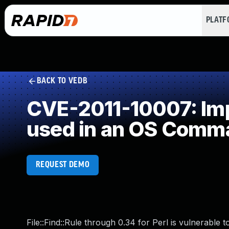
PLAT
BACK TO VEDB
CVE-2011-10007: Impr
used in an OS Comm
REQUEST DEMO
File::Find::Rule through 0.34 for Perl is vulnerable