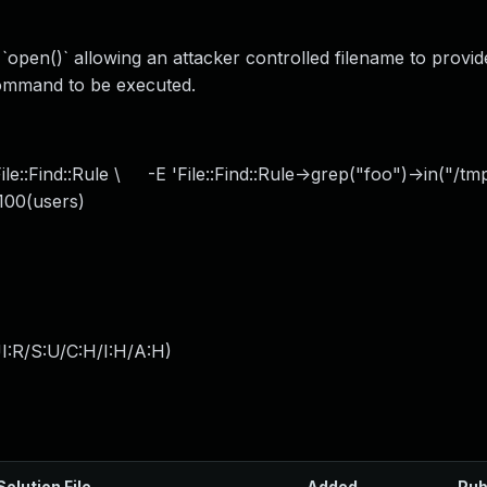
 `open()` allowing an attacker controlled filename to prov
 command to be executed.
le::Find::Rule \ -E 'File::Find::Rule->grep("foo")->in("/tm
100(users)
I:R/S:U/C:H/I:H/A:H
)
Solution File
Added
Pub