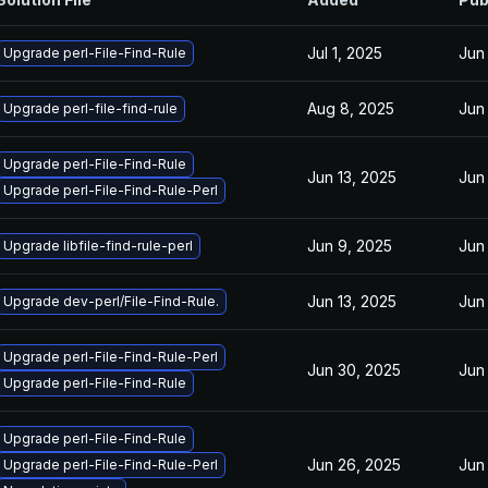
Jul 1, 2025
Jun
Upgrade perl-File-Find-Rule
Aug 8, 2025
Jun
Upgrade perl-file-find-rule
Upgrade perl-File-Find-Rule
Jun 13, 2025
Jun
Upgrade perl-File-Find-Rule-Perl
Jun 9, 2025
Jun
Upgrade libfile-find-rule-perl
Jun 13, 2025
Jun
Upgrade dev-perl/File-Find-Rule.
Upgrade perl-File-Find-Rule-Perl
Jun 30, 2025
Jun
Upgrade perl-File-Find-Rule
Upgrade perl-File-Find-Rule
Jun 26, 2025
Jun
Upgrade perl-File-Find-Rule-Perl