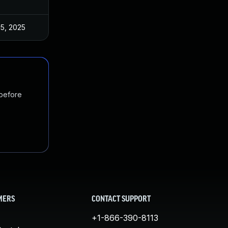
 5, 2025
 before
MERS
CONTACT SUPPORT
+1-866-390-8113