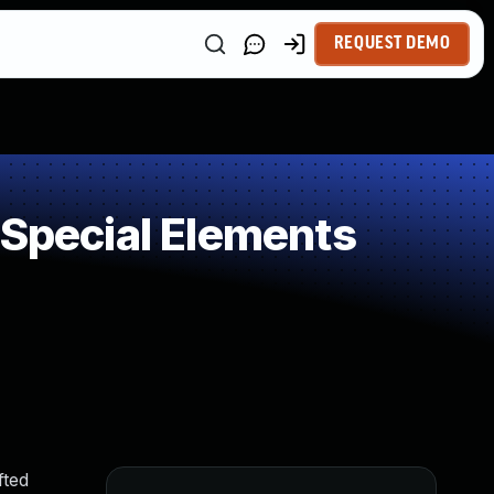
REQUEST DEMO
 Special Elements
fted