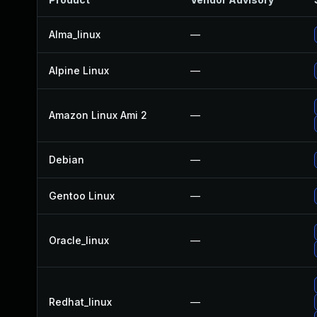
Alma_linux
—
Alpine Linux
—
Amazon Linux Ami 2
—
Debian
—
Gentoo Linux
—
Oracle_linux
—
Redhat_linux
—