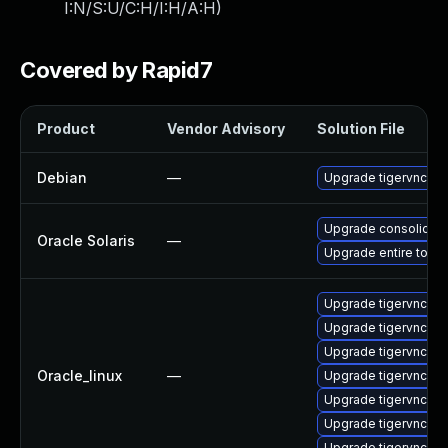
I:N/S:U/C:H/I:H/A:H
)
Covered by Rapid7
Product
Vendor Advisory
Solution File
Debian
—
Upgrade tigervnc
Upgrade consolidation
Oracle Solaris
—
Upgrade entire to ver
Upgrade tigervnc-se
Upgrade tigervnc-s
Upgrade tigervnc-ic
Oracle_linux
—
Upgrade tigervnc-se
Upgrade tigervnc
Upgrade tigervnc-li
Upgrade tigervnc-se