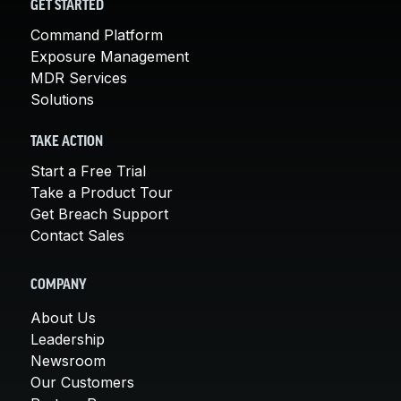
GET STARTED
Command Platform
Exposure Management
MDR Services
Solutions
TAKE ACTION
Start a Free Trial
Take a Product Tour
Get Breach Support
Contact Sales
COMPANY
About Us
Leadership
Newsroom
Our Customers