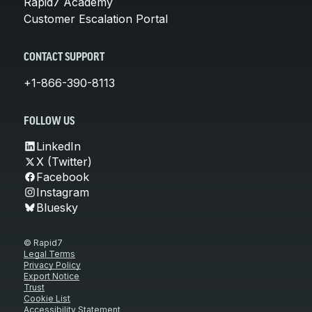
Rapid7 Academy
Customer Escalation Portal
CONTACT SUPPORT
+1-866-390-8113
FOLLOW US
LinkedIn
X (Twitter)
Facebook
Instagram
Bluesky
© Rapid7
Legal Terms
Privacy Policy
Export Notice
Trust
Cookie List
Accessibility Statement