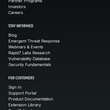
Partner Programs
Investors
Careers
STAY INFORMED
Blog
Emergent Threat Response
Webinars & Events
Rapid7 Labs Research
Vulnerability Database
Security Fundamentals
FOR CUSTOMERS
Sign In
Support Portal
Product Documentation
Extension Library