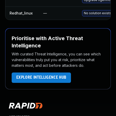
Redhat_linux
—
No solution exists
Prioritise with Active Threat
Intelligence
With curated Threat Intelligence, you can see which
vulnerabilities truly put you at risk, prioritize what
matters most, and act before attackers do.
EXPLORE INTELLIGENCE HUB