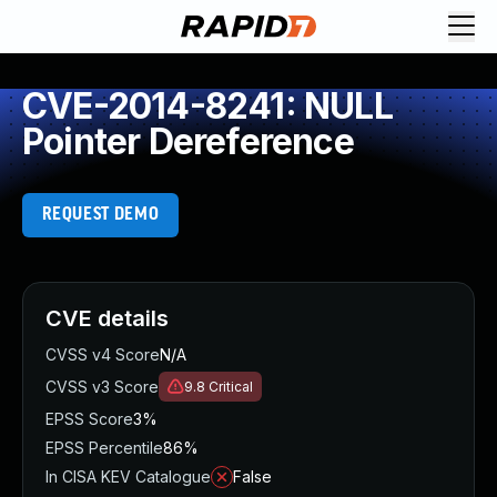
CVE-2014-8241: NULL
Pointer Dereference
REQUEST DEMO
CVE details
CVSS v4 Score
N/A
CVSS v3 Score
9.8
Critical
EPSS Score
3%
EPSS Percentile
86%
In CISA KEV Catalogue
False