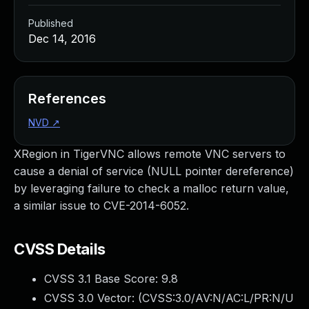
Published
Dec 14, 2016
References
NVD
↗
XRegion in TigerVNC allows remote VNC servers to
cause a denial of service (NULL pointer dereference)
by leveraging failure to check a malloc return value,
a similar issue to CVE-2014-6052.
CVSS Details
CVSS 3.1 Base Score:
9.8
CVSS 3.0 Vector: (
CVSS:3.0/AV:N/AC:L/PR:N/U