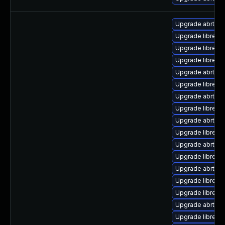
Upgrade abrt-ret
Upgrade librepor
Upgrade librepor
Upgrade librepo
Upgrade abrt-a
Upgrade librepo
Upgrade abrt-gui
Upgrade librepo
Upgrade abrt-de
Upgrade librepo
Upgrade abrt
Upgrade librepo
Upgrade abrt-a
Upgrade librepo
Upgrade librepo
Upgrade abrt-cli
Upgrade librepor