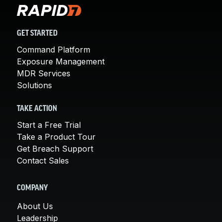
GET STARTED
Command Platform
Exposure Management
MDR Services
Solutions
TAKE ACTION
Start a Free Trial
Take a Product Tour
Get Breach Support
Contact Sales
COMPANY
About Us
Leadership