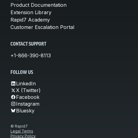
Product Documentation
Extension Library
Rapid7 Academy
Customer Escalation Portal
CONTACT SUPPORT
+1-866-390-8113
FOLLOW US
LinkedIn
X (Twitter)
Facebook
Instagram
Bluesky
© Rapid7
Legal Terms
Privacy Policy