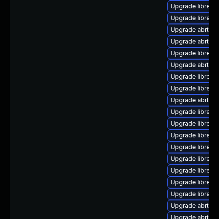
Upgrade librepor
Upgrade librepo
Upgrade abrt-a
Upgrade abrt-cli
Upgrade librepo
Upgrade abrt-ret
Upgrade librepo
Upgrade librepor
Upgrade abrt-d
Upgrade librepo
Upgrade librepo
Upgrade librepor
Upgrade librepo
Upgrade librepor
Upgrade librepo
Upgrade librepor
Upgrade librepo
Upgrade abrt-a
Upgrade abrt-d