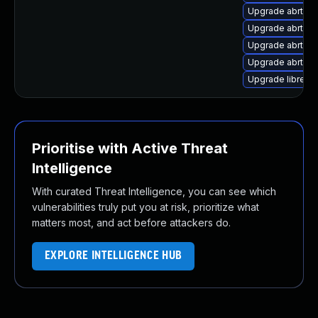
Upgrade abrt-a
Upgrade abrt-a
Upgrade abrt-d
Upgrade abrt-a
Upgrade librepo
Prioritise with Active Threat
Intelligence
With curated Threat Intelligence, you can see which
vulnerabilities truly put you at risk, prioritize what
matters most, and act before attackers do.
EXPLORE INTELLIGENCE HUB