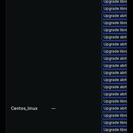
Upgrade librepo
Upgrade librepo
Upgrade abrt-a
Upgrade librepor
Upgrade librepo
Upgrade abrt-gu
Upgrade abrt-a
Upgrade librepo
Upgrade abrt-a
Upgrade abrt-py
Upgrade abrt-a
Upgrade abrt-a
Upgrade abrt-gui
Upgrade abrt
Upgrade librepor
Centos_linux
—
Upgrade abrt-de
Upgrade librepo
Upgrade librepo
Upgrade librepor