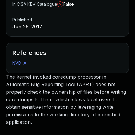
In CISA KEV Catalogue
False
Published
Jun 26, 2017
References
NVD
↗
The kernel-invoked coredump processor in
Automatic Bug Reporting Tool (ABRT) does not
properly check the ownership of files before writing
core dumps to them, which allows local users to
obtain sensitive information by leveraging write
permissions to the working directory of a crashed
application.