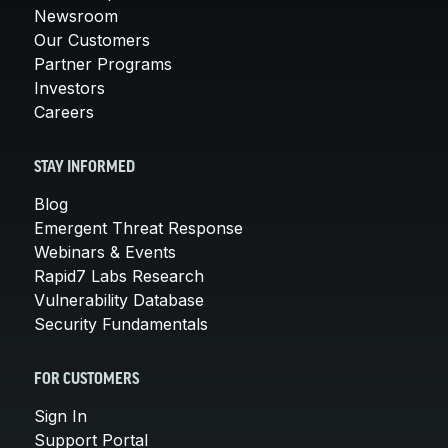
Newsroom
Our Customers
Partner Programs
Investors
Careers
STAY INFORMED
Blog
Emergent Threat Response
Webinars & Events
Rapid7 Labs Research
Vulnerability Database
Security Fundamentals
FOR CUSTOMERS
Sign In
Support Portal