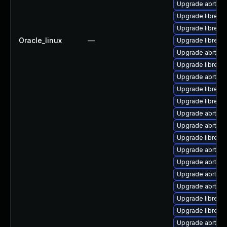
Upgrade abrt-a
Upgrade librepo
Upgrade librepor
Oracle_linux
—
Upgrade librepo
Upgrade abrt-d
Upgrade librepo
Upgrade abrt-lib
Upgrade librepo
Upgrade librepo
Upgrade abrt-gu
Upgrade abrt-con
Upgrade librepo
Upgrade abrt-py
Upgrade abrt-p
Upgrade abrt-a
Upgrade abrt-gu
Upgrade librepor
Upgrade librepor
Upgrade abrt-tui