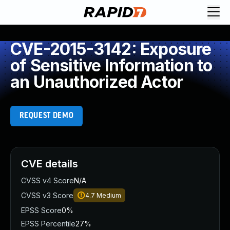
CVE-2015-3142: Exposure
of Sensitive Information to
an Unauthorized Actor
REQUEST DEMO
CVE details
CVSS v4 Score
N/A
CVSS v3 Score
4.7
Medium
EPSS Score
0%
EPSS Percentile
27%