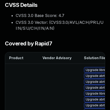
CVSS Details
CVSS 3.0 Base Score:
4.7
CVSS 3.0 Vector: (
CVSS:3.0/AV:L/AC:H/PR:L/U
I:N/S:U/C:H/I:N/A:N
)
Covered by Rapid7
Product
Vendor Advisory
Solution File
Upgrade librepo
Upgrade abrt-lib
Upgrade abrt-gu
Upgrade abrt-tui
Upgrade librepor
Upgrade abrt-p
Upgrade abrt-con