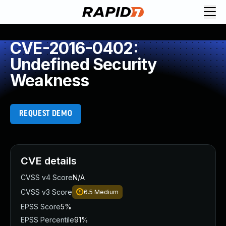
CVE-2016-0402:
Undefined Security
Weakness
REQUEST DEMO
CVE details
CVSS v4 Score
N/A
CVSS v3 Score
6.5
Medium
EPSS Score
5%
EPSS Percentile
91%