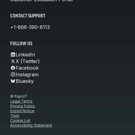
CONTACT SUPPORT
+1-866-390-8113
FOLLOW US
LinkedIn
X (Twitter)
Facebook
Instagram
Bluesky
© Rapid7
Legal Terms
Privacy Policy
Export Notice
Trust
Cookie List
Accessibility Statement