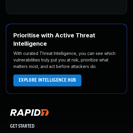
U
Prioritise with Active Threat
Intelligence
With curated Threat Intelligence, you can see which
vulnerabilities truly put you at risk, prioritize what
matters most, and act before attackers do.
EXPLORE INTELLIGENCE HUB
GET STARTED