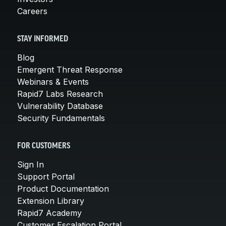
Careers
STAY INFORMED
Blog
Emergent Threat Response
Webinars & Events
Rapid7 Labs Research
Vulnerability Database
Security Fundamentals
FOR CUSTOMERS
Sign In
Support Portal
Product Documentation
Extension Library
Rapid7 Academy
Customer Escalation Portal