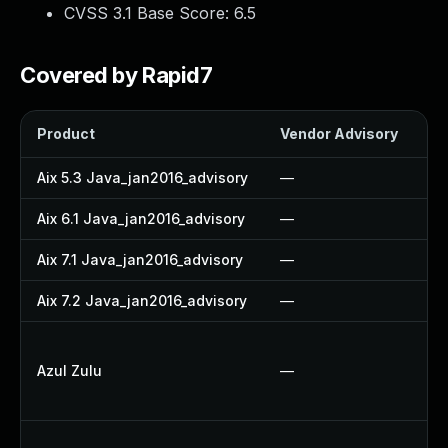
CVSS 3.1 Base Score:
6.5
Covered by Rapid7
Product
Vendor Advisory
So
Aix 5.3 Java_jan2016_advisory
—
—
Aix 6.1 Java_jan2016_advisory
—
—
Aix 7.1 Java_jan2016_advisory
—
—
Aix 7.2 Java_jan2016_advisory
—
—
A
Azul Zulu
—
A
U
U