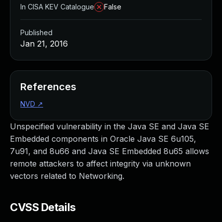
In CISA KEV Catalogue
False
Published
Jan 21, 2016
References
NVD
↗
Unspecified vulnerability in the Java SE and Java SE
Embedded components in Oracle Java SE 6u105,
7u91, and 8u66 and Java SE Embedded 8u65 allows
remote attackers to affect integrity via unknown
vectors related to Networking.
CVSS Details