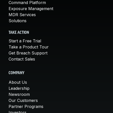
Command Platform
Exposure Management
MDR Services
Solutions
TAKE ACTION
Start a Free Trial
Take a Product Tour
Get Breach Support
Contact Sales
COMPANY
About Us
Leadership
Newsroom
Our Customers
Partner Programs
Investors