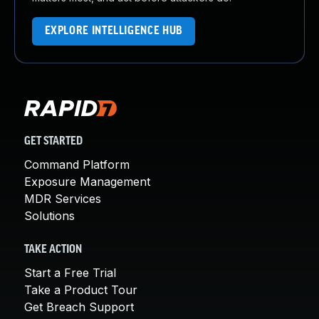
EXPLORE INTELLIGENCE HUB
GET STARTED
Command Platform
Exposure Management
MDR Services
Solutions
TAKE ACTION
Start a Free Trial
Take a Product Tour
Get Breach Support