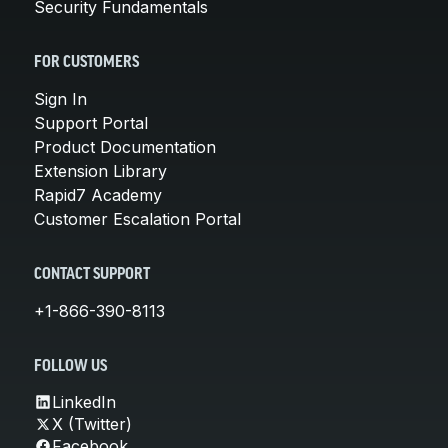
Security Fundamentals
FOR CUSTOMERS
Sign In
Support Portal
Product Documentation
Extension Library
Rapid7 Academy
Customer Escalation Portal
CONTACT SUPPORT
+1-866-390-8113
FOLLOW US
LinkedIn
X (Twitter)
Facebook