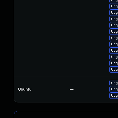
Upgr
Upg
Upgr
Upgr
Upgr
Upgr
Upgr
Upgr
Upgr
Upgr
Upgr
Upgr
Ubuntu
—
Upgr
Upgr