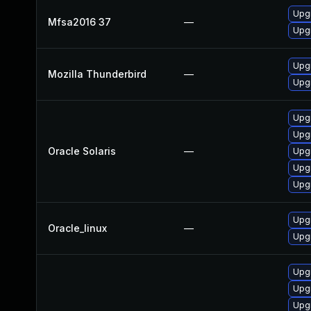
Upgr
Mfsa2016 37
—
Upgr
Upgr
Mozilla Thunderbird
—
Upgr
Upgr
Upgr
Oracle Solaris
—
Upgr
Upgr
Upgr
Upgr
Oracle_linux
—
Upgr
Upgr
Upgr
Upgr