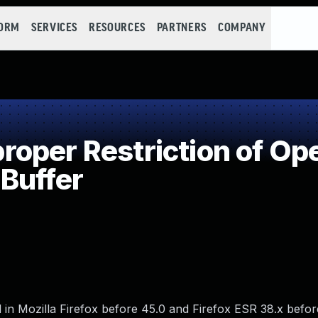
FORM
SERVICES
RESOURCES
PARTNERS
COMPANY
per Restriction of Ope
Buffer
in Mozilla Firefox before 45.0 and Firefox ESR 38.x befor