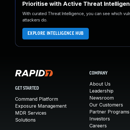
Prioritise with Active Threat Intellige
With curated Threat Intelligence, you can see which vulner
attackers do.
EXPLORE INTELLIGENCE HUB
COMPANY
About Us
GET STARTED
Leadership
Newsroom
Command Platform
Our Customers
Exposure Management
Partner Programs
MDR Services
Investors
Solutions
Careers