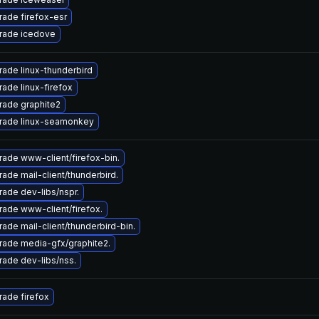
ade firefox-esr
rade icedove
ade linux-thunderbird
ade linux-firefox
rade graphite2
rade linux-seamonkey
ade www-client/firefox-bin.
ade mail-client/thunderbird.
ade dev-libs/nspr.
ade www-client/firefox.
ade mail-client/thunderbird-bin.
ade media-gfx/graphite2.
ade dev-libs/nss.
ade firefox