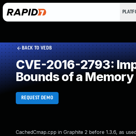
PLAT
BACK TO VEDB
CVE-2016-2793: Impro
Bounds of a Memory 
REQUEST DEMO
CachedCmap.cpp in Graphite 2 before 1.3.6, as used 