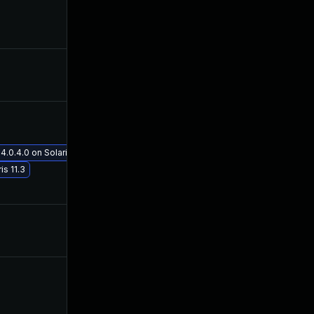
Mar 10, 2016
Mar 8, 2016
Mar 16, 2016
Mar 13, 2016
May 29, 2017
Mar 13, 2016
.0.4.0 on Solaris 11.3
s 11.3
Mar 13, 2016
Mar 13, 2016