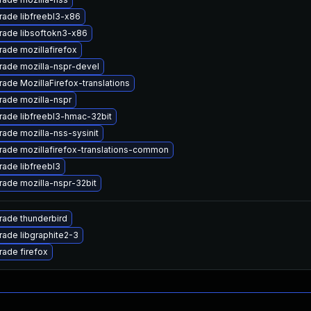
ade libfreebl3-x86
rade libsoftokn3-x86
ade mozillafirefox
ade mozilla-nspr-devel
ade MozillaFirefox-translations
ade mozilla-nspr
ade libfreebl3-hmac-32bit
ade mozilla-nss-sysinit
ade mozillafirefox-translations-common
ade libfreebl3
ade mozilla-nspr-32bit
ade thunderbird
ade libgraphite2-3
ade firefox