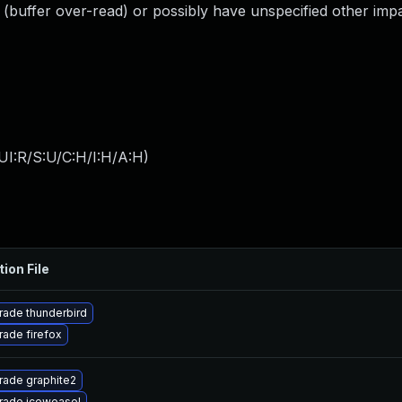
 (buffer over-read) or possibly have unspecified other impa
UI:R/S:U/C:H/I:H/A:H
)
tion File
ade thunderbird
ade firefox
rade graphite2
rade iceweasel