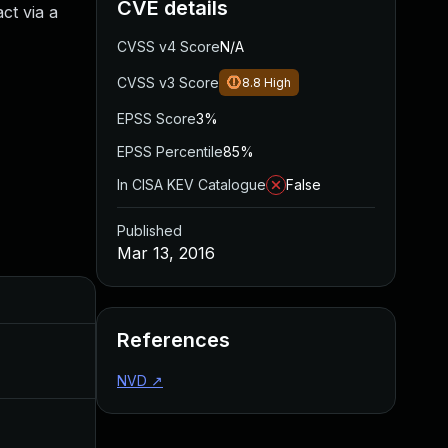
CVE details
ct via a
CVSS v4 Score
N/A
CVSS v3 Score
8.8
High
EPSS Score
3%
EPSS Percentile
85%
In CISA KEV Catalogue
False
Published
Mar 13, 2016
Added
Published
References
Jul 6, 2016
Mar 13, 2016
NVD
↗