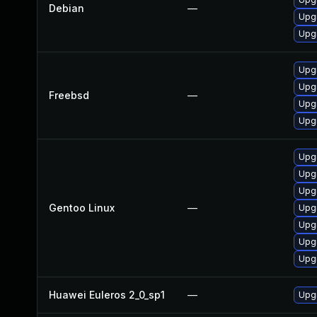
Debian
—
Upgr
Upg
Upgr
Upgr
Freebsd
—
Upg
Upg
Upgr
Upgr
Upgr
Gentoo Linux
—
Upgr
Upgr
Upgr
Upgr
Huawei Euleros 2_0_sp1
—
Upgr