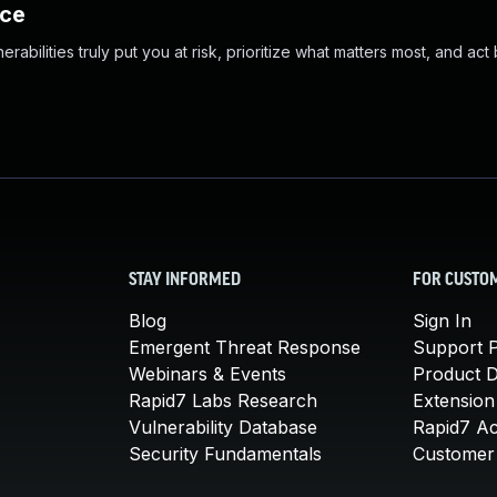
nce
abilities truly put you at risk, prioritize what matters most, and act
STAY INFORMED
FOR CUSTO
Blog
Sign In
Emergent Threat Response
Support P
Webinars & Events
Product 
Rapid7 Labs Research
Extension
Vulnerability Database
Rapid7 A
Security Fundamentals
Customer 