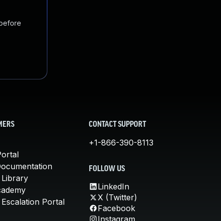
 before
MERS
CONTACT SUPPORT
+1-866-390-8113
ortal
Documentation
FOLLOW US
 Library
LinkedIn
cademy
X (Twitter)
Escalation Portal
Facebook
Instagram