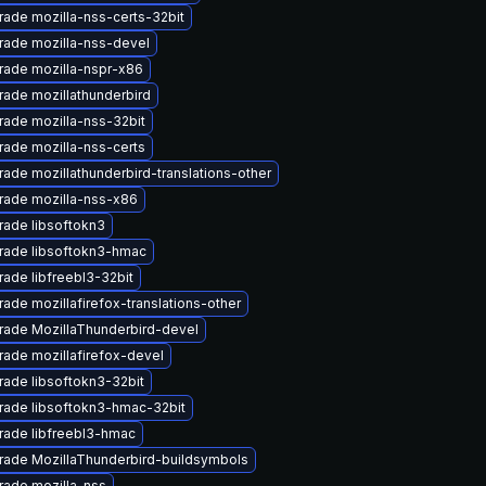
ade mozilla-nss-certs-32bit
rade mozilla-nss-devel
rade mozilla-nspr-x86
ade mozillathunderbird
ade mozilla-nss-32bit
ade mozilla-nss-certs
ade mozillathunderbird-translations-other
rade mozilla-nss-x86
ade libsoftokn3
rade libsoftokn3-hmac
ade libfreebl3-32bit
ade mozillafirefox-translations-other
rade MozillaThunderbird-devel
ade mozillafirefox-devel
ade libsoftokn3-32bit
rade libsoftokn3-hmac-32bit
rade libfreebl3-hmac
rade MozillaThunderbird-buildsymbols
rade mozilla-nss