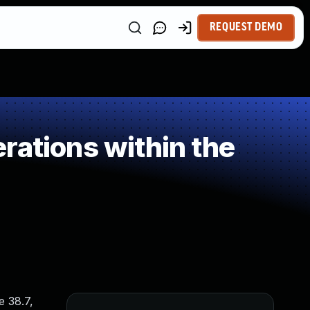
REQUEST DEMO
rations within the
e 38.7,