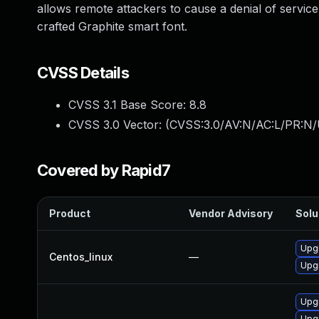
allows remote attackers to cause a denial of service
crafted Graphite smart font.
CVSS Details
CVSS 3.1 Base Score:
8.8
CVSS 3.0 Vector: (
CVSS:3.0/AV:N/AC:L/PR:N/
Covered by Rapid7
Product
Vendor Advisory
Solu
Upgr
Centos_linux
—
Upgr
Upg
Upg