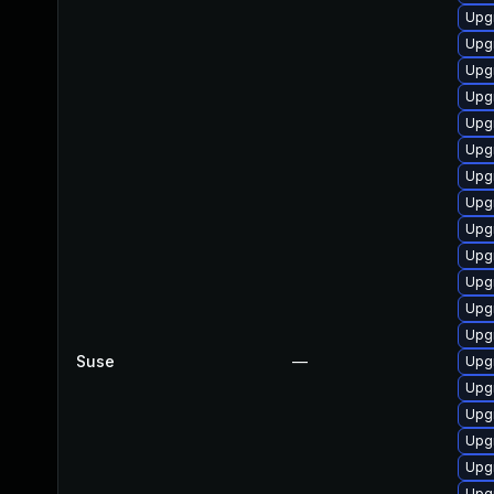
Upgr
Upg
Upg
Upgr
Upgr
Upgr
Upgr
Upg
Upgr
Upg
Upgr
Upgr
Upg
Suse
—
Upgr
Upgr
Upg
Upg
Upg
Upg