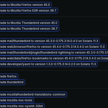
ade to Mozilla Firefox version 45.0
ade to Mozilla Firefox ESR version 38.7
ade to Mozilla Thunderbird version 45.0
ade to Mozilla Thunderbird version 38.7
ade mail/thunderbird to version 45.3.0-0.175.3.14.0.4.0 on Solaris 11.3
ade web/browser/firefox to version 45.4.0-0.175.3.14.0.4.0 on Solaris 11.3
ade mail/thunderbird/plugin/thunderbird-lightning to version 45.3.0-0.175.3.14
ade web/data/firefox-bookmarks to version 45.4.0-0.175.3.14.0.4.0 on Solari
ade developer/yasm to version 1.3.0-0.175.3.14.0.2.0 on Solaris 11.3
ade firefox
ade thunderbird
ade mozillathunderbird-translations-common
ade mozilla-nss-tools
ade mozilla-nss-sysinit-32bit