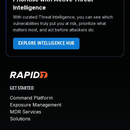
Intelligence
With curated Threat Intelligence, you can see which
vulnerabilities truly put you at risk, prioritize what
matters most, and act before attackers do.
EXPLORE INTELLIGENCE HUB
GET STARTED
Command Platform
Exposure Management
MDR Services
Solutions