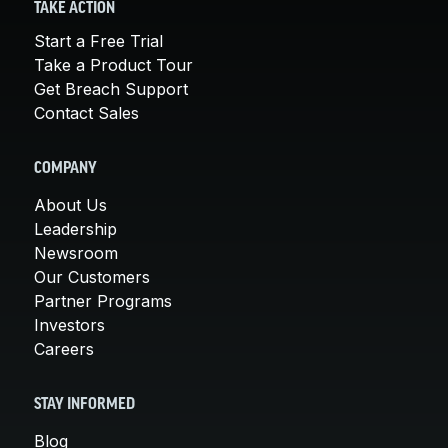
TAKE ACTION
Start a Free Trial
Take a Product Tour
Get Breach Support
Contact Sales
COMPANY
About Us
Leadership
Newsroom
Our Customers
Partner Programs
Investors
Careers
STAY INFORMED
Blog