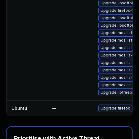
Upgrade libsoftokn
Upgrade firefox-fon
Upgrade libsoftokn
Upgrade libsoftokn3
Upgrade mozillafire
Upgrade mozillafiref
Upgrade mozilla-ns
Upgrade mozilla-nss-
Upgrade mozilla-nss
Upgrade mozilla-ns
Upgrade mozilla-ns
Upgrade mozilla-nss
Upgrade libfreebl3-
Ubuntu
—
Upgrade firefox
Prioritise with Active Threat