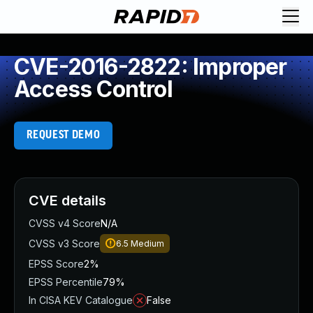
CVE-2016-2822: Improper
Access Control
REQUEST DEMO
CVE details
CVSS v4 Score
N/A
CVSS v3 Score
6.5
Medium
EPSS Score
2%
EPSS Percentile
79%
In CISA KEV Catalogue
False