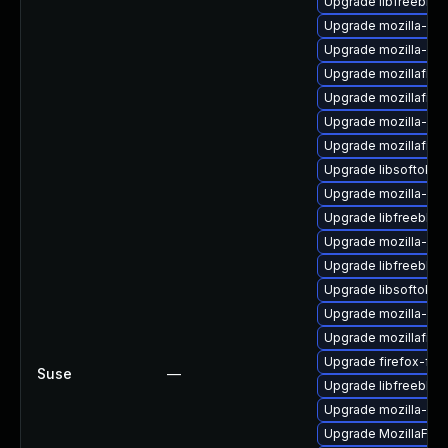
Upgrade libfreebl3-
Upgrade mozilla-nss
Upgrade mozilla-nss
Upgrade mozillafire
Upgrade mozillafire
Upgrade mozilla-nss
Upgrade mozillafire
Upgrade libsoftokn
Upgrade mozilla-nsp
Upgrade libfreebl3
Upgrade mozilla-nsp
Upgrade libfreebl3
Upgrade libsoftokn3
Upgrade mozilla-nss
Upgrade mozillafire
Upgrade firefox-fon
Suse
—
Upgrade libfreebl3-
Upgrade mozilla-nsp
Upgrade MozillaFiref