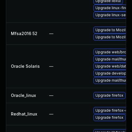
Upgrade libxul
Upgrade linux-firefo
Upgrade linux-seam
Upgrade to Mozilla F
Mfsa2016 52
—
Upgrade to Mozilla F
Upgrade web/browser/f
Upgrade mail/thunderb
Oracle Solaris
—
Upgrade web/data/fir
Upgrade developer/yas
Upgrade mail/thunderb
Oracle_linux
—
Upgrade firefox
Upgrade firefox-deb
Redhat_linux
—
Upgrade firefox