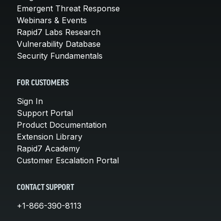
Emergent Threat Response
Webinars & Events
Rapid7 Labs Research
Vulnerability Database
Security Fundamentals
FOR CUSTOMERS
Sign In
Support Portal
Product Documentation
Extension Library
Rapid7 Academy
Customer Escalation Portal
CONTACT SUPPORT
+1-866-390-8113