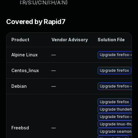
I:R/S:U/C:N/I:H/A:N
)
Covered by Rapid7
Product
Vendor Advisory
Solution File
Alpine Linux
—
Upgrade firefox-esr
Centos_linux
—
Upgrade firefox
Debian
—
Upgrade firefox-esr
Upgrade firefox
Upgrade thunderbird
Upgrade firefox-esr
Upgrade linux-thund
Freebsd
—
Upgrade seamonke