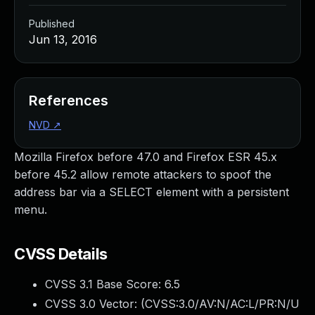
Published
Jun 13, 2016
References
NVD
↗
Mozilla Firefox before 47.0 and Firefox ESR 45.x
before 45.2 allow remote attackers to spoof the
address bar via a SELECT element with a persistent
menu.
CVSS Details
CVSS 3.1 Base Score:
6.5
CVSS 3.0 Vector: (
CVSS:3.0/AV:N/AC:L/PR:N/U