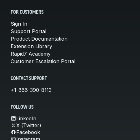
FOR CUSTOMERS
Sign In
Support Portal
Product Documentation
Extension Library
Rapid7 Academy
Customer Escalation Portal
CONTACT SUPPORT
+1-866-390-8113
FOLLOW US
LinkedIn
X (Twitter)
Facebook
Instagram