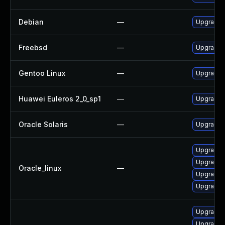
Debian
—
Upgrade l
Freebsd
—
Upgrade l
Gentoo Linux
—
Upgrade a
Huawei Euleros 2_0_sp1
—
Upgrade l
Oracle Solaris
—
Upgrade li
Upgrade l
Upgrade 
Oracle_linux
—
Upgrade l
Upgrade 
Upgrade l
Upgrade 