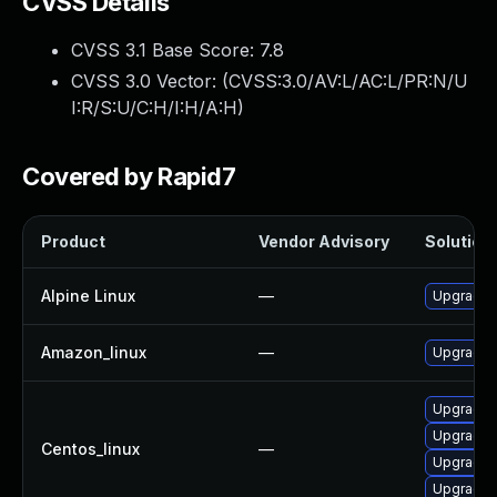
CVSS Details
CVSS 3.1 Base Score:
7.8
CVSS 3.0 Vector: (
CVSS:3.0/AV:L/AC:L/PR:N/U
I:R/S:U/C:H/I:H/A:H
)
Covered by Rapid7
Product
Vendor Advisory
Solution 
Alpine Linux
—
Upgrade l
Amazon_linux
—
Upgrade l
Upgrade l
Upgrade l
Centos_linux
—
Upgrade 
Upgrade 