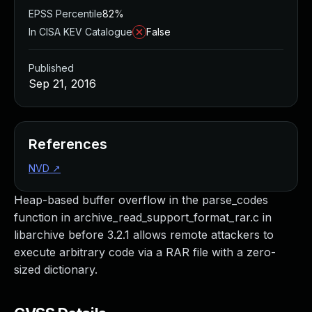
EPSS Percentile
82%
In CISA KEV Catalogue
False
Published
Sep 21, 2016
References
NVD
↗
Heap-based buffer overflow in the parse_codes
function in archive_read_support_format_rar.c in
libarchive before 3.2.1 allows remote attackers to
execute arbitrary code via a RAR file with a zero-
sized dictionary.