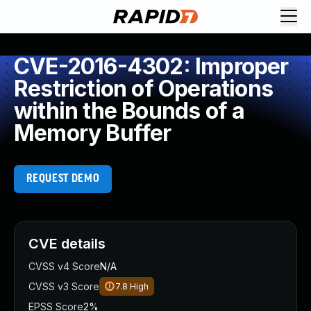
CVE-2016-4302: Improper
Restriction of Operations
within the Bounds of a
Memory Buffer
REQUEST DEMO
CVE details
CVSS v4 Score
N/A
CVSS v3 Score
7.8
High
EPSS Score
2%