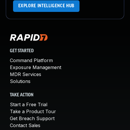
EXPLORE INTELLIGENCE HUB
GET STARTED
Command Platform
Exposure Management
MDR Services
Solutions
TAKE ACTION
Start a Free Trial
Take a Product Tour
Get Breach Support
Contact Sales