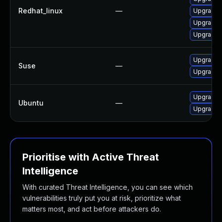
Redhat_linux
—
Upgrade 
Upgrade l
Upgrade l
Upgrade l
Suse
—
Upgrade l
Upgrade l
Ubuntu
—
Upgrade l
Prioritise with Active Threat
Intelligence
With curated Threat Intelligence, you can see which
vulnerabilities truly put you at risk, prioritize what
matters most, and act before attackers do.