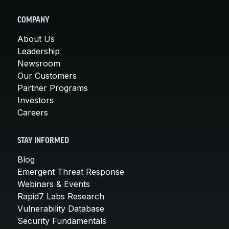
COMPANY
About Us
Leadership
Newsroom
Our Customers
Partner Programs
Investors
Careers
STAY INFORMED
Blog
Emergent Threat Response
Webinars & Events
Rapid7 Labs Research
Vulnerability Database
Security Fundamentals