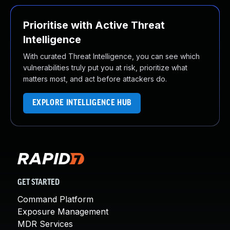
Prioritise with Active Threat
Intelligence
With curated Threat Intelligence, you can see which
vulnerabilities truly put you at risk, prioritize what
matters most, and act before attackers do.
EXPLORE INTELLIGENCE HUB
GET STARTED
Command Platform
Exposure Management
MDR Services