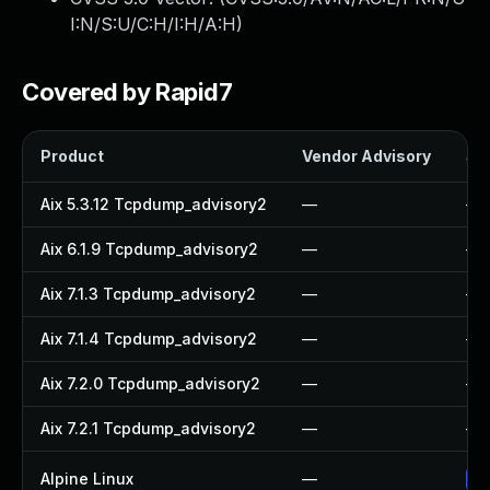
I:N/S:U/C:H/I:H/A:H
)
Covered by Rapid7
Product
Vendor Advisory
Sol
Aix 5.3.12 Tcpdump_advisory2
—
—
Aix 6.1.9 Tcpdump_advisory2
—
—
Aix 7.1.3 Tcpdump_advisory2
—
—
Aix 7.1.4 Tcpdump_advisory2
—
—
Aix 7.2.0 Tcpdump_advisory2
—
—
Aix 7.2.1 Tcpdump_advisory2
—
—
Alpine Linux
—
Up