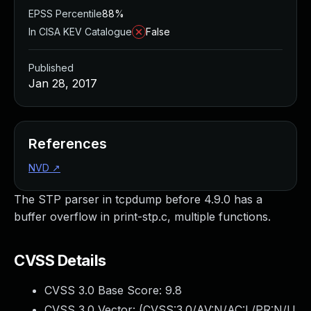
EPSS Percentile
88%
In CISA KEV Catalogue
False
Published
Jan 28, 2017
References
NVD
↗
The STP parser in tcpdump before 4.9.0 has a
buffer overflow in print-stp.c, multiple functions.
CVSS Details
CVSS 3.0 Base Score:
9.8
CVSS 3.0 Vector: (
CVSS:3.0/AV:N/AC:L/PR:N/U