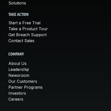
Solutions
TAKE ACTION
Start a Free Trial
Take a Product Tour
Get Breach Support
Contact Sales
COMPANY
About Us
Leadership
Newsroom
Our Customers
Partner Programs
Investors
Careers