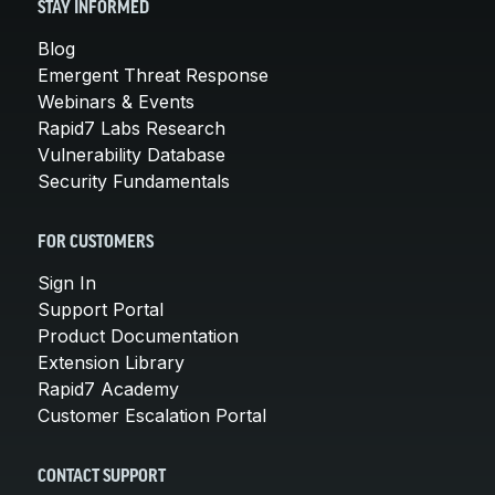
STAY INFORMED
Blog
Emergent Threat Response
Webinars & Events
Rapid7 Labs Research
Vulnerability Database
Security Fundamentals
FOR CUSTOMERS
Sign In
Support Portal
Product Documentation
Extension Library
Rapid7 Academy
Customer Escalation Portal
CONTACT SUPPORT