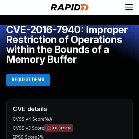
CVE-2016-7940: Improper
Restriction of Operations
within the Bounds of a
Memory Buffer
REQUEST DEMO
CVE details
CVSS v4 Score
N/A
CVSS v3 Score
9.8
Critical
EPSS Score
3%