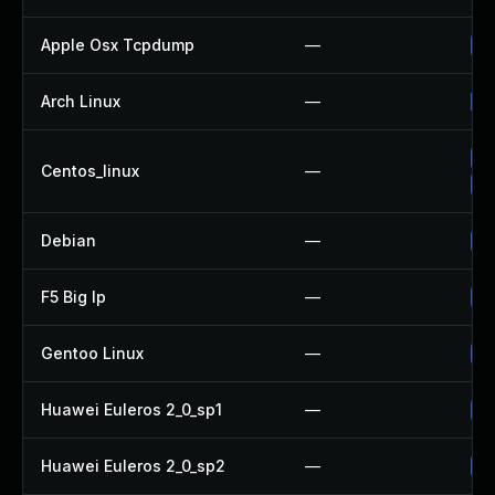
Apple Osx Tcpdump
—
Up
Arch Linux
—
Up
Up
Centos_linux
—
Up
Debian
—
Up
F5 Big Ip
—
Up
Gentoo Linux
—
Up
Huawei Euleros 2_0_sp1
—
Up
Huawei Euleros 2_0_sp2
—
Up