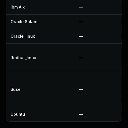
Ibm Aix
—
Ap
Oracle Solaris
—
Up
Oracle_linux
—
Up
Up
Redhat_linux
—
Up
No
Up
Up
Suse
—
Up
Up
Ubuntu
—
Up