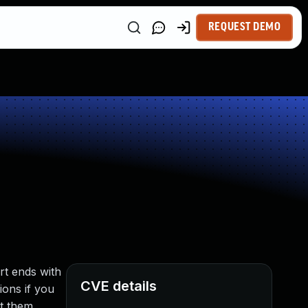
REQUEST DEMO
rt ends with
CVE details
ions if you
t them.