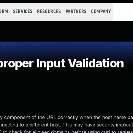
FORM
SERVICES
RESOURCES
PARTNERS
COMPANY
oper Input Validation
rity component of the URL correctly when the host name pa
nnecting to a different host. This may have security implicat
 to check for allowed domains before using curl to reques