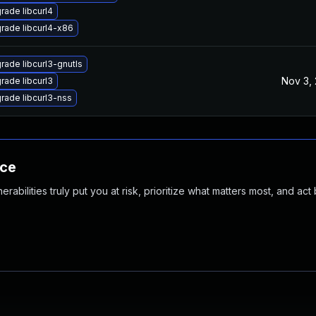
rade libcurl4
rade libcurl4-x86
rade libcurl3-gnutls
Nov 3,
rade libcurl3
rade libcurl3-nss
nce
abilities truly put you at risk, prioritize what matters most, and act