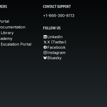
MERS
CONTACT SUPPORT
+1-866-390-8113
ortal
Documentation
FOLLOW US
 Library
LinkedIn
cademy
X (Twitter)
Escalation Portal
Facebook
Instagram
Bluesky