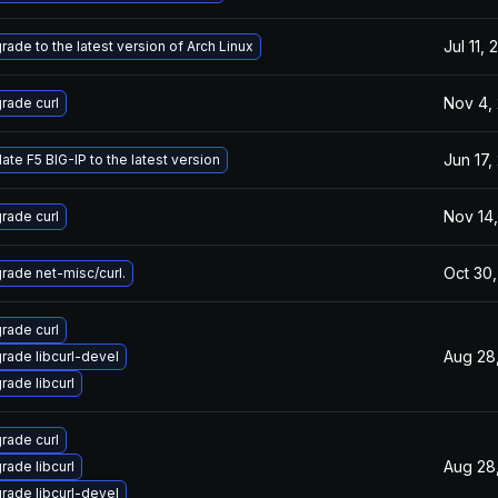
Jul 11,
rade to the latest version of Arch Linux
Nov 4,
rade curl
Jun 17,
ate F5 BIG-IP to the latest version
Nov 14,
rade curl
Oct 30,
rade net-misc/curl.
rade curl
Aug 28
rade libcurl-devel
rade libcurl
rade curl
Aug 28
rade libcurl
rade libcurl-devel