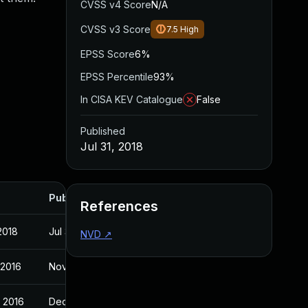
CVSS v4 Score
N/A
CVSS v3 Score
7.5
High
EPSS Score
6%
EPSS Percentile
93%
In CISA KEV Catalogue
False
Published
Jul 31, 2018
Published
References
 2018
Jul 31, 2018
NVD
↗
 2016
Nov 3, 2016
 2016
Dec 16, 2016