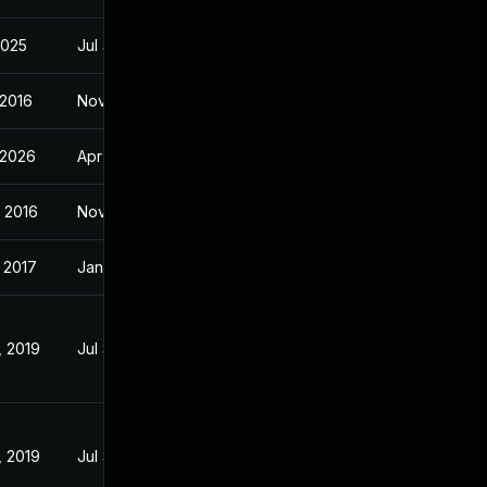
 2025
Jul 31, 2018
 2016
Nov 3, 2016
 2026
Apr 14, 2017
 2016
Nov 2, 2016
 2017
Jan 19, 2017
, 2019
Jul 31, 2018
, 2019
Jul 31, 2018