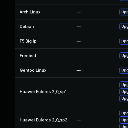
Arch Linux
—
Upg
Debian
—
Upg
F5 Big Ip
—
Upd
Freebsd
—
Upg
Gentoo Linux
—
Upg
Upg
Huawei Euleros 2_0_sp1
—
Upg
Upg
Upg
Huawei Euleros 2_0_sp2
—
Upg
Upg