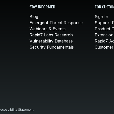
STAY INFORMED
FOR CUSTO
Blog
Sign In
Emergent Threat Response
Support P
Webinars & Events
Product 
Rapid7 Labs Research
Extension
Vulnerability Database
Rapid7 A
Security Fundamentals
Customer 
ccessibility Statement