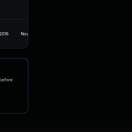
 2016
Nov 3, 2016
 before