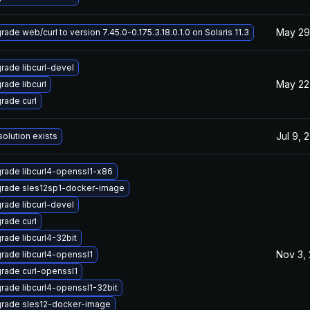
May 29
ade web/curl to version 7.45.0-0.175.3.18.0.1.0 on Solaris 11.3
rade libcurl-devel
May 22
rade libcurl
rade curl
Jul 9, 
solution exists
rade libcurl4-openssl1-x86
rade sles12sp1-docker-image
rade libcurl-devel
rade curl
rade libcurl4-32bit
Nov 3,
rade libcurl4-openssl1
rade curl-openssl1
rade libcurl4-openssl1-32bit
rade sles12-docker-image