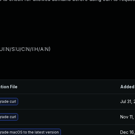
UI:N/S:U/C:N/I:H/A:N
)
tion File
Added
Jul 31,
rade curl
Nov 11,
rade curl
Dec 16,
rade macOS to the latest version