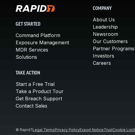
COMPANY
About Us
GET STARTED
Leadership
Newsroom
Command Platform
Our Customers
Exposure Management
Partner Programs
MDR Services
Investors
Solutions
Careers
TAKE ACTION
Start a Free Trial
Take a Product Tour
Get Breach Support
Contact Sales
© Rapid7
Legal Terms
Privacy Policy
Export Notice
Trust
Cookie List
A