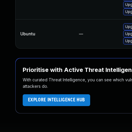
Upg
Upg
Upg
Ubuntu
—
Upg
Upg
Prioritise with Active Threat Intellige
With curated Threat Intelligence, you can see which vulner
attackers do.
EXPLORE INTELLIGENCE HUB