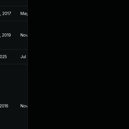
, 2017
May 29, 2017
, 2019
Nov 2, 2016
2025
Jul 31, 2018
 2016
Nov 3, 2016