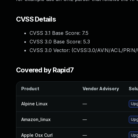
CVSS Details
CVSS 3.1 Base Score:
7.5
CVSS 3.0 Base Score:
5.3
CVSS 3.0 Vector: (
CVSS:3.0/AV:N/AC:L/PR:N/
Covered by Rapid7
Product
Vendor Advisory
Solu
Alpine Linux
—
Upg
Amazon_linux
—
Upg
Apple Osx Curl
—
Upg