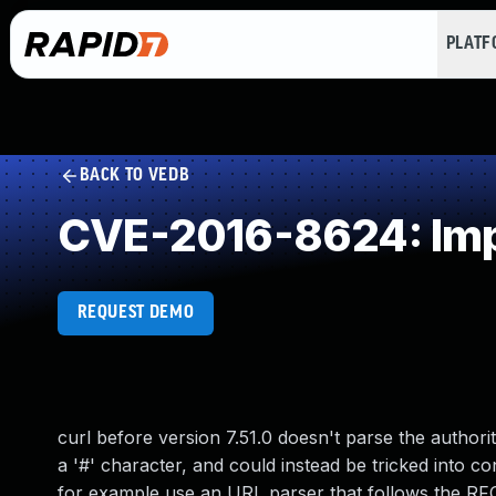
PLAT
BACK TO VEDB
CVE-2016-8624: Impr
REQUEST DEMO
curl before version 7.51.0 doesn't parse the autho
a '#' character, and could instead be tricked into co
for example use an URL parser that follows the RFC