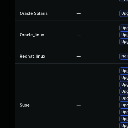
Oracle Solaris
—
Upgr
Upg
Oracle_linux
—
Upg
Upg
Redhat_linux
—
No 
Upg
Upg
Upg
Upg
Upg
Suse
—
Upg
Upg
Upg
Upg