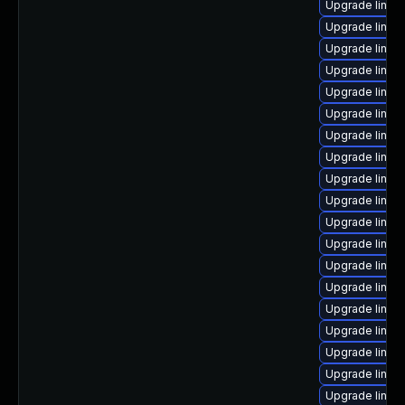
Upgrade linux
Upgrade linux
Upgrade linux
Upgrade linux-
Upgrade linux
Upgrade linux
Upgrade linux
Upgrade linux
Upgrade linux
Upgrade linu
Upgrade linux
Upgrade linux-
Upgrade linux
Upgrade linux
Upgrade linu
Upgrade linux
Upgrade linux
Upgrade linu
Upgrade linux