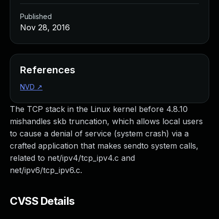
Published
Nov 28, 2016
References
NVD
↗
The TCP stack in the Linux kernel before 4.8.10
mishandles skb truncation, which allows local users
to cause a denial of service (system crash) via a
crafted application that makes sendto system calls,
related to net/ipv4/tcp_ipv4.c and
net/ipv6/tcp_ipv6.c.
CVSS Details