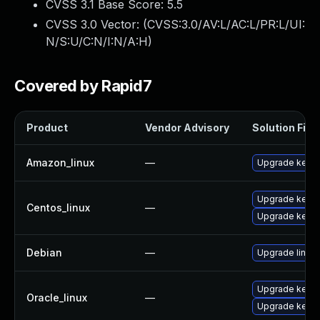
CVSS 3.1 Base Score:
5.5
CVSS 3.0 Vector: (
CVSS:3.0/AV:L/AC:L/PR:L/UI:
N/S:U/C:N/I:N/A:H
)
Covered by Rapid7
Product
Vendor Advisory
Solution File
Amazon_linux
—
Upgrade kerne
Upgrade kernel
Centos_linux
—
Upgrade kerne
Debian
—
Upgrade linux
Upgrade kerne
Oracle_linux
—
Upgrade kerne