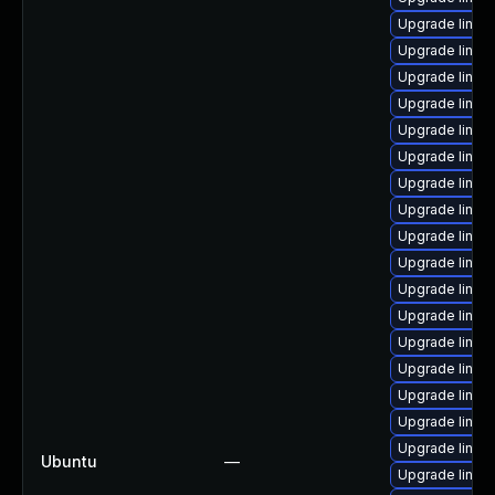
Upgrade linu
Upgrade linux
Upgrade linu
Upgrade linux
Upgrade linu
Upgrade linux
Upgrade linux
Upgrade linux
Upgrade linux-
Upgrade linux
Upgrade linu
Upgrade linux
Upgrade linu
Upgrade linux
Upgrade linux
Upgrade linux
Upgrade linux
Ubuntu
—
Upgrade linu