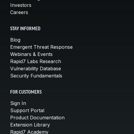
Investors
Careers
STAY INFORMED
Blog
Emergent Threat Response
Webinars & Events
Rapid7 Labs Research
Vulnerability Database
Security Fundamentals
FOR CUSTOMERS
Sign In
Support Portal
Product Documentation
Extension Library
Rapid7 Academy