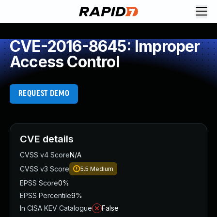
CVE-2016-8645: Improper
Access Control
REQUEST DEMO
CVE details
CVSS v4 Score
N/A
CVSS v3 Score
5.5
Medium
EPSS Score
0%
EPSS Percentile
9%
In CISA KEV Catalogue
False