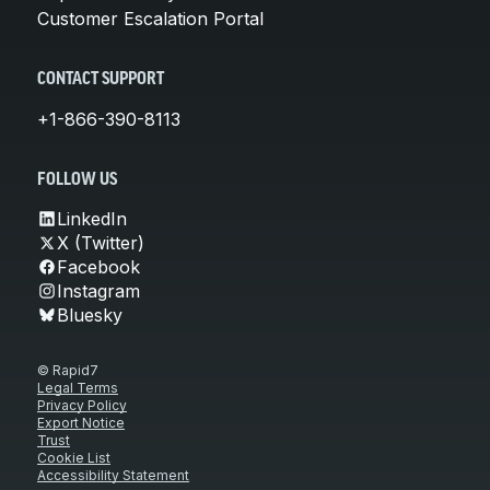
Customer Escalation Portal
CONTACT SUPPORT
+1-866-390-8113
FOLLOW US
LinkedIn
X (Twitter)
Facebook
Instagram
Bluesky
© Rapid7
Legal Terms
Privacy Policy
Export Notice
Trust
Cookie List
Accessibility Statement