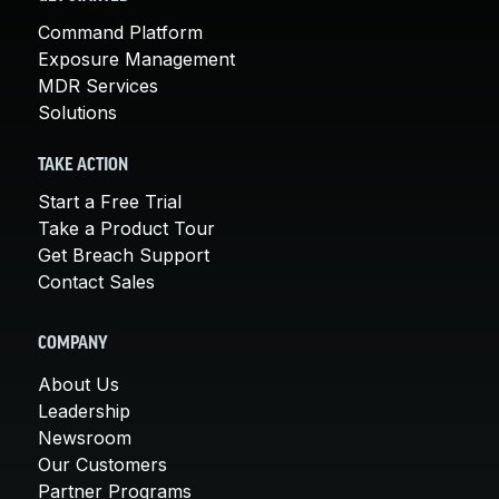
Command Platform
Exposure Management
MDR Services
Solutions
TAKE ACTION
Start a Free Trial
Take a Product Tour
Get Breach Support
Contact Sales
COMPANY
About Us
Leadership
Newsroom
Our Customers
Partner Programs