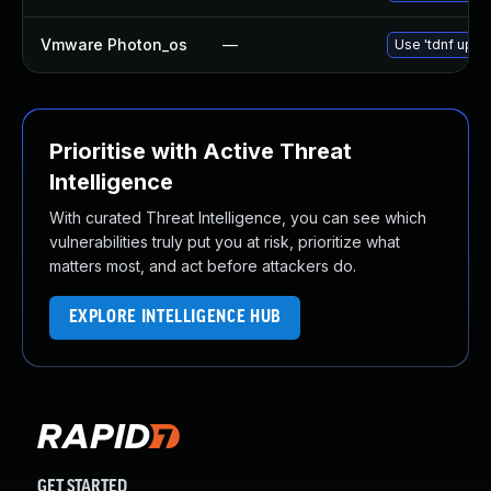
Vmware Photon_os
—
Use 'tdnf updat
Prioritise with Active Threat
Intelligence
With curated Threat Intelligence, you can see which
vulnerabilities truly put you at risk, prioritize what
matters most, and act before attackers do.
EXPLORE INTELLIGENCE HUB
GET STARTED