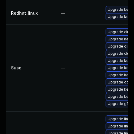
Upgrade kernel
Redhat_linux
—
Upgrade kerne
Upgrade clust
Upgrade kerne
Upgrade dlm-
Upgrade clust
Upgrade kerne
Suse
—
Upgrade kerne
Upgrade kerne
Upgrade ocfs2
Upgrade kerne
Upgrade kerne
Upgrade gfs2-
Upgrade linu
Upgrade linu
Upgrade linu