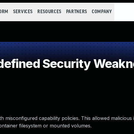
FORM
SERVICES
RESOURCES
PARTNERS
COMPANY
efined Security Weakn
th misconfigured capability policies. This allowed malicious
container filesystem or mounted volumes.