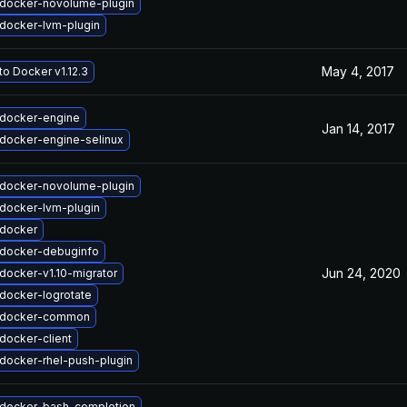
docker-novolume-plugin
docker-lvm-plugin
May 4, 2017
o Docker v1.12.3
docker-engine
Jan 14, 2017
docker-engine-selinux
docker-novolume-plugin
docker-lvm-plugin
docker
docker-debuginfo
Jun 24, 2020
docker-v1.10-migrator
docker-logrotate
 docker-common
docker-client
docker-rhel-push-plugin
docker-bash-completion