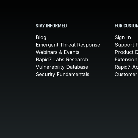
STAY INFORMED
FOR CUSTO
Blog
Sign In
Emergent Threat Response
Support P
Webinars & Events
Product 
Rapid7 Labs Research
Extension
Vulnerability Database
Rapid7 A
Security Fundamentals
Customer 