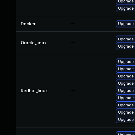
Upgrade 
Upgrade 
Docker
—
Upgrade t
Upgrade 
Oracle_linux
—
Upgrade 
Upgrade 
Upgrade 
Upgrade 
Upgrade 
Redhat_linux
—
Upgrade 
Upgrade 
Upgrade
Upgrade 
Upgrade 
Upgrade 