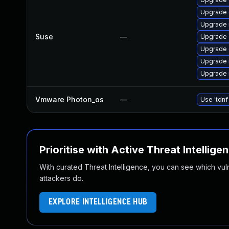
Upgrade 
Upgrade 
Suse
—
Upgrade 
Upgrade 
Upgrade 
Upgrade 
Vmware Photon_os
—
Use 'tdnf
Prioritise with Active Threat Intellige
With curated Threat Intelligence, you can see which vulner
attackers do.
EXPLORE INTELLIGENCE HUB