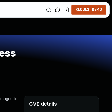
REQUEST DEMO
ess
 images to
CVE details