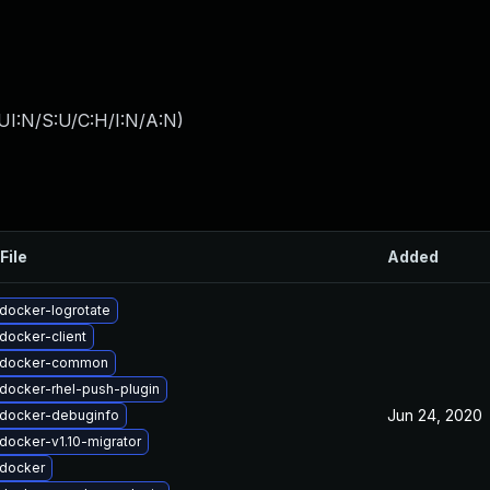
UI:N/S:U/C:H/I:N/A:N
)
File
Added
docker-logrotate
docker-client
 docker-common
docker-rhel-push-plugin
Jun 24, 2020
docker-debuginfo
docker-v1.10-migrator
docker