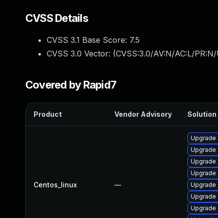
CVSS Details
CVSS 3.1 Base Score:
7.5
CVSS 3.0 Vector: (
CVSS:3.0/AV:N/AC:L/PR:N/
Covered by Rapid7
Product
Vendor Advisory
Solution 
Upgrade 
Upgrade 
Upgrade
Upgrade 
Centos_linux
—
Upgrade 
Upgrade 
Upgrade 