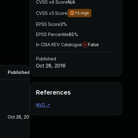
CVSS v4 Score
N/A
CVSS v3 Score
7.5
High
EPSS Score
3%
EPSS Percentile
85%
In CISA KEV Catalogue
False
Published
Oct 28, 2016
Published
References
NVD
↗
Oct 28, 2016