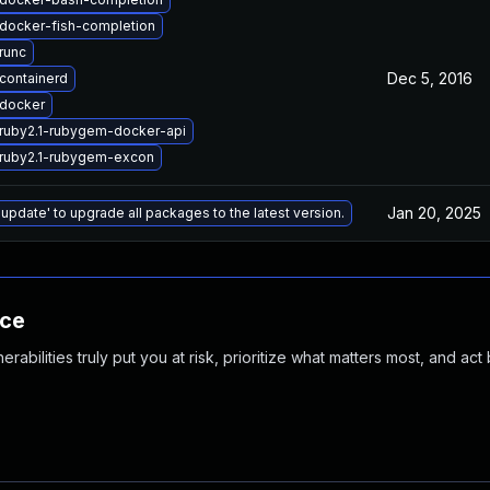
docker-fish-completion
runc
Dec 5, 2016
containerd
docker
ruby2.1-rubygem-docker-api
ruby2.1-rubygem-excon
Jan 20, 2025
 update' to upgrade all packages to the latest version.
nce
abilities truly put you at risk, prioritize what matters most, and act