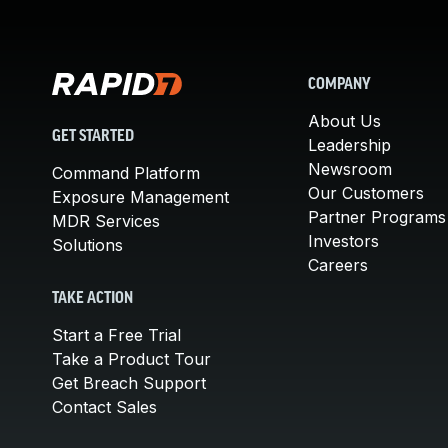
COMPANY
About Us
GET STARTED
Leadership
Newsroom
Command Platform
Our Customers
Exposure Management
Partner Programs
MDR Services
Investors
Solutions
Careers
TAKE ACTION
Start a Free Trial
Take a Product Tour
Get Breach Support
Contact Sales