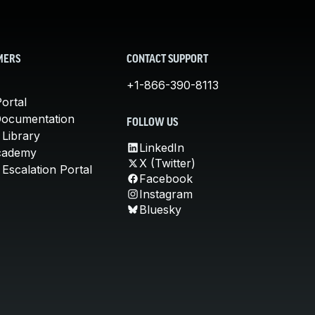
MERS
CONTACT SUPPORT
+1-866-390-8113
ortal
Documentation
FOLLOW US
 Library
LinkedIn
cademy
X (Twitter)
Escalation Portal
Facebook
Instagram
Bluesky