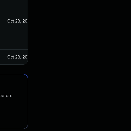
Oct 28, 2016
Oct 28, 2016
 before