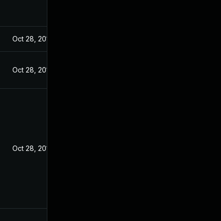
Oct 28, 2016
Oct 28, 2016
Oct 28, 2016