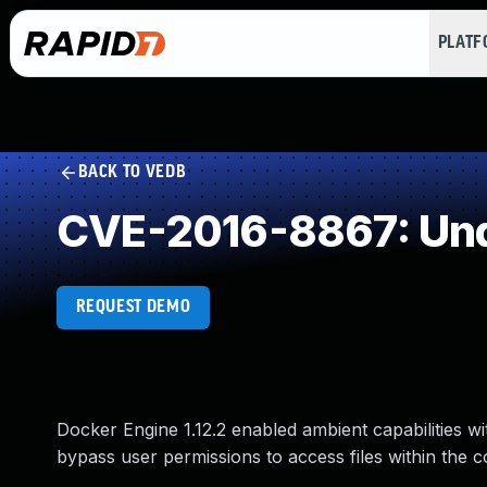
PLAT
BACK TO VEDB
CVE-2016-8867: Und
REQUEST DEMO
Docker Engine 1.12.2 enabled ambient capabilities wi
bypass user permissions to access files within the 