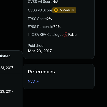
CVSS v4 Score
N/A
CVSS v3 Score
5.5
Medium
EPSS Score
2%
EPSS Percentile
79%
In CISA KEV Catalogue
False
Published
Mar 23, 2017
lished
23, 2017
References
NVD
↗
23, 2017