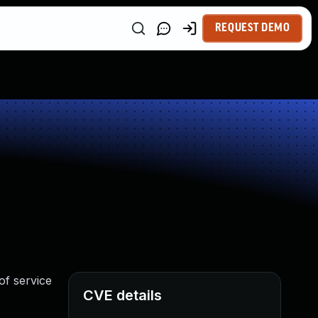
REQUEST DEMO
of service
CVE details