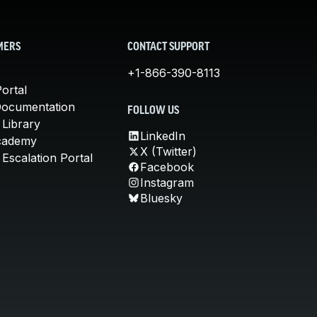
MERS
CONTACT SUPPORT
+1-866-390-8113
ortal
Documentation
FOLLOW US
 Library
LinkedIn
cademy
X (Twitter)
Escalation Portal
Facebook
Instagram
Bluesky