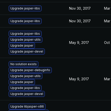
Nov 30, 2017
Mar 
Upgrade jasper-libs
Nov 30, 2017
Mar 
Upgrade jasper-libs
Upgrade jasper-libs
Upgrade jasper-utils
May 9, 2017
Oct 
Upgrade jasper
Upgrade jasper-devel
No solution exists
Upgrade jasper-debuginfo
Upgrade jasper-utils
May 9, 2017
Mar 
Upgrade jasper
Upgrade jasper-libs
Upgrade jasper-devel
Upgrade libjasper-x86