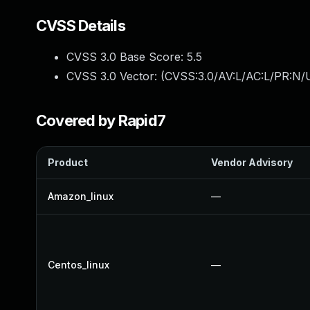
CVSS Details
CVSS 3.0 Base Score:
5.5
CVSS 3.0 Vector: (
CVSS:3.0/AV:L/AC:L/PR:N/U
Covered by Rapid7
Product
Vendor Advisory
Amazon_linux
—
Centos_linux
—