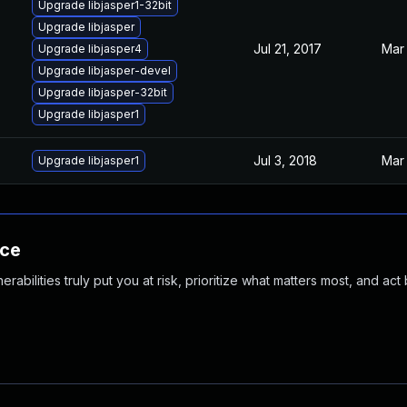
Upgrade libjasper1-32bit
Upgrade libjasper
Jul 21, 2017
Mar 
Upgrade libjasper4
Upgrade libjasper-devel
Upgrade libjasper-32bit
Upgrade libjasper1
Jul 3, 2018
Mar 
Upgrade libjasper1
nce
abilities truly put you at risk, prioritize what matters most, and act