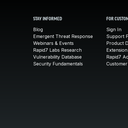
STAY INFORMED
FOR CUSTO
Blog
Sign In
Emergent Threat Response
Support P
Webinars & Events
Product 
Rapid7 Labs Research
Extension
Vulnerability Database
Rapid7 A
Security Fundamentals
Customer 