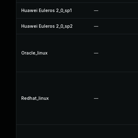
Huawei Euleros 2_0_sp1
—
Huawei Euleros 2_0_sp2
—
Oracle_linux
—
Redhat_linux
—