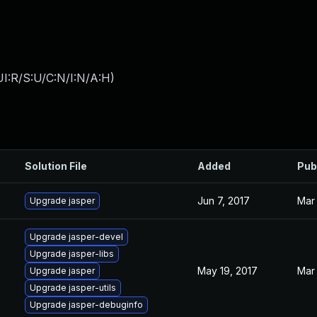
I:R/S:U/C:N/I:N/A:H
)
Solution File
Added
Pub
Jun 7, 2017
Mar 
Upgrade jasper
Upgrade jasper-devel
Upgrade jasper-libs
May 19, 2017
Mar 
Upgrade jasper
Upgrade jasper-utils
Upgrade jasper-debuginfo