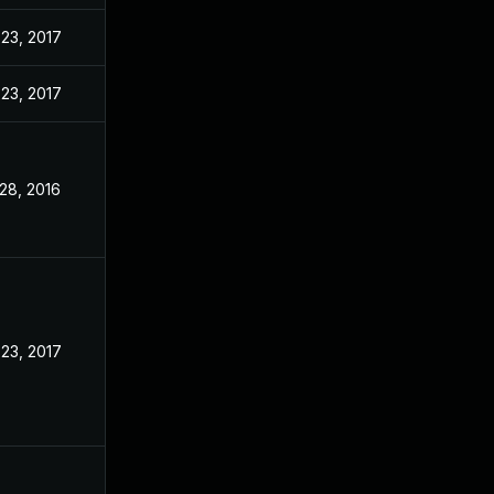
23, 2017
23, 2017
28, 2016
23, 2017