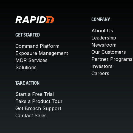
COMPANY
About Us
GET STARTED
Leadership
Newsroom
Command Platform
Our Customers
Exposure Management
Partner Programs
MDR Services
Investors
Solutions
Careers
TAKE ACTION
Start a Free Trial
Take a Product Tour
Get Breach Support
Contact Sales