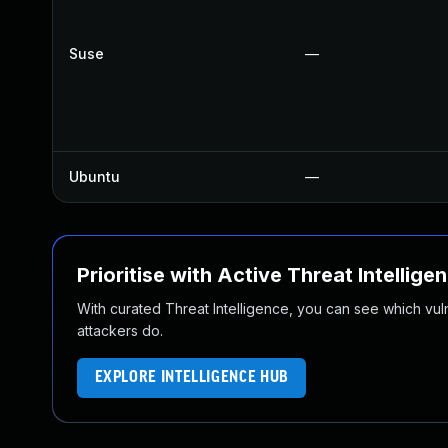
Suse
—
Ubuntu
—
Prioritise with Active Threat Intellige
With curated Threat Intelligence, you can see which vulner
attackers do.
EXPLORE INTELLIGENCE HUB