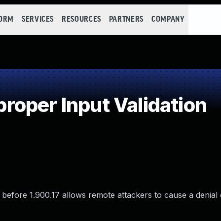
FORM
SERVICES
RESOURCES
PARTNERS
COMPANY
oper Input Validation
 before 1.900.17 allows remote attackers to cause a denial 