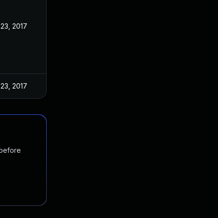
23, 2017
23, 2017
 before