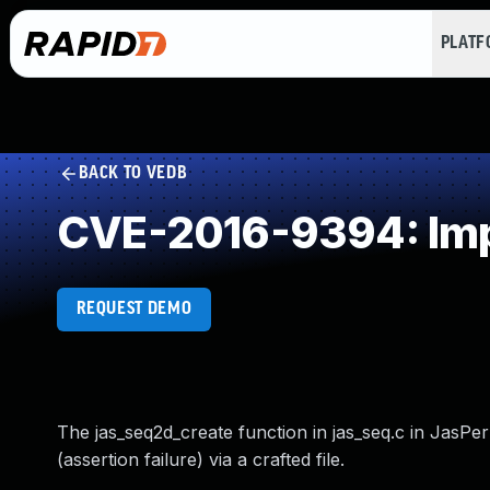
PLAT
BACK TO VEDB
CVE-2016-9394: Impr
REQUEST DEMO
The jas_seq2d_create function in jas_seq.c in JasPer
(assertion failure) via a crafted file.