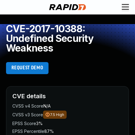
CVE-2017-10388:
Undefined Security
Weakness
REQUEST DEMO
CVE details
CVSS v4 Score
N/A
CVSS v3 Score
7.5
High
EPSS Score
3%
EPSS Percentile
87%