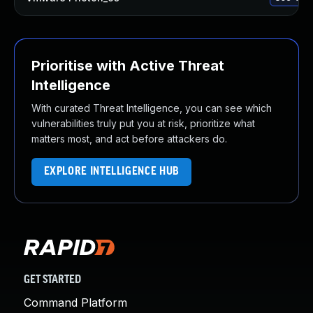
Prioritise with Active Threat
Intelligence
With curated Threat Intelligence, you can see which
vulnerabilities truly put you at risk, prioritize what
matters most, and act before attackers do.
EXPLORE INTELLIGENCE HUB
GET STARTED
Command Platform