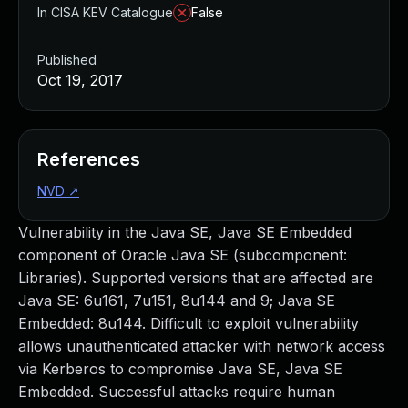
In CISA KEV Catalogue
False
Published
Oct 19, 2017
References
NVD
↗
Vulnerability in the Java SE, Java SE Embedded
component of Oracle Java SE (subcomponent:
Libraries). Supported versions that are affected are
Java SE: 6u161, 7u151, 8u144 and 9; Java SE
Embedded: 8u144. Difficult to exploit vulnerability
allows unauthenticated attacker with network access
via Kerberos to compromise Java SE, Java SE
Embedded. Successful attacks require human