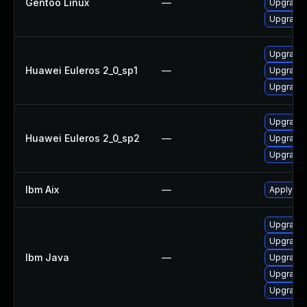
Gentoo Linux
—
Upgrade 
Upgrade 
Upgrade 
Huawei Euleros 2_0_sp1
—
Upgrade 
Upgrade 
Upgrade 
Huawei Euleros 2_0_sp2
—
Upgrade 
Upgrade 
Ibm Aix
—
Apply the
Upgrade I
Upgrade I
Ibm Java
—
Upgrade I
Upgrade I
Upgrade I