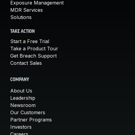
Exposure Management
MDR Services
Solutions
TAKE ACTION
Start a Free Trial
Take a Product Tour
Get Breach Support
Contact Sales
COMPANY
About Us
Leadership
Newsroom
Our Customers
Partner Programs
Investors
Careers