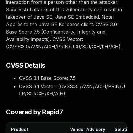
interaction from a person other than the attacker.
Successful attacks of this vulnerability can result in
takeover of Java SE, Java SE Embedded. Note:
Applies to the Java SE Kerberos client. CVSS 3.0
Base Score 7.5 (Confidentiality, Integrity and
Availability impacts). CVSS Vector:
(CVSS:3.0/AV:N/AC:H/PR:N/UI:R/S:U/C:H/I:H/A:H).
CVSS Details
CVSS 3.1 Base Score:
7.5
CVSS 3.1 Vector: (
CVSS:3.1/AV:N/AC:H/PR:N/U
I:R/S:U/C:H/I:H/A:H
)
Covered by Rapid7
Product
Vendor Advisory
Solution 