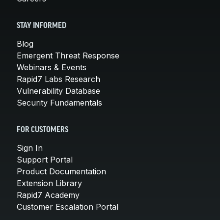
STAY INFORMED
Blog
Emergent Threat Response
Webinars & Events
Rapid7 Labs Research
Vulnerability Database
Security Fundamentals
FOR CUSTOMERS
Sign In
Support Portal
Product Documentation
Extension Library
Rapid7 Academy
Customer Escalation Portal