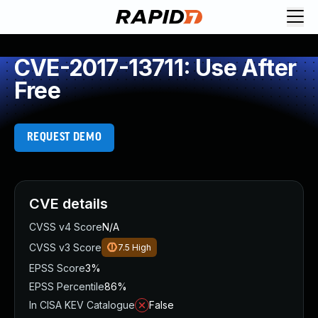
CVE-2017-13711: Use After
Free
REQUEST DEMO
CVE details
CVSS v4 Score
N/A
CVSS v3 Score
7.5
High
EPSS Score
3%
EPSS Percentile
86%
In CISA KEV Catalogue
False