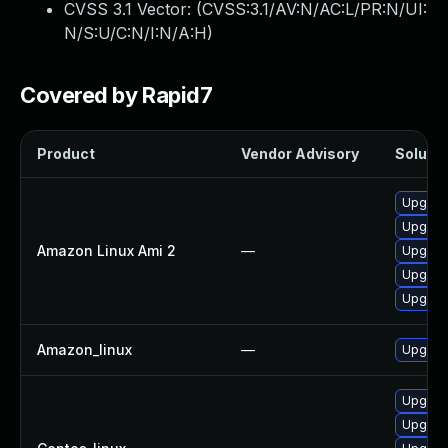
CVSS 3.1 Vector: (
CVSS:3.1/AV:N/AC:L/PR:N/UI:
N/S:U/C:N/I:N/A:H
)
Covered by Rapid7
Product
Vendor Advisory
Solutio
Upgrad
Upgra
Amazon Linux Ami 2
—
Upgrad
Upgrad
Upgrad
Amazon_linux
—
Upgrad
Upgrad
Upgrad