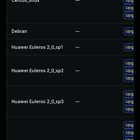
Centos_linux
—
Upgrad
Upgra
Upgrad
Debian
—
Upgrad
Huawei Euleros 2_0_sp1
—
Upgrad
Upgra
Huawei Euleros 2_0_sp2
—
Upgrad
Upgrad
Upgrad
Huawei Euleros 2_0_sp3
—
Upgrad
Upgra
Upgrad
Upgrad
Upgrad