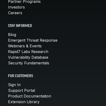
Partner Programs
Investors
Careers
STAY INFORMED
Blog
Emergent Threat Response
Webinars & Events
Rapid7 Labs Research
Vulnerability Database
Security Fundamentals
FOR CUSTOMERS
Sign In
Support Portal
Product Documentation
Extension Library