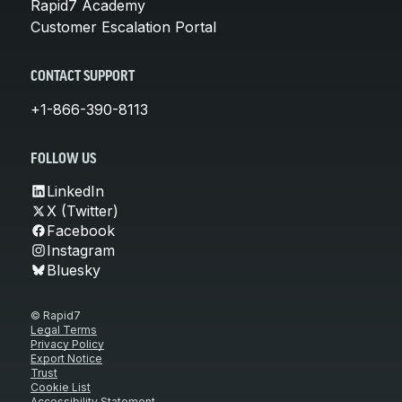
Rapid7 Academy
Customer Escalation Portal
CONTACT SUPPORT
+1-866-390-8113
FOLLOW US
LinkedIn
X (Twitter)
Facebook
Instagram
Bluesky
© Rapid7
Legal Terms
Privacy Policy
Export Notice
Trust
Cookie List
Accessibility Statement