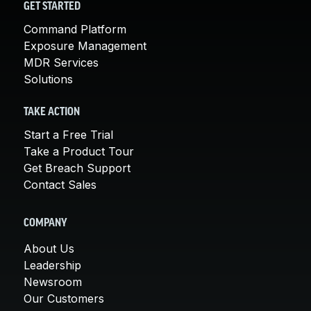
GET STARTED
Command Platform
Exposure Management
MDR Services
Solutions
TAKE ACTION
Start a Free Trial
Take a Product Tour
Get Breach Support
Contact Sales
COMPANY
About Us
Leadership
Newsroom
Our Customers