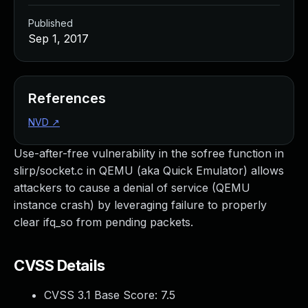
Published
Sep 1, 2017
References
NVD
↗
Use-after-free vulnerability in the sofree function in
slirp/socket.c in QEMU (aka Quick Emulator) allows
attackers to cause a denial of service (QEMU
instance crash) by leveraging failure to properly
clear ifq_so from pending packets.
CVSS Details
CVSS 3.1 Base Score:
7.5