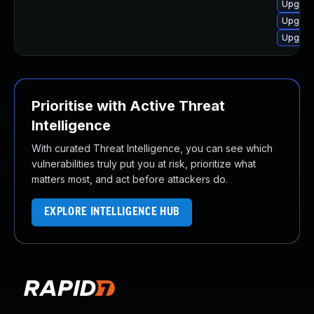
Upgrad
Upgrad
Upgrad
Prioritise with Active Threat
Intelligence
With curated Threat Intelligence, you can see which
vulnerabilities truly put you at risk, prioritize what
matters most, and act before attackers do.
EXPLORE INTELLIGENCE HUB