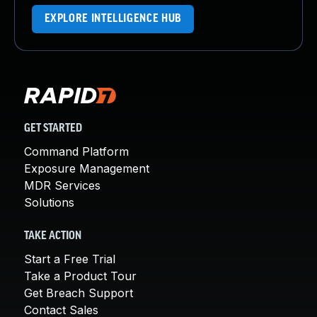
EXPLORE INTELLIGENCE HUB
GET STARTED
Command Platform
Exposure Management
MDR Services
Solutions
TAKE ACTION
Start a Free Trial
Take a Product Tour
Get Breach Support
Contact Sales