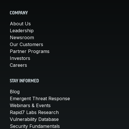
COMPANY
About Us
Leadership
Newsroom
Our Customers
Partner Programs
Investors
Careers
STAY INFORMED
Blog
Emergent Threat Response
Webinars & Events
Rapid7 Labs Research
Vulnerability Database
Security Fundamentals