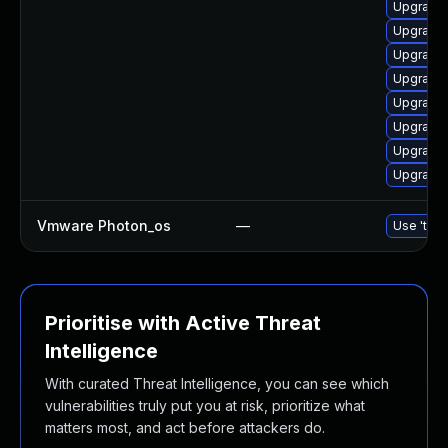
Upgrade 
Upgrade
Upgrade 
Upgrade 
Upgrade 
Upgrade 
Upgrade 
Upgrade 
Vmware Photon_os
—
Use 'tdnf
Prioritise with Active Threat
Intelligence
With curated Threat Intelligence, you can see which
vulnerabilities truly put you at risk, prioritize what
matters most, and act before attackers do.