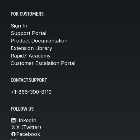
FOR CUSTOMERS
Sign In
Support Portal
Product Documentation
Extension Library
Rapid7 Academy
Customer Escalation Portal
CONTACT SUPPORT
+1-866-390-8113
FOLLOW US
LinkedIn
X (Twitter)
Facebook