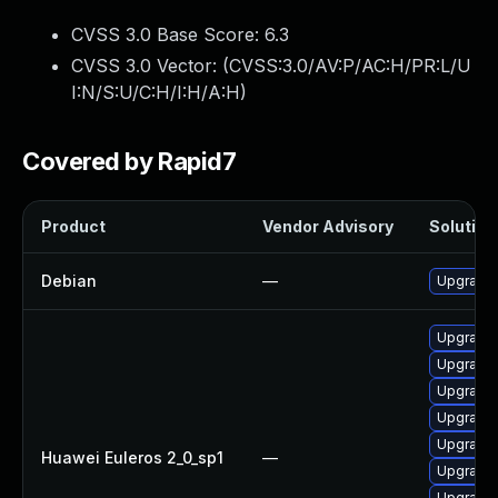
CVSS 3.0 Base Score:
6.3
CVSS 3.0 Vector: (
CVSS:3.0/AV:P/AC:H/PR:L/U
I:N/S:U/C:H/I:H/A:H
)
Covered by Rapid7
Product
Vendor Advisory
Solution 
Debian
—
Upgrade 
Upgrade 
Upgrade 
Upgrade 
Upgrade 
Upgrade 
Huawei Euleros 2_0_sp1
—
Upgrade 
Upgrade 