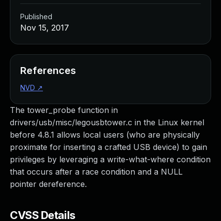
Published
Nov 15, 2017
References
NVD
↗
The tower_probe function in
drivers/usb/misc/legousbtower.c in the Linux kernel
before 4.8.1 allows local users (who are physically
proximate for inserting a crafted USB device) to gain
privileges by leveraging a write-what-where condition
that occurs after a race condition and a NULL
pointer dereference.
CVSS Details