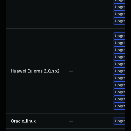
Upgrade 
Upgrade
Upgrade 
Upgrade 
Upgrade 
Upgrade 
Upgrade 
Upgrade 
Huawei Euleros 2_0_sp2
—
Upgrade 
Upgrade 
Upgrade
Upgrade 
Upgrade 
Upgrade 
Oracle_linux
—
Upgrade 