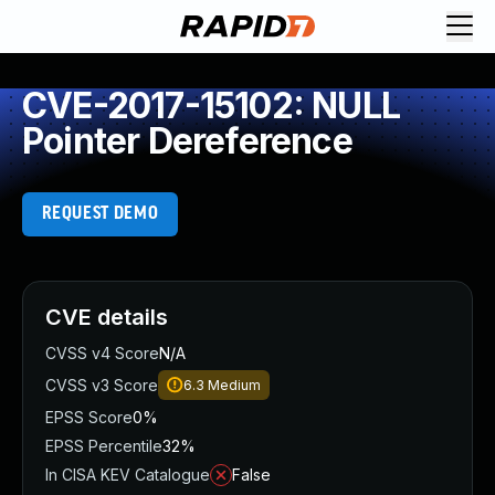
CVE-2017-15102: NULL
Pointer Dereference
REQUEST DEMO
CVE details
CVSS v4 Score
N/A
CVSS v3 Score
6.3
Medium
EPSS Score
0%
EPSS Percentile
32%
In CISA KEV Catalogue
False